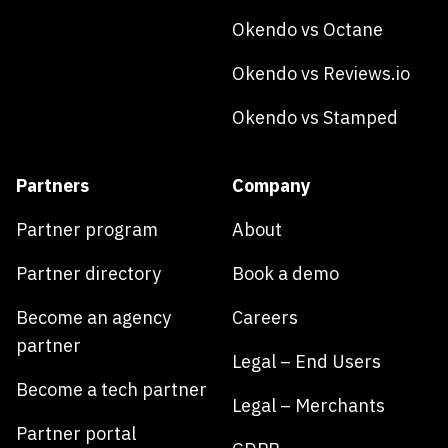
Okendo vs Octane
Okendo vs Reviews.io
Okendo vs Stamped
Partners
Company
Partner program
About
Partner directory
Book a demo
Become an agency
Careers
partner
Legal – End Users
Become a tech partner
Legal – Merchants
Partner portal