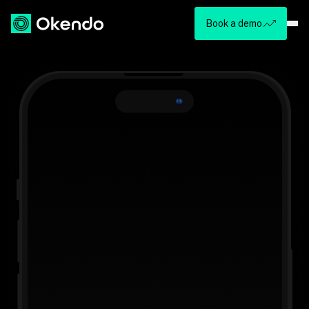
Book a demo