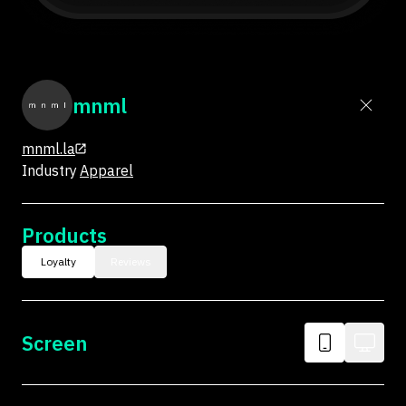
mnml
mnml.la
Industry
Apparel
Products
Loyalty
Reviews
Screen