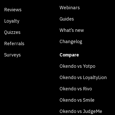
Webinars
Reviews
Guides
Loyalty
What’s new
Quizzes
Changelog
Referrals
Surveys
Compare
Okendo vs Yotpo
Okendo vs LoyaltyLion
Okendo vs Rivo
Okendo vs Smile
Okendo vs JudgeMe