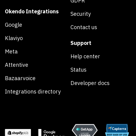
GDPR
Okendo Integrations
Security
Google
Contact us
Klaviyo
Support
Meta
Help center
Attentive
Status
Bazaarvoice
Developer docs
Integrations directory