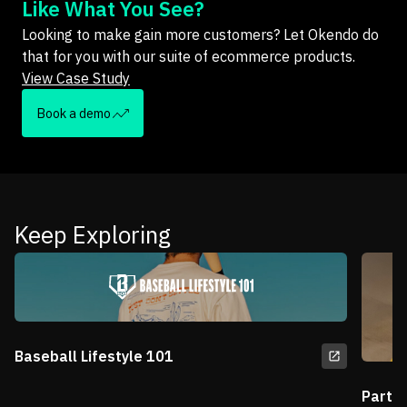
Like What You See?
Looking to make gain more customers? Let Okendo do
that for you with our suite of ecommerce products.
View Case Study
Book a demo
Keep Exploring
Baseball Lifestyle 101
Partn