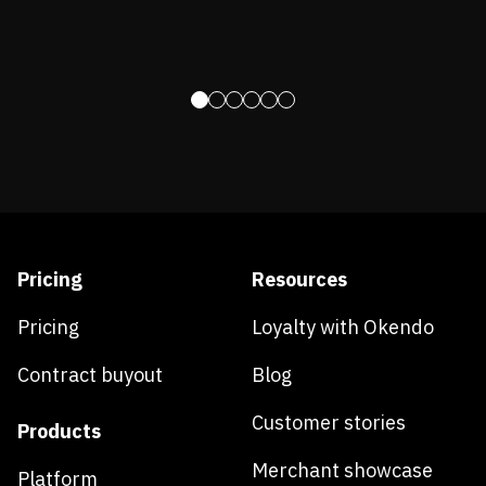
Pricing
Resources
Pricing
Loyalty with Okendo
Contract buyout
Blog
Customer stories
Products
Merchant showcase
Platform