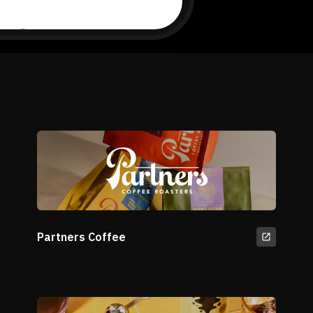
Partners Coffee