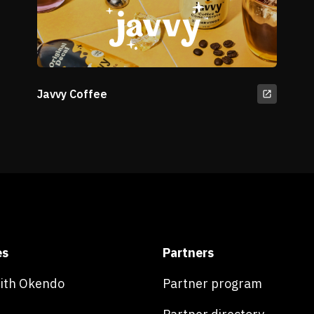
Javvy Coffee
es
Partners
with Okendo
Partner program