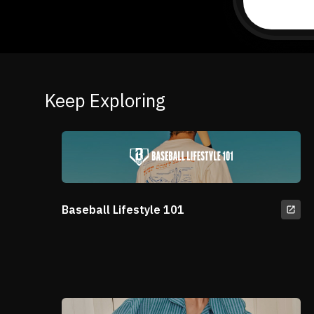
Keep Exploring
Baseball Lifestyle 101