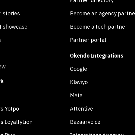
Partner directory
 stories
Become an agency partne
t showcase
Become a tech partner
s
Partner portal
Okendo Integrations
ew
Google
og
Klaviyo
Meta
s Yotpo
Attentive
s LoyaltyLion
Bazaarvoice