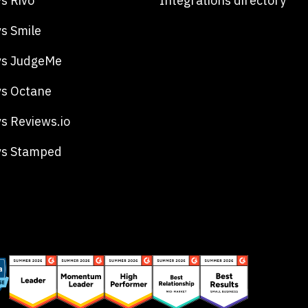
s Rivo
Integrations directory
s Smile
vs JudgeMe
s Octane
s Reviews.io
vs Stamped