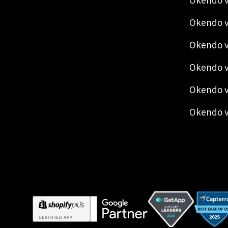
Okendo v
Okendo v
Okendo 
Okendo v
Okendo v
Okendo 