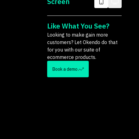
Screen
Like What You See?
Looking to make gain more
customers? Let Okendo do that
for you with our suite of
ecommerce products.
Book a demo