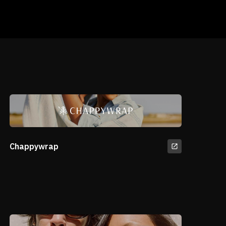
Chappywrap