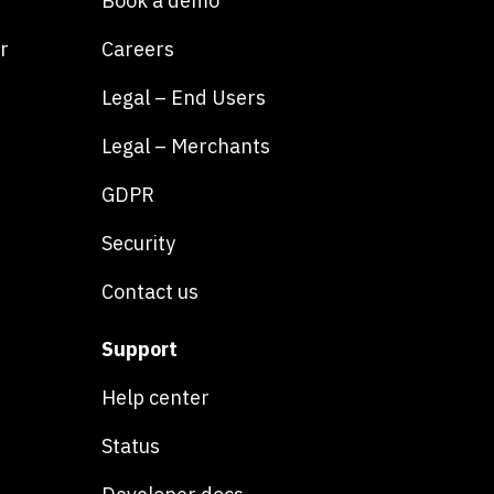
Book a demo
r
Careers
Legal – End Users
Legal – Merchants
GDPR
Security
Contact us
Support
Help center
Status