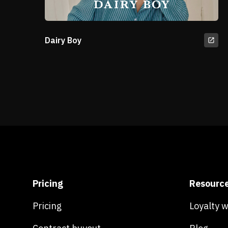
Dairy Boy
Pricing
Resourc
Pricing
Loyalty 