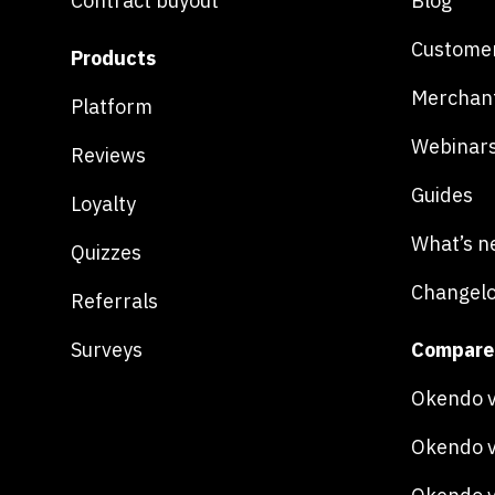
Contract buyout
Blog
Customer
Products
Merchan
Platform
Webinar
Reviews
Guides
Loyalty
What’s n
Quizzes
Changel
Referrals
Surveys
Compare
Okendo v
Okendo v