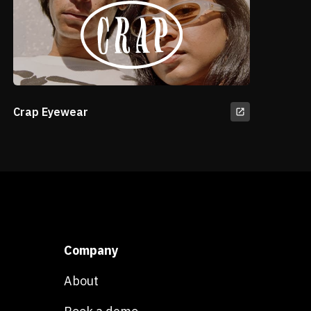
Crap Eyewear
Company
About