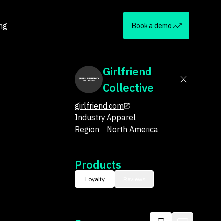
ing
Book a demo
Girlfriend
Collective
girlfriend.com
Industry
Apparel
Region
North America
Products
Loyalty
Reviews