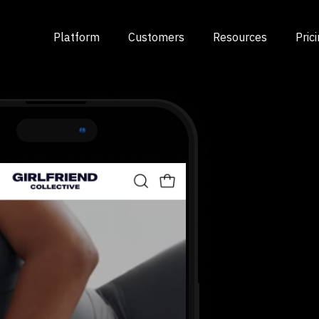
Platform
Customers
Resources
Pric