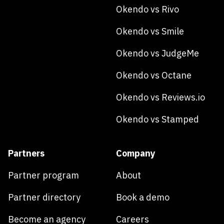
Okendo vs Rivo
Okendo vs Smile
Okendo vs JudgeMe
Okendo vs Octane
Okendo vs Reviews.io
Okendo vs Stamped
Partners
Company
Partner program
About
Partner directory
Book a demo
Become an agency
Careers