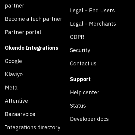
partner
Legal – End Users
Become a tech partner
Legal – Merchants
Partner portal
GDPR
Okendo Integrations
Security
Google
Contact us
Klaviyo
Support
Meta
Help center
Attentive
Status
Bazaarvoice
Developer docs
Integrations directory