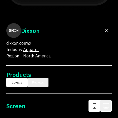
Dixxon
dixxon.com
Industry
Apparel
Region
North America
Products
Loyalty
Reviews
Screen