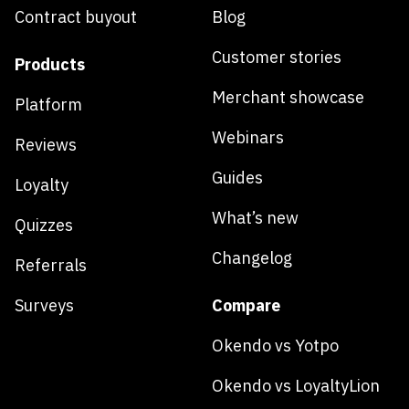
Contract buyout
Blog
Customer stories
Products
Merchant showcase
Platform
Webinars
Reviews
Guides
Loyalty
What’s new
Quizzes
Changelog
Referrals
Surveys
Compare
Okendo vs Yotpo
Okendo vs LoyaltyLion