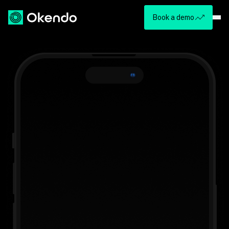
Book a demo