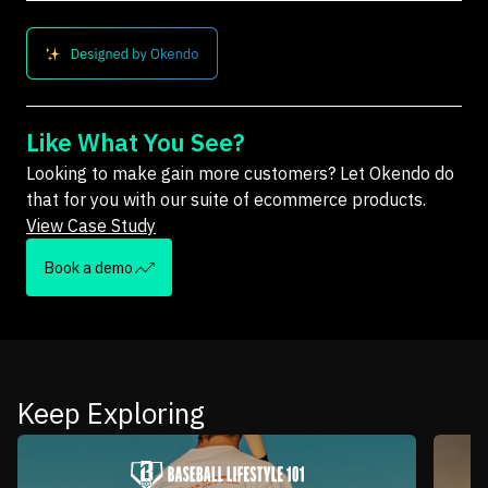
Like What You See?
Looking to make gain more customers? Let Okendo do
that for you with our suite of ecommerce products.
View Case Study
Book a demo
Keep Exploring