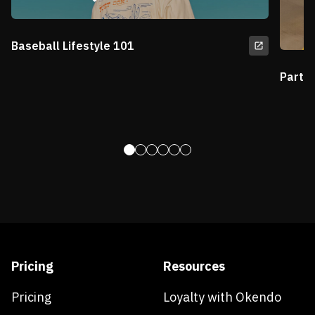
Baseball Lifestyle 101
Partn
Pricing
Resources
Pricing
Loyalty with Okendo