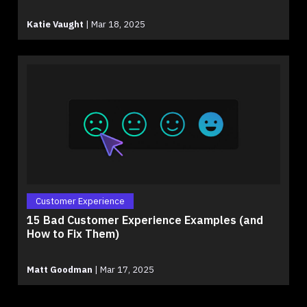
Katie Vaught
|
Mar 18, 2025
Customer Experience
15 Bad Customer Experience Examples (and
How to Fix Them)
Matt Goodman
|
Mar 17, 2025