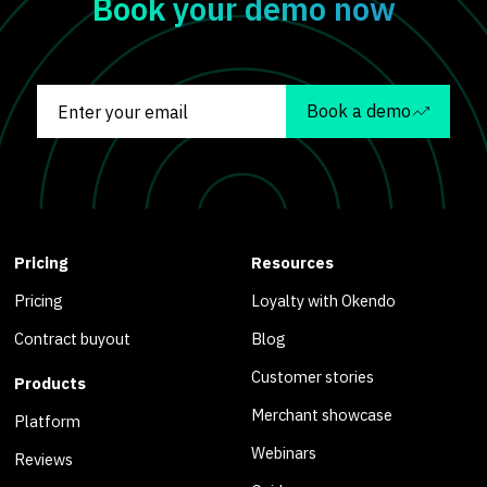
Book your demo now
Book a demo
Pricing
Resources
Pricing
Loyalty with Okendo
Contract buyout
Blog
Customer stories
Products
Merchant showcase
Platform
Webinars
Reviews