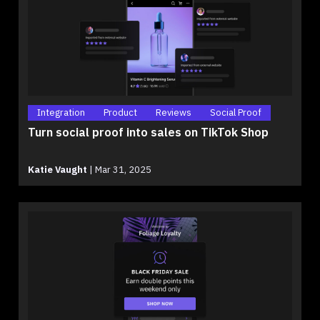
Integration
Product
Reviews
Social Proof
Turn social proof into sales on TikTok Shop
Katie Vaught
|
Mar 31, 2025