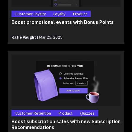
Customer Loyalty
Loyalty
Product
Boost promotional events with Bonus Points
Katie Vaught
|
Mar 25, 2025
Customer Retention
Product
Quizzes
Boost subscription sales with new Subscription
Recommendations