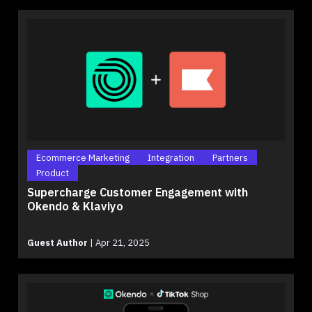
Ecommerce Marketing
Integration
Partners
Product
Supercharge Customer Engagement with
Okendo & Klaviyo
Guest Author
|
Apr 21, 2025