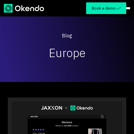
Book a demo
Blog
Europe