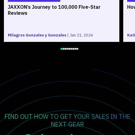
JAXXON’s Journey to 100,000 Five-Star
How
Reviews
Milagros Gonzales y Gonzales
|
Jan 21, 2026
Kat
FIND OUT HOW TO GET YOUR SALES IN THE
NEXT GEAR