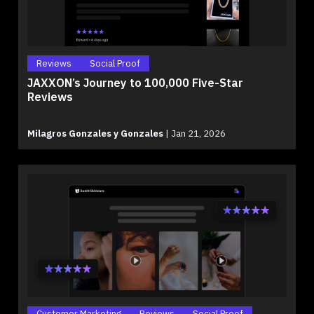
Reviews
Social Proof
JAXXON’s Journey to 100,000 Five-Star
Reviews
Milagros Gonzales y Gonzales
|
Jan 21, 2026
Customer Marketing
Reviews
Social Proof