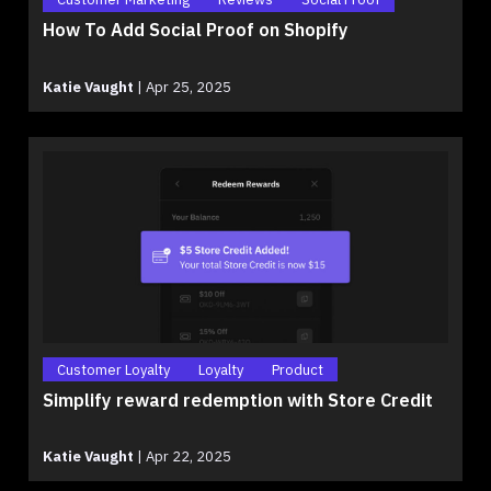
How To Add Social Proof on Shopify
Katie Vaught
|
Apr 25, 2025
Customer Loyalty
Loyalty
Product
Simplify reward redemption with Store Credit
Katie Vaught
|
Apr 22, 2025