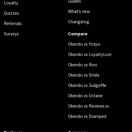
Guides
Loyalty
What’s new
Quizzes
Changelog
Referrals
Surveys
Compare
Okendo vs Yotpo
Okendo vs LoyaltyLion
Okendo vs Rivo
Okendo vs Smile
Okendo vs JudgeMe
Okendo vs Octane
Okendo vs Reviews.io
Okendo vs Stamped