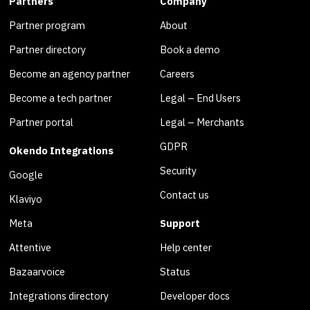
Partners
Company
Partner program
About
Partner directory
Book a demo
Become an agency partner
Careers
Become a tech partner
Legal – End Users
Partner portal
Legal – Merchants
GDPR
Okendo Integrations
Security
Google
Contact us
Klaviyo
Meta
Support
Attentive
Help center
Bazaarvoice
Status
Integrations directory
Developer docs