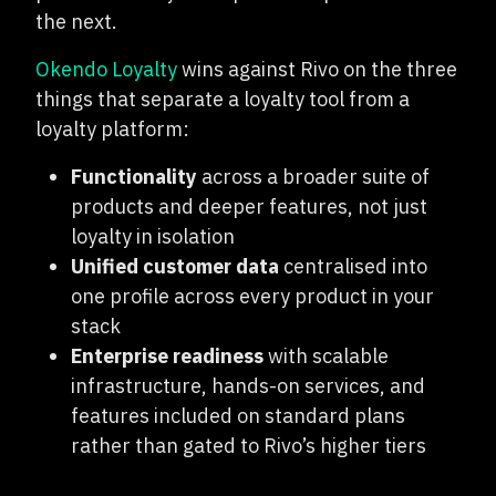
the next.
Okendo Loyalty
wins against Rivo on the three
things that separate a loyalty tool from a
loyalty platform:
Functionality
across a broader suite of
products and deeper features, not just
loyalty in isolation
Unified customer data
centralised into
one profile across every product in your
stack
Enterprise readiness
with scalable
infrastructure, hands-on services, and
features included on standard plans
rather than gated to Rivo’s higher tiers