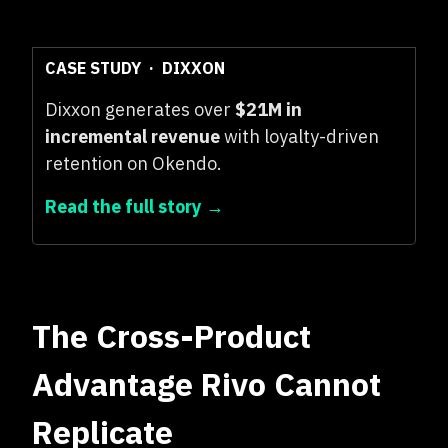
CASE STUDY · DIXXON
Dixxon generates over
$21M in
incremental revenue
with loyalty-driven
retention on Okendo.
Read the full story →
The Cross-Product
Advantage Rivo Cannot
Replicate