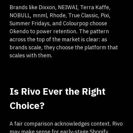
Brands like Dixxon, NEIWAI, Terra Kaffe,
NOBULL, mnml, Rhode, True Classic, Pixi,
Summer Fridays, and Colourpop choose
Okendo to power retention. The pattern
across the top of the market is clear: as
brands scale, they choose the platform that
scales with them.
Is Rivo Ever the Right
Choice?
A fair comparison acknowledges context. Rivo
may make sense for early-stage Shopify