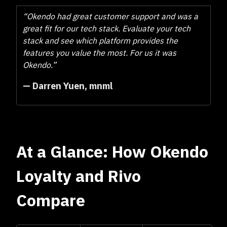
“Okendo had great customer support and was a
great fit for our tech stack. Evaluate your tech
stack and see which platform provides the
features you value the most. For us it was
Okendo.”
— Darren Yuen, mnml
At a Glance: How Okendo
Loyalty and Rivo
Compare