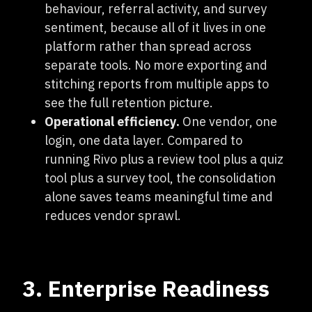
behaviour, referral activity, and survey
sentiment, because all of it lives in one
platform rather than spread across
separate tools. No more exporting and
stitching reports from multiple apps to
see the full retention picture.
Operational efficiency.
One vendor, one
login, one data layer. Compared to
running Rivo plus a review tool plus a quiz
tool plus a survey tool, the consolidation
alone saves teams meaningful time and
reduces vendor sprawl.
3. Enterprise Readiness