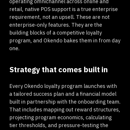
operating omnichannel across online and
retail, native POS support is a true enterprise
requirement, not an upsell. These are not
enterprise-only features. They are the
building blocks of a competitive loyalty
program, and Okendo bakes them in from day
one.
Strategy that comes built in
Every Okendo loyalty program launches with
a tailored success plan and a financial model
built in partnership with the onboarding team.
That includes mapping out reward structures,
projecting program economics, calculating
tier thresholds, and pressure-testing the