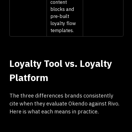
content
blocks and
pre-built
loyalty flow
templates.
Loyalty Tool vs. Loyalty
Platform
The three differences brands consistently
cite when they evaluate Okendo against Rivo.
Here is what each means in practice.