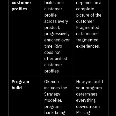
customer
builds one
depends on a
profiles
customer
complete
profile
picture of the
across every
customer.
product,
Fragmented
progressively
data means
enriched over
fragmented
time. Rivo
experiences.
does not
offer unified
customer
profiles.
Program
Okendo
How you build
build
includes the
your program
Strategy
determines
Modeller,
everything
program
downstream.
backdating
Missing