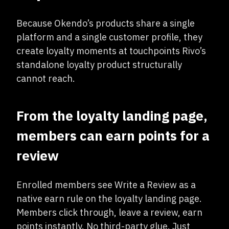
Because Okendo’s products share a single
platform and a single customer profile, they
create loyalty moments at touchpoints Rivo’s
standalone loyalty product structurally
cannot reach.
From the loyalty landing page,
members can earn points for a
review
Enrolled members see Write a Review as a
native earn rule on the loyalty landing page.
Members click through, leave a review, earn
points instantly. No third-party glue. Just