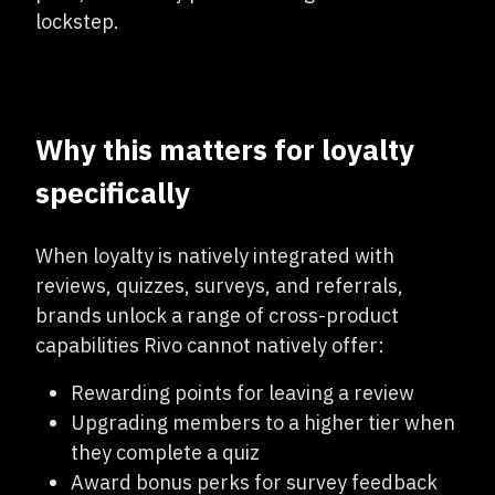
lockstep.
Why this matters for loyalty
specifically
When loyalty is natively integrated with
reviews, quizzes, surveys, and referrals,
brands unlock a range of cross-product
capabilities Rivo cannot natively offer:
Rewarding points for leaving a review
Upgrading members to a higher tier when
they complete a quiz
Award bonus perks for survey feedback