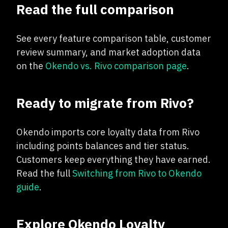
Read the full comparison
See every feature comparison table, customer
review summary, and market adoption data
on the
Okendo vs. Rivo comparison page
.
Ready to migrate from Rivo?
Okendo imports core loyalty data from Rivo
including points balances and tier status.
Customers keep everything they have earned.
Read the full
Switching from Rivo to Okendo
guide
.
Explore Okendo Loyalty