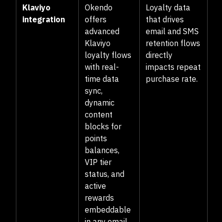
Klaviyo
Okendo
Loyalty data
integration
offers
that drives
advanced
email and SMS
Klaviyo
retention flows
loyalty flows
directly
with real-
impacts repeat
time data
purchase rate.
sync,
dynamic
content
blocks for
points
balances,
VIP tier
status, and
active
rewards
embeddable
in any email,