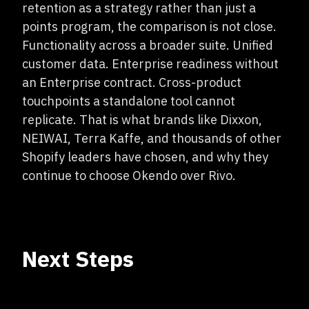
retention as a strategy rather than just a
points program, the comparison is not close.
Functionality across a broader suite. Unified
customer data. Enterprise readiness without
an Enterprise contract. Cross-product
touchpoints a standalone tool cannot
replicate. That is what brands like Dixxon,
NEIWAI, Terra Kaffe, and thousands of other
Shopify leaders have chosen, and why they
continue to choose Okendo over Rivo.
Next Steps