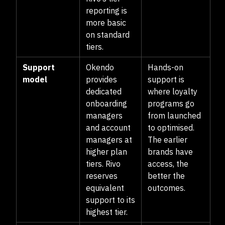
reporting is
more basic
on standard
tiers.
Support
Okendo
Hands-on
model
provides
support is
dedicated
where loyalty
onboarding
programs go
managers
from launched
and account
to optimised.
managers at
The earlier
higher plan
brands have
tiers. Rivo
access, the
reserves
better the
equivalent
outcomes.
support to its
highest tier.