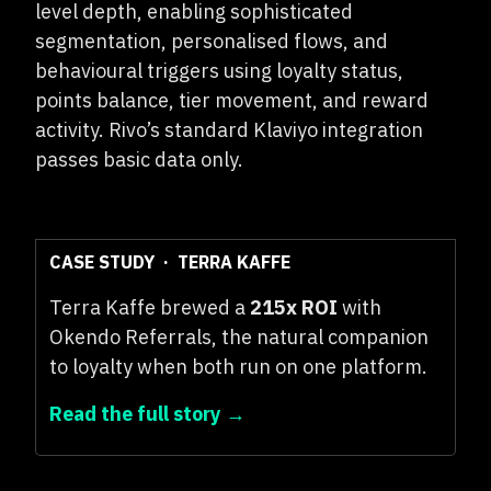
level depth, enabling sophisticated
segmentation, personalised flows, and
behavioural triggers using loyalty status,
points balance, tier movement, and reward
activity. Rivo’s standard Klaviyo integration
passes basic data only.
CASE STUDY · TERRA KAFFE
Terra Kaffe brewed a
215x ROI
with
Okendo Referrals, the natural companion
to loyalty when both run on one platform.
Read the full story →