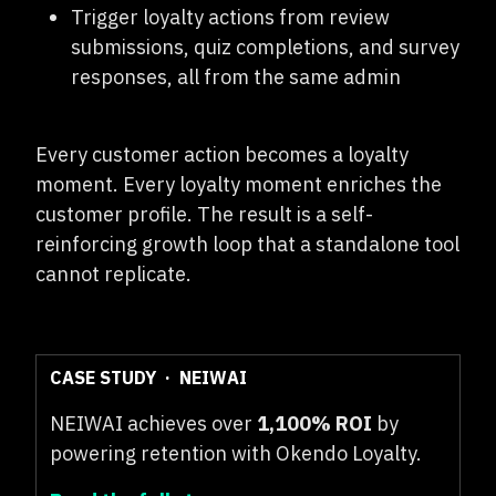
Trigger loyalty actions from review
submissions, quiz completions, and survey
responses, all from the same admin
Every customer action becomes a loyalty
moment. Every loyalty moment enriches the
customer profile. The result is a self-
reinforcing growth loop that a standalone tool
cannot replicate.
CASE STUDY · NEIWAI
NEIWAI achieves over
1,100% ROI
by
powering retention with Okendo Loyalty.