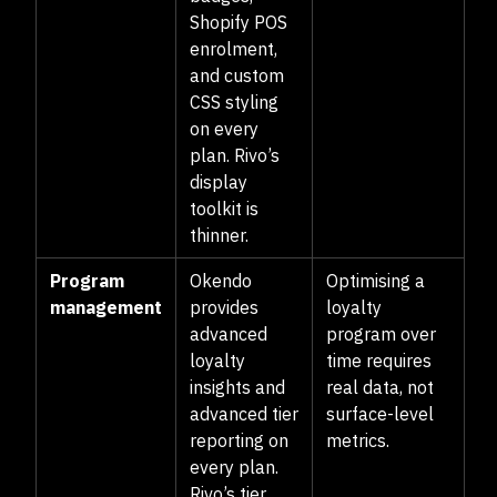
Shopify POS
enrolment,
and custom
CSS styling
on every
plan. Rivo’s
display
toolkit is
thinner.
Program
Okendo
Optimising a
management
provides
loyalty
advanced
program over
loyalty
time requires
insights and
real data, not
advanced tier
surface-level
reporting on
metrics.
every plan.
Rivo’s tier