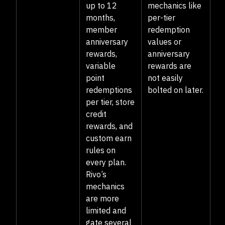
up to 12
mechanics like
months,
per-tier
member
redemption
anniversary
values or
rewards,
anniversary
variable
rewards are
point
not easily
redemptions
bolted on later.
per tier, store
credit
rewards, and
custom earn
rules on
every plan.
Rivo’s
mechanics
are more
limited and
gate several