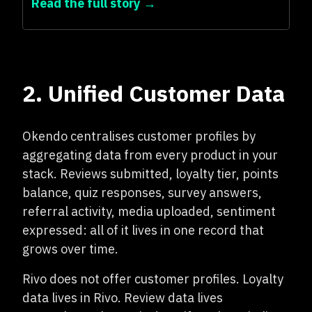
Read the full story →
2. Unified Customer Data
Okendo centralises customer profiles by
aggregating data from every product in your
stack. Reviews submitted, loyalty tier, points
balance, quiz responses, survey answers,
referral activity, media uploaded, sentiment
expressed: all of it lives in one record that
grows over time.
Rivo does not offer customer profiles. Loyalty
data lives in Rivo. Review data lives