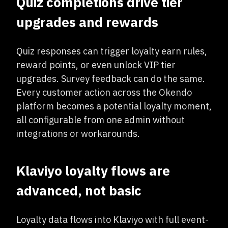
Quiz completions drive tier
upgrades and rewards
Quiz responses can trigger loyalty earn rules,
reward points, or even unlock VIP tier
upgrades. Survey feedback can do the same.
Every customer action across the Okendo
platform becomes a potential loyalty moment,
all configurable from one admin without
integrations or workarounds.
Klaviyo loyalty flows are
advanced, not basic
Loyalty data flows into Klaviyo with full event-