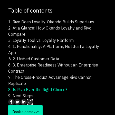
Table of contents
1.
Rivo Does Loyalty. Okendo Builds Superfans.
2.
At a Glance: How Okendo Loyalty and Rivo
Compare
3.
Loyalty Tool vs. Loyalty Platform
4.
1. Functionality: A Platform, Not Just a Loyalty
App
5.
2. Unified Customer Data
6.
3. Enterprise Readiness Without an Enterprise
Contract
7.
The Cross-Product Advantage Rivo Cannot
Replicate
8.
Is Rivo Ever the Right Choice?
9.
Next Steps
Book a demo