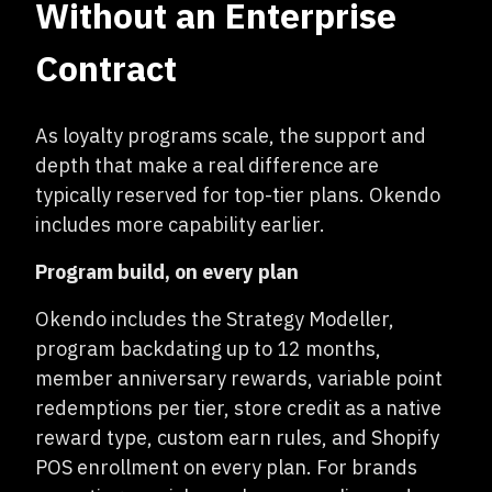
Without an Enterprise
Contract
As loyalty programs scale, the support and
depth that make a real difference are
typically reserved for top-tier plans. Okendo
includes more capability earlier.
Program build, on every plan
Okendo includes the Strategy Modeller,
program backdating up to 12 months,
member anniversary rewards, variable point
redemptions per tier, store credit as a native
reward type, custom earn rules, and Shopify
POS enrollment on every plan. For brands