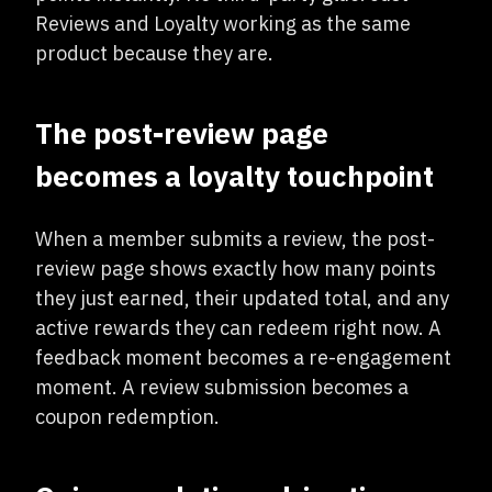
Reviews and Loyalty working as the same
product because they are.
The post-review page
becomes a loyalty touchpoint
When a member submits a review, the post-
review page shows exactly how many points
they just earned, their updated total, and any
active rewards they can redeem right now. A
feedback moment becomes a re-engagement
moment. A review submission becomes a
coupon redemption.