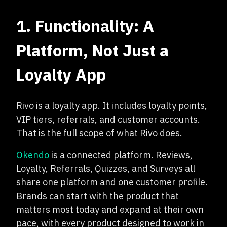
1. Functionality: A
Platform, Not Just a
Loyalty App
Rivo is a loyalty app. It includes loyalty points,
VIP tiers, referrals, and customer accounts.
That is the full scope of what Rivo does.
Okendo
is a connected platform. Reviews,
Loyalty, Referrals, Quizzes, and Surveys all
share one platform and one customer profile.
Brands can start with the product that
matters most today and expand at their own
pace, with every product designed to work in