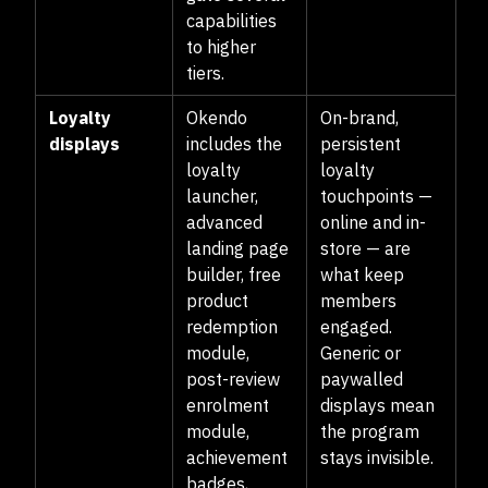
capabilities
to higher
tiers.
Loyalty
Okendo
On-brand,
displays
includes the
persistent
loyalty
loyalty
launcher,
touchpoints —
advanced
online and in-
landing page
store — are
builder, free
what keep
product
members
redemption
engaged.
module,
Generic or
post-review
paywalled
enrolment
displays mean
module,
the program
achievement
stays invisible.
badges,