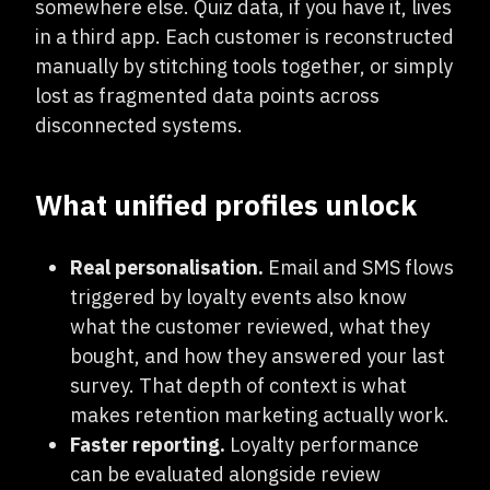
somewhere else. Quiz data, if you have it, lives
in a third app. Each customer is reconstructed
manually by stitching tools together, or simply
lost as fragmented data points across
disconnected systems.
What unified profiles unlock
Real personalisation.
Email and SMS flows
triggered by loyalty events also know
what the customer reviewed, what they
bought, and how they answered your last
survey. That depth of context is what
makes retention marketing actually work.
Faster reporting.
Loyalty performance
can be evaluated alongside review