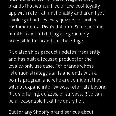
brands that want a free or low-cost loyalty
app with referral functionality and aren’t yet
thinking about reviews, quizzes, or unified
customer data. Rivo’s flat-rate Scale tier and
month-to-month billing are genuinely
accessible for brands at that stage.
Rivo also ships product updates frequently
and has built a focused product for the
loyalty-only use case. For brands whose
retention strategy starts and ends with a
points program and who are confident they
will not expand into reviews, referrals beyond
Rivo’s offering, quizzes, or surveys, Rivo can
be a reasonable fit at the entry tier.
But for any Shopify brand serious about