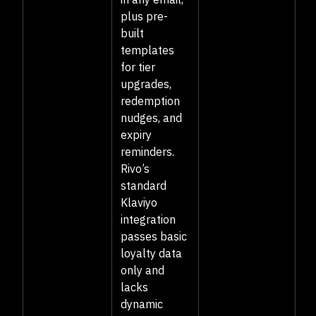
plus pre-
built
templates
for tier
upgrades,
redemption
nudges, and
expiry
reminders.
Rivo’s
standard
Klaviyo
integration
passes basic
loyalty data
only and
lacks
dynamic