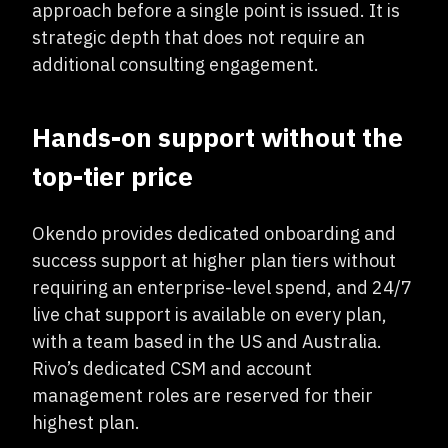
approach before a single point is issued. It is
strategic depth that does not require an
additional consulting engagement.
Hands-on support without the
top-tier price
Okendo provides dedicated onboarding and
success support at higher plan tiers without
requiring an enterprise-level spend, and 24/7
live chat support is available on every plan,
with a team based in the US and Australia.
Rivo’s dedicated CSM and account
management roles are reserved for their
highest plan.