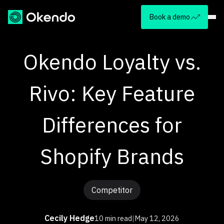
Book a demo
Okendo Loyalty vs.
Rivo: Key Feature
Differences for
Shopify Brands
Competitor
Cecily Hedge
10 min read
|
May 12, 2026