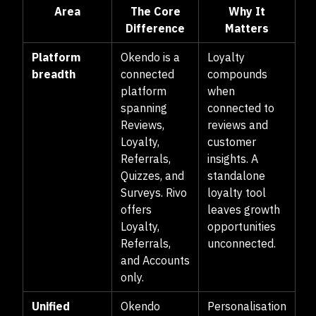
Area
The Core
Why It
Difference
Matters
Platform
Okendo is a
Loyalty
breadth
connected
compounds
platform
when
spanning
connected to
Reviews,
reviews and
Loyalty,
customer
Referrals,
insights. A
Quizzes, and
standalone
Surveys. Rivo
loyalty tool
offers
leaves growth
Loyalty,
opportunities
Referrals,
unconnected.
and Accounts
only.
Unified
Okendo
Personalisation