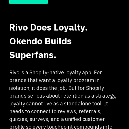
Rivo Does Loyalty.
Okendo Builds
Superfans.
Rivo is a Shopify-native loyalty app. For
brands that want a loyalty program in
isolation, it does the job. But for Shopify
brands serious about retention as a strategy,
loyalty cannot live as a standalone tool. It
needs to connect to reviews, referrals,
quizzes, surveys, and a unified customer
profile so every touchpoint compounds into