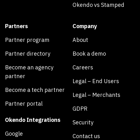
Okendo vs Stamped
Partners
Company
Partner program
About
Partner directory
Book a demo
Become an agency
Careers
partner
Legal – End Users
Become a tech partner
Legal – Merchants
Partner portal
GDPR
Okendo Integrations
Security
Google
Contact us