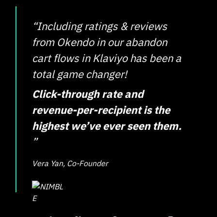
“Including ratings & reviews
from Okendo in our abandon
cart flows in Klaviyo has been a
total game changer!
Click-through rate and
revenue-per-recipient is the
highest we’ve ever seen them.
”
Vera Yan, Co-Founder