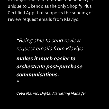
unique to Okendo as the only Shopify Plus
Certified App that supports the sending of
review request emails from Klaviyo.
“Being able to send review
request emails from Klaviyo
makes it much easier to
orchestrate post-purchase
communications.
”
Celia Marino, Digital Marketing Manager