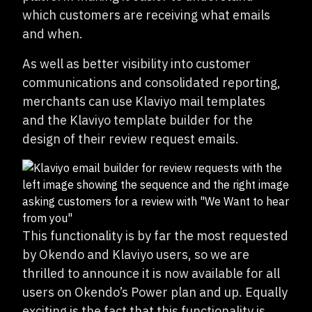
which customers are receiving what emails
and when.
As well as better visibility into customer
communications and consolidated reporting,
merchants can use Klaviyo mail templates
and the Klaviyo template builder for the
design of their review request emails.
This functionality is by far the most requested
by Okendo and Klaviyo users, so we are
thrilled to announce it is now available for all
users on Okendo’s Power plan and up. Equally
exciting is the fact that this functionality is