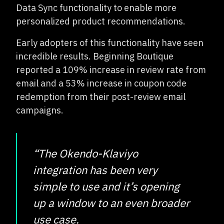
Data Sync functionality to enable more
personalized product recommendations.
Early adopters of this functionality have seen
incredible results. Beginning Boutique
reported a 109% increase in review rate from
email and a 53% increase in coupon code
redemption from their post-review email
campaigns.
“The Okendo-Klaviyo
integration has been very
simple to use and it’s opening
up a window to an even broader
use case.