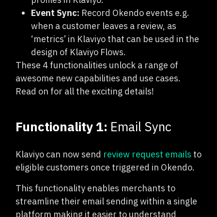
Event Sync:
Record Okendo events e.g.
when a customer leaves a review, as
‘metrics’ in Klaviyo that can be used in the
design of Klaviyo Flows.
These 4 functionalities unlock a range of
awesome new capabilities and use cases.
Read on for all the exciting details!
Functionality 1:
Email Sync
Klaviyo can now send
review request emails
to
eligible customers once triggered in Okendo.
This functionality enables merchants to
streamline their email sending within a single
platform making it easier to understand