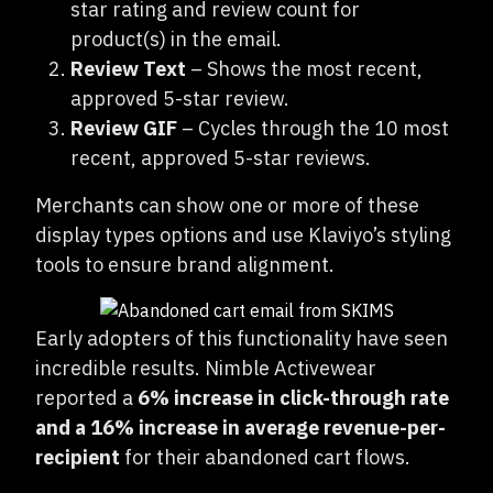
star rating and review count for
product(s) in the email.
Review Text
– Shows the most recent,
approved 5-star review.
Review GIF
– Cycles through the 10 most
recent, approved 5-star reviews.
Merchants can show one or more of these
display types options and use Klaviyo’s styling
tools to ensure brand alignment.
Early adopters of this functionality have seen
incredible results. Nimble Activewear
reported a
6% increase in click-through rate
and a 16% increase in average revenue-per-
recipient
for their abandoned cart flows.