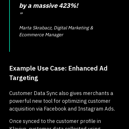
by a massive 423%!
”
Marta Skrabacz, Digital Marketing &
Ecommerce Manager
Example Use Case: Enhanced Ad
Targeting
Customer Data Sync also gives merchants a
powerful new tool for optimizing customer
acquisition via Facebook and Instagram Ads.
Once synced to the customer profile in
Klaviyo, customer data collected using