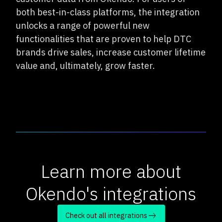
both best-in-class platforms, the integration
unlocks a range of powerful new
functionalities that are proven to help DTC
brands drive sales, increase customer lifetime
value and, ultimately, grow faster.
Learn more about
Okendo's integrations
Check out all integrations