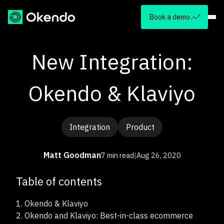
Book a demo
New Integration:
Okendo & Klaviyo
Integration
Product
Matt Goodman
7 min read
|
Aug 26, 2020
Table of contents
1.
Okendo & Klaviyo
2.
Okendo and Klaviyo: Best-in-class ecommerce