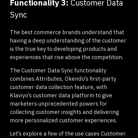
Functionality 3:
Customer Data
Sync
The best commerce brands understand that
having a deep understanding of the customer
is the true key to developing products and
experiences that rise above the competition.
The Customer Data Sync functionality
combines Attributes, Okendo’s first-party
customer data collection feature, with
Klaviyo’s customer data platform to give
marketers unprecedented powers for
collecting customer insights and delivering
more personalized customer experiences.
Let’s explore a few of the use cases Customer