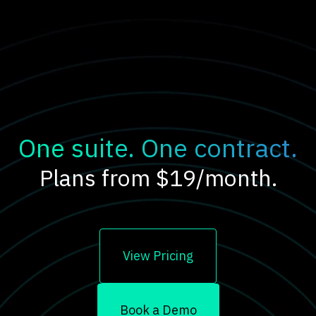
One suite. One contract.
Plans from $19/month.
View Pricing
Book a Demo