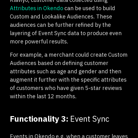
Attributes in Okendo
can be used to build
Custom and Lookalike Audiences. These
audiences can be further refined by the
layering of Event Sync data to produce even
more powerful results.
For example, a merchant could create Custom
Audiences based on defining customer
attributes such as age and gender and then
augment it further with the specific attributes
of customers who have given 5-star reviews
within the last 12 months.
Functionality 3:
Event Sync
Events in Okendo e.g. when a customer leaves