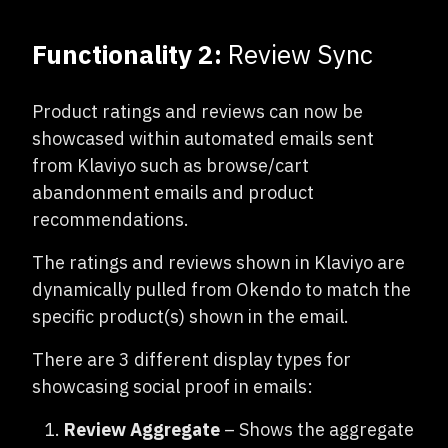
Functionality 2:
Review Sync
Product ratings and reviews can now be
showcased within automated emails sent
from Klaviyo such as browse/cart
abandonment emails and product
recommendations.
The ratings and reviews shown in Klaviyo are
dynamically pulled from Okendo to match the
specific product(s) shown in the email.
There are 3 different display types for
showcasing social proof in emails:
Review Aggregate
– Shows the aggregate