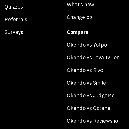
What’s new
Quizzes
Changelog
Referrals
Surveys
Compare
Okendo vs Yotpo
Okendo vs LoyaltyLion
Okendo vs Rivo
Okendo vs Smile
Okendo vs JudgeMe
Okendo vs Octane
Okendo vs Reviews.io