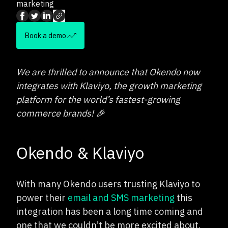
marketing
Book a demo
We are thrilled to announce that Okendo now
integrates with Klaviyo, the growth marketing
platform for the world’s fastest-growing
commerce brands! 🎉
Okendo & Klaviyo
With many Okendo users trusting Klaviyo to
power their
email and SMS marketing
this
integration has been a long time coming and
one that we couldn’t be more excited about.