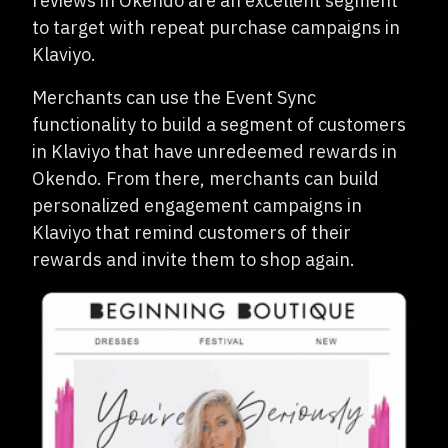
reviews in Okendo are an excellent segment
to target with repeat purchase campaigns in
Klaviyo.
Merchants can use the Event Sync
functionality to build a segment of customers
in Klaviyo that have unredeemed rewards in
Okendo. From there, merchants can build
personalized engagement campaigns in
Klaviyo that remind customers of their
rewards and invite them to shop again.