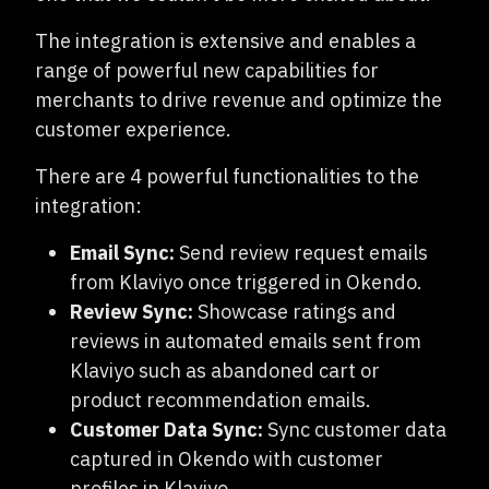
The integration is extensive and enables a
range of powerful new capabilities for
merchants to drive revenue and optimize the
customer experience.
There are 4 powerful functionalities to the
integration:
Email Sync:
Send review request emails
from Klaviyo once triggered in Okendo.
Review Sync:
Showcase ratings and
reviews in automated emails sent from
Klaviyo such as abandoned cart or
product recommendation emails.
Customer Data Sync:
Sync customer data
captured in Okendo with customer
profiles in Klaviyo.