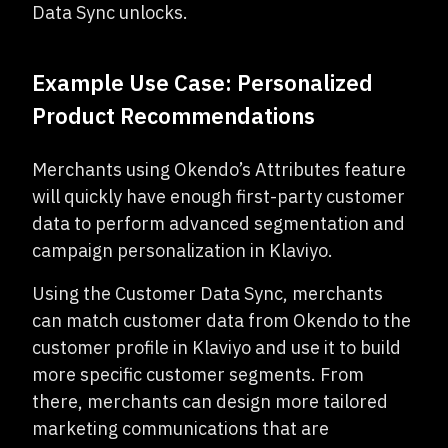
Data Sync unlocks.
Example Use Case: Personalized
Product Recommendations
Merchants using Okendo’s Attributes feature
will quickly have enough first-party customer
data to perform advanced segmentation and
campaign personalization in Klaviyo.
Using the Customer Data Sync, merchants
can match customer data from Okendo to the
customer profile in Klaviyo and use it to build
more specific customer segments. From
there, merchants can design more tailored
marketing communications that are