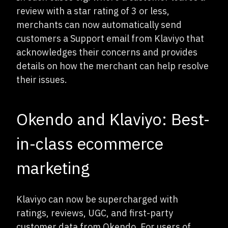
review with a star rating of 3 or less,
merchants can now automatically send
customers a Support email from Klaviyo that
acknowledges their concerns and provides
details on how the merchant can help resolve
their issues.
Okendo and Klaviyo: Best-
in-class ecommerce
marketing
Klaviyo can now be supercharged with
ratings, reviews, UGC, and first-party
customer data from Okendo. For users of