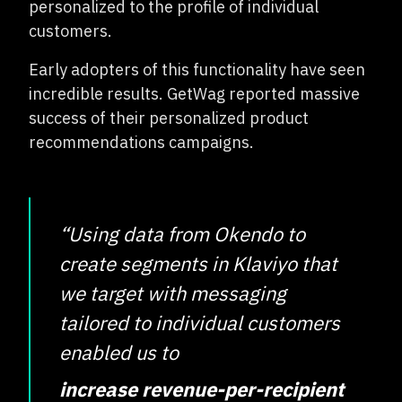
personalized to the profile of individual
customers.
Early adopters of this functionality have seen
incredible results. GetWag reported massive
success of their personalized product
recommendations campaigns.
“Using data from Okendo to
create segments in Klaviyo that
we target with messaging
tailored to individual customers
enabled us to
increase revenue-per-recipient