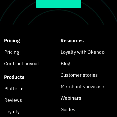
Pricing
Resources
Pricing
Loyalty with Okendo
Contract buyout
Blog
Customer stories
Products
Merchant showcase
Platform
Webinars
Reviews
Guides
Loyalty