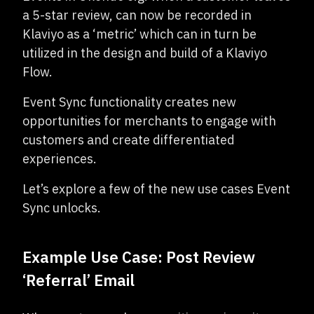
a 5-star review, can now be recorded in
Klaviyo as a ‘metric’ which can in turn be
utilized in the design and build of a Klaviyo
Flow.
Event Sync functionality creates new
opportunities for merchants to engage with
customers and create differentiated
experiences.
Let’s explore a few of the new use cases Event
Sync unlocks.
Example Use Case: Post Review
‘Referral’ Email