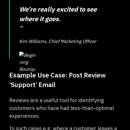
We’re really excited to see
where it goes.
”
Kim Williams, Chief Marketing Officer
Example Use Case: Post Review
‘Support’ Email
Reviews are a useful tool for identifying
customers who have had less-than-optimal
experiences.
In such cases e.g. where a customer leaves a