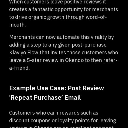
When customers leave positive reviews it
creates a fantastic opportunity for merchants
to drive organic growth through word-of-
mouth.
Merchants can now automate this virality by
adding a step to any given post-purchase
Klaviyo Flow that invites those customers who
leave a 5-star review in Okendo to then refer-
a-friend.
Example Use Case: Post Review
‘Repeat Purchase’ Email
Customers who earn rewards such as
discount coupons or loyalty points for leaving