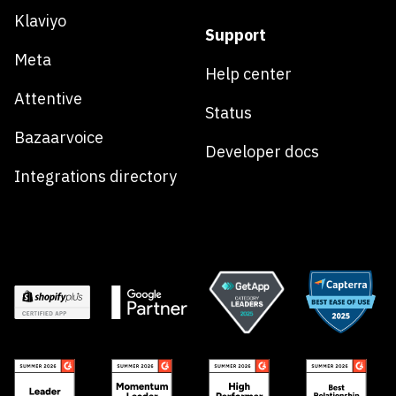
Klaviyo
Support
Meta
Help center
Attentive
Status
Bazaarvoice
Developer docs
Integrations directory