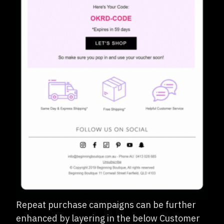
Repeat purchase campaigns can be further
enhanced by layering in the below Customer