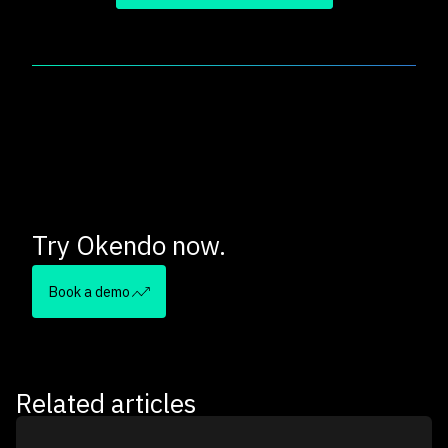
Try Okendo now.
Book a demo
Related articles