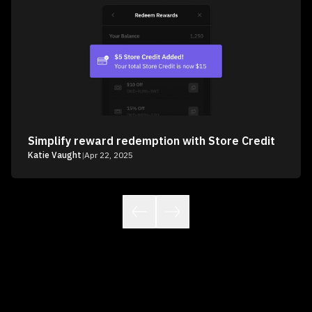
Simplify reward redemption with Store Credit
Katie Vaught
|
Apr 22, 2025