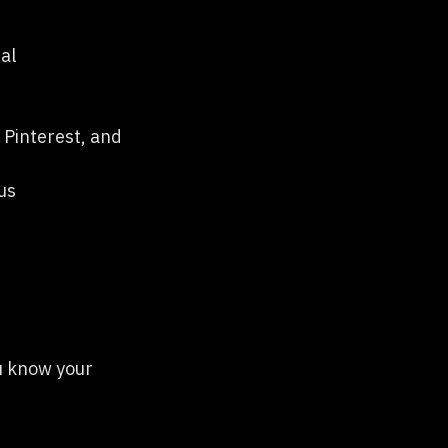
al
 Pinterest, and
us
ou know your