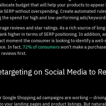
 allocate budget that will help your products to appear 
le SERP without overspending. Create automated rules
g the spend for high and low-performing ads/keyword
rage reviews and star ratings. As a rich source of long
rank higher in terms of SERP positioning. In addition, a
act moment the consumer is looking to identify a well-
ce. In fact,
72% of consumers
won’t make a purchase 
reviews first.
targeting on Social Media to R
our Google Shopping ad campaigns are working — drivi
o your landing pages and product listings. But naturall