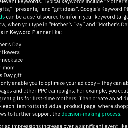
elevant keywords. Typical keywords include “Mother’
gifts,” “presents,” and “gift ideas”. Google’s Keyword 
ds
can be a useful source to inform your keyword targe
ow, when you type in “Mother’s Day” and “Mother’s Day g
ms in Keyword Planner like:
her’s Day
 flowers
 necklace
or mom
s Day gift
only enable you to optimize your ad copy – they can al
 pages and other PPC campaigns. For example, you coul
reat gifts for first-time mothers. Then create an ad dri
nk each item to its individual product page, where shop
ews to further support the
decision-making process
.
r ad impressions increase over a significant event lik