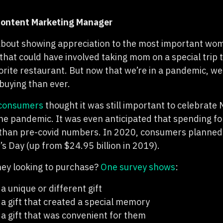
 Content Marketing Manager
about showing appreciation to the most important woma
that could have involved taking mom on a special trip t
vorite restaurant. But now that we’re in a pandemic, we
-buying than ever.
consumers
thought it was still important to celebrate 
 the pandemic. It was even anticipated that spending f
 than pre-covid numbers. In 2020, consumers planned
s Day (up from $24.95 billion in 2019).
hey looking to purchase?
One survey shows
:
 unique or different gift
 gift that created a special memory
 gift that was convenient for them