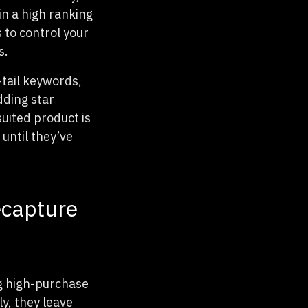
in a high ranking
 to control your
s.
-tail keywords,
dding star
suited product is
until they’ve
ecapture
ng high-purchase
y, they leave