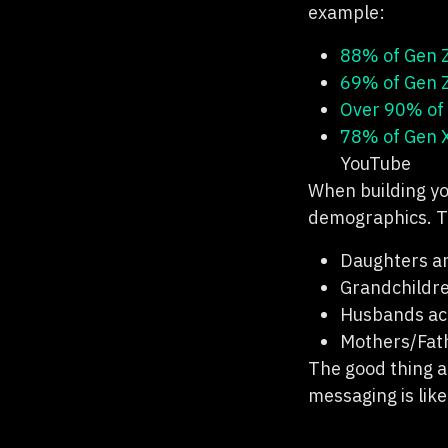
example:
88% of Gen 
69% of Gen 
Over 90% of 
78% of Gen 
YouTube
When building yo
demographics. T
Daughters an
Grandchildre
Husbands acr
Mothers/Fath
The good thing a
messaging is lik