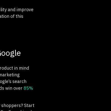
ility and improve
tion of this
Google
product in mind
 marketing
ogle’s search
ads win over
85%
y shoppers? Start