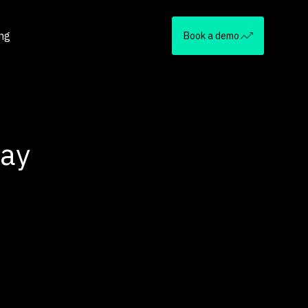
ing
Book a demo
Day