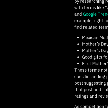
by researching r
with terms like “
and
Google Tren
example, right n
find related ter
Mexican Mot
Mother’s Day
Mother’s Day
Good gifts f
First Mother’
These terms not 
specific landing
post suggesting g
that post and li
ratings and revi
As competition fo