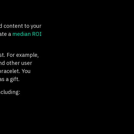
d content to your
ate a
median ROI
st. For example,
nd other user
bracelet. You
 a gift.
ncluding: