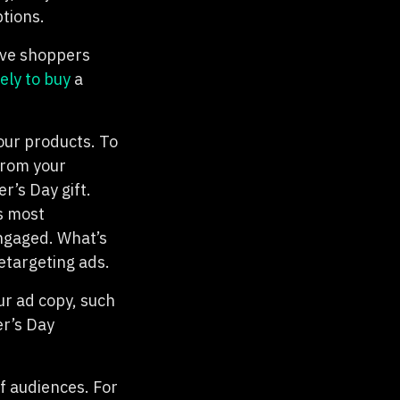
tions.
ive shoppers
ely to buy
a
our products. To
from your
r’s Day gift.
s most
engaged. What’s
etargeting ads.
ur ad copy, such
er’s Day
of audiences. For