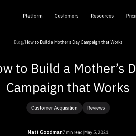
Platform
Customers
Resources
Pric
Blog
/
How to Build a Mother’s Day Campaign that Works
w to Build a Mother’s 
Campaign that Works
Customer Acquisition
Reviews
Matt Goodman
7 min read
|
May 5, 2021