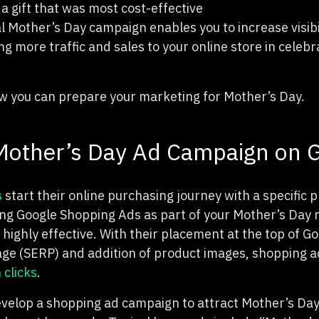
 gift that was most cost-effective
al Mother’s Day campaign enables you to increase visib
ng more traffic and sales to your online store in celebra
how you can prepare your marketing for Mother’s Day.
 Mother’s Day Ad Campaign on 
s
start their online purchasing journey with a specific 
ing Google Shopping Ads as part of your Mother’s Day
highly effective. With their placement at the top of Go
age (SERP) and addition of product images, shopping 
 clicks
.
velop a shopping ad campaign to attract Mother’s Da