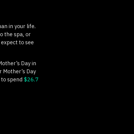
n in your life.
o the spa, or
 expect to see
Mother’s Day in
or Mother’s Day
 to spend
$26.7