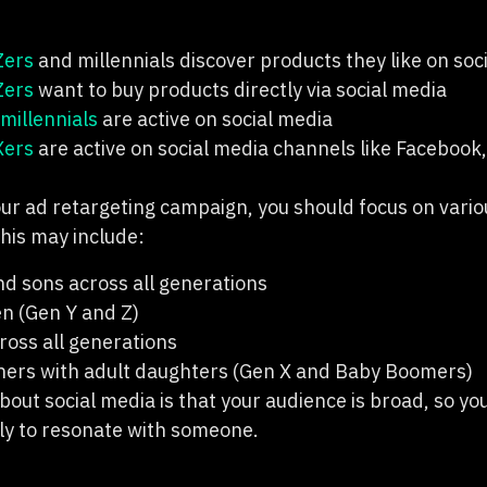
Zers
and millennials discover products they like on soci
Zers
want to buy products directly via social media
millennials
are active on social media
Xers
are active on social media channels like Facebook,
ur ad retargeting campaign, you should focus on vario
his may include:
d sons across all generations
n (Gen Y and Z)
oss all generations
ers with adult daughters (Gen X and Baby Boomers)
bout social media is that your audience is broad, so y
ely to resonate with someone.