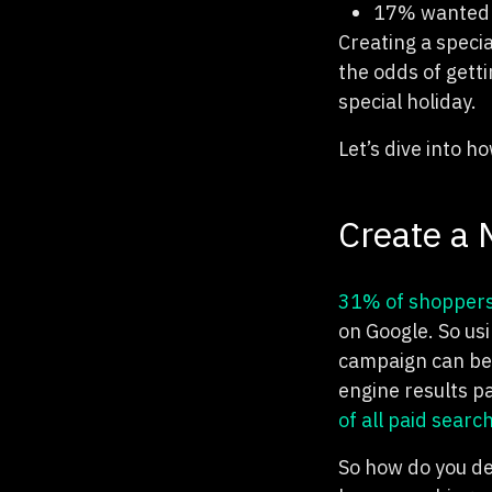
17% wanted a
Creating a speci
the odds of getti
special holiday.
Let’s dive into 
Create a
31% of shopper
on Google. So us
campaign can be 
engine results p
of all paid search
So how do you de