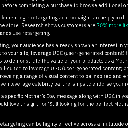
e before completing a purchase to browse additional op
plementing a retargeting ad campaign can help you dr
ine store. Research shows customers are
70% more lik
ands use retargeting.
ing, your audience has already shown an interest in y
 to your site, leverage UGC (user-generated content) 
 to demonstrate the value of your products as a Mothe
well-suited to leverage UGC (user-generated content) a
owsing a range of visual content to be inspired and 
even leverage celebrity partnerships to endorse your r
 a specific Mother’s Day message along with UGC in yo
d love this gift” or ‘Still looking for the perfect Moth
etargeting can be highly effective across a multitude 