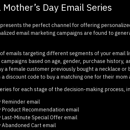
 Mother’s Day Email Series
presents the perfect channel for offering personalize
alized email marketing campaigns are found to gener
of emails targeting different segments of your email li
campaigns based on age, gender, purchase history, a
 say a female customer previously bought a necklace or 
 a discount code to buy a matching one for their mom as
eries for each stage of the decision-making process, i
y Reminder email
y Product Recommendation email
 Last-Minute Special Offer email
y Abandoned Cart email