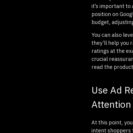
it’s important to
position on Goog
budget, adjustin
You can also leve
they’ll help you 
ratings at the ex
crucial reassuran
read the product 
Use Ad Re
Attention
At this point, y
intent shoppers t