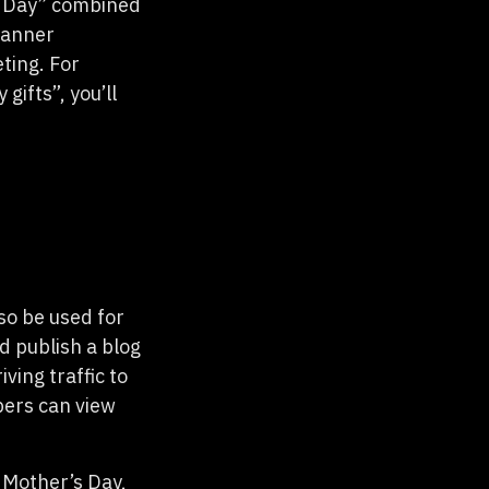
s Day” combined
Planner
ting. For
ifts”, you’ll
so be used for
d publish a blog
ving traffic to
pers can view
e Mother’s Day,