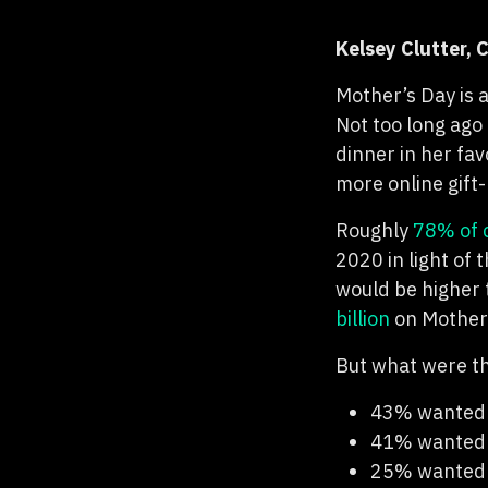
Kelsey Clutter,
Mother’s Day is 
Not too long ago 
dinner in her fa
more online gift
Roughly
78% of 
2020 in light of
would be higher
billion
on Mother’
But what were t
43% wanted a
41% wanted a
25% wanted a