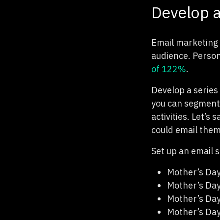
Develop a
Email marketing 
audience. Person
of 122%
.
Develop a series 
you can segment 
activities. Let’s
could email them
Set up an email s
Mother’s Da
Mother’s Da
Mother’s Day
Mother’s Da