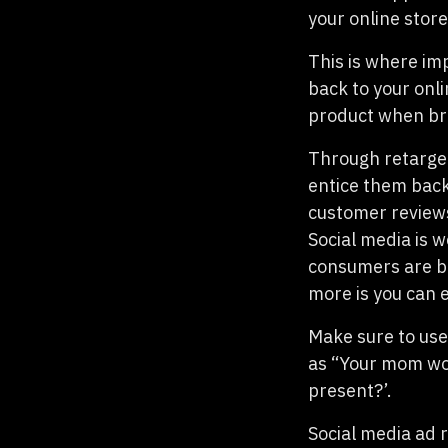
your online stor
This is where im
back to your onl
product when br
Through retarget
entice them back
customer reviews
Social media is 
consumers are br
more is you can 
Make sure to use
as “Your mom woul
present?’.
Social media ad r