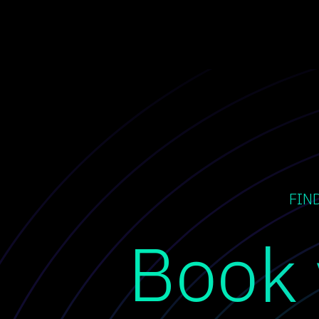
FIN
Book