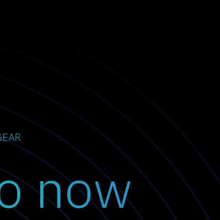
GEAR
o now