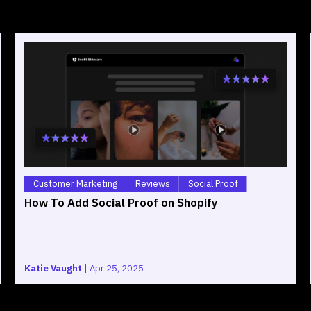
Customer Marketing
Reviews
Social Proof
How To Add Social Proof on Shopify
Katie Vaught
|
Apr 25, 2025