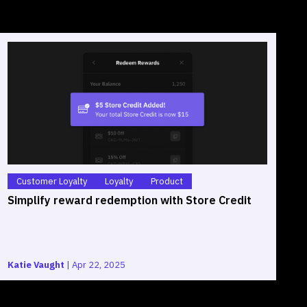
Customer Loyalty
Loyalty
Product
Simplify reward redemption with Store Credit
S
O
Katie Vaught
|
Apr 22, 2025
G