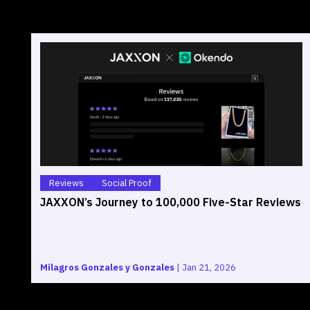
Reviews
Social Proof
JAXXON’s Journey to 100,000 Five-Star Reviews
Milagros Gonzales y Gonzales
|
Jan 21, 2026