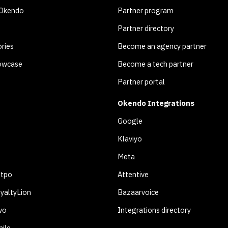
 Okendo
Partner program
Partner directory
ries
Become an agency partner
owcase
Become a tech partner
Partner portal
Okendo Integrations
Google
Klaviyo
Meta
otpo
Attentive
yaltyLion
Bazaarvoice
vo
Integrations directory
ile