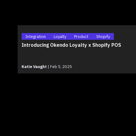
Integration
Loyalty
Product
Shopify
Introducing Okendo Loyalty x Shopify POS
Katie Vaught
|
Feb 5, 2025