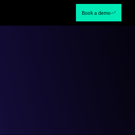
Book a demo