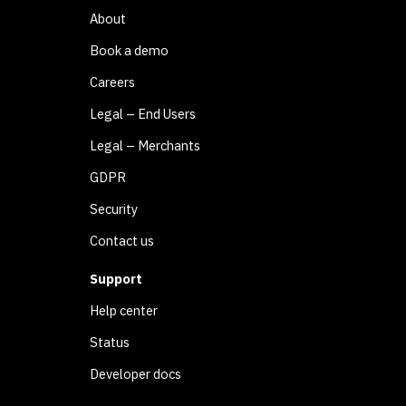
About
Book a demo
Careers
Legal – End Users
Legal – Merchants
GDPR
Security
Contact us
Support
Help center
Status
Developer docs