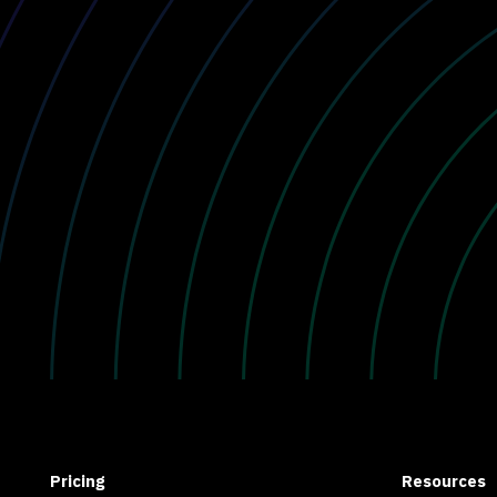
Pricing
Resources