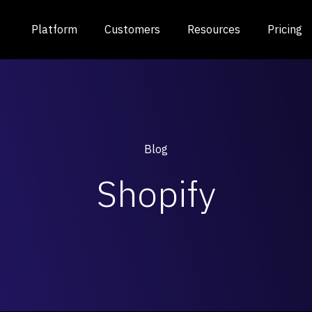
Platform
Customers
Resources
Pricing
Blog
Shopify