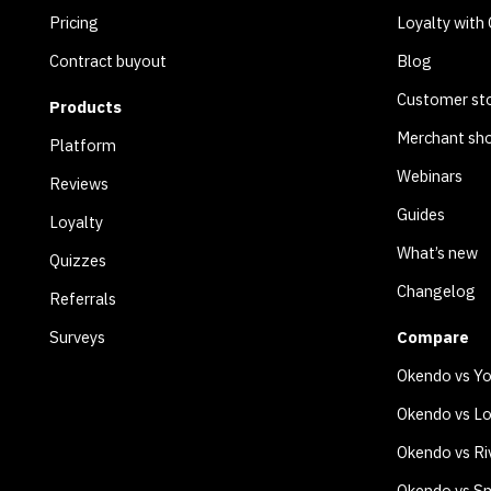
Pricing
Loyalty with
Contract buyout
Blog
Customer sto
Products
Merchant sh
Platform
Webinars
Reviews
Guides
Loyalty
What’s new
Quizzes
Changelog
Referrals
Surveys
Compare
Okendo vs Y
Okendo vs Lo
Okendo vs Ri
Okendo vs Sm