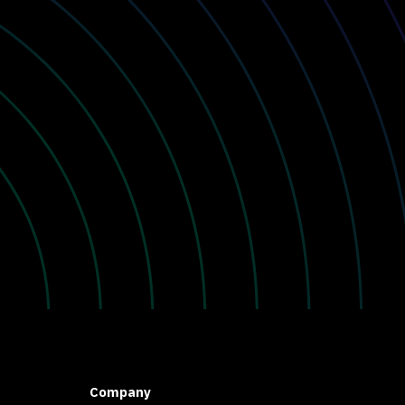
Company