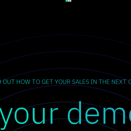
D OUT HOW TO GET YOUR SALES IN THE NEXT 
 your dem