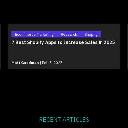
Ecommerce Marketing
Research
Shopify
7 Best Shopify Apps to Increase Sales in 2025
Matt Goodman
|
Feb 5, 2025
RECENT ARTICLES