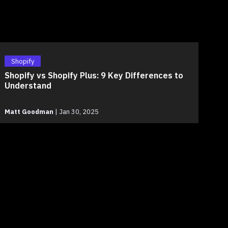
Shopify
Shopify vs Shopify Plus: 9 Key Differences to
Understand
Matt Goodman
|
Jan 30, 2025