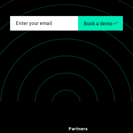
Book a demo
Partners