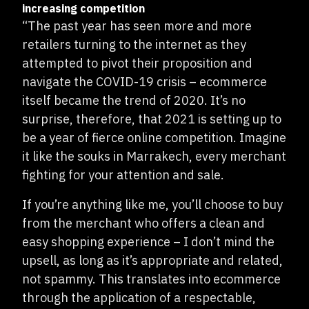
increasing competition
“The past year has seen more and more
retailers turning to the internet as they
attempted to pivot their proposition and
navigate the COVID-19 crisis – ecommerce
itself became the trend of 2020. It’s no
surprise, therefore, that 2021 is setting up to
be a year of fierce online competition. Imagine
it like the souks in Marrakech, every merchant
fighting for your attention and sale.
If you’re anything like me, you’ll choose to buy
from the merchant who offers a clean and
easy shopping experience – I don’t mind the
upsell, as long as it’s appropriate and related,
not spammy. This translates into ecommerce
through the application of a respectable,