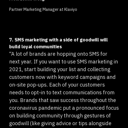
Partner Marketing Manager at Klaviyo
7. SMS marketing with a side of goodwill will
build loyal communities
“A lot of brands are hopping onto SMS for
next year. If you want to use SMS marketing in
2021, start building your list and collecting
customers now with keyword campaigns and
on-site pop-ups. Each of your customers
needs to opt-in to text communications from
you. Brands that saw success throughout the
coronavirus pandemic put a pronounced focus
on building community through gestures of
goodwill (like giving advice or tips alongside