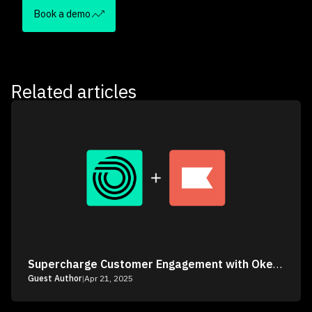
Book a demo
Related articles
Supercharge Customer Engagement with Okendo & Klaviyo
Guest Author
|
Apr 21, 2025