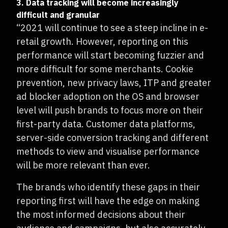
3. Data tracking will become increasingly
difficult and granular
“2021 will continue to see a steep incline in e-
retail growth. However, reporting on this
performance will start becoming fuzzier and
more difficult for some merchants. Cookie
prevention, new privacy laws, ITP and greater
ad blocker adoption on the OS and browser
level will push brands to focus more on their
first-party data. Customer data platforms,
server-side conversion tracking and different
methods to view and visualise performance
will be more relevant than ever.
The brands who identify these gaps in their
reporting first will have the edge on making
the most informed decisions about their