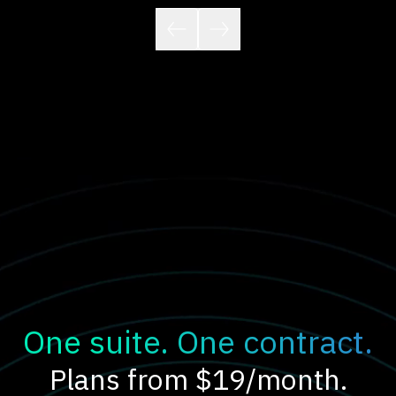
One suite. One contract.
Plans from $19/month.