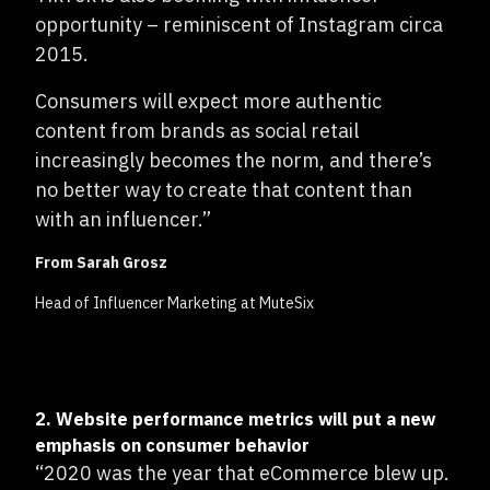
opportunity – reminiscent of Instagram circa
2015.
Consumers will expect more authentic
content from brands as social retail
increasingly becomes the norm, and there’s
no better way to create that content than
with an influencer.”
From Sarah Grosz
Head of Influencer Marketing at MuteSix
2. Website performance metrics will put a new
emphasis on consumer behavior
“2020 was the year that eCommerce blew up.