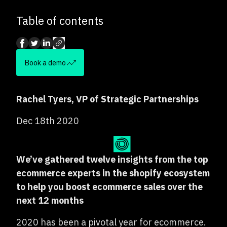
Table of contents
Book a demo
Rachel Tyers, VP of Strategic Partnerships
Dec 18th 2020
We’ve gathered twelve insights from the top
ecommerce experts in the shopify ecosystem
to help you boost ecommerce sales over the
next 12 months
2020 has been a pivotal year for ecommerce.