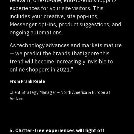
relevant, one-to-one, end-to-end shopping
experiences for your site visitors. This
includes your creative, site pop-ups,
Messenger opt-ins, product suggestions, and
ongoing automations.
As technology advances and markets mature
— we predict the brands that ignore this
trend will become increasingly invisible to
online shoppers in 2021.”
From Frank Reale
Client Strategy Manager – North America & Europe at
Andzen
5. Clutter-free experiences will fight off