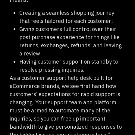
Creating a seamless shopping journey
that feels tailored for each customer;
Giving customers full control over their
post purchase experience for things like
returns, exchanges, refunds, and leaving
a review;
Having customer support on standby to
resolve pressing inquiries.
As a customer support help desk built for
eCommerce brands, we see first hand how
customers’ expectations for rapid support is
changing. Your support team and platform
must be armed to automate many of the
inquiries, so you can free up important
bandwidth to give personalized responses to
the biggest issues your customers face.”