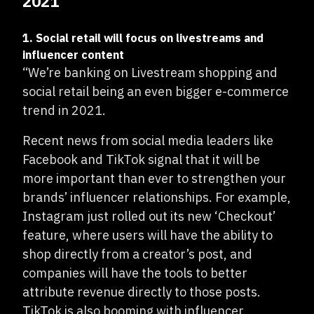
2021
1. Social retail will focus on livestreams and
influencer content
“We’re banking on Livestream shopping and
social retail being an even bigger e-commerce
trend in 2021.
Recent news from social media leaders like
Facebook and TikTok signal that it will be
more important than ever to strengthen your
brands’ influencer relationships. For example,
Instagram just rolled out its new ‘Checkout’
feature, where users will have the ability to
shop directly from a creator’s post, and
companies will have the tools to better
attribute revenue directly to those posts.
TikTok is also booming with influencer