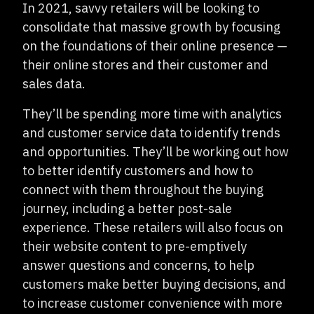
In 2021, savvy retailers will be looking to
consolidate that massive growth by focusing
on the foundations of their online presence —
their online stores and their customer and
sales data.
They’ll be spending more time with analytics
and customer service data to identify trends
and opportunities. They’ll be working out how
to better identify customers and how to
connect with them throughout the buying
journey, including a better post-sale
experience. These retailers will also focus on
their website content to pre-emptively
answer questions and concerns, to help
customers make better buying decisions, and
to increase customer convenience with more