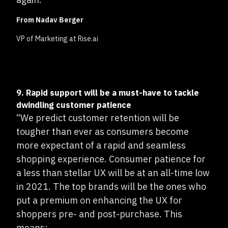
From Nadav Berger
VP of Marketing at Rise.ai
9. Rapid support will be a must-have to tackle
dwindling customer patience
“We predict customer retention will be
tougher than ever as consumers become
more expectant of a rapid and seamless
shopping experience. Consumer patience for
a less than stellar UX will be at an all-time low
in 2021. The top brands will be the ones who
put a premium on enhancing the UX for
shoppers pre- and post-purchase. This
means: