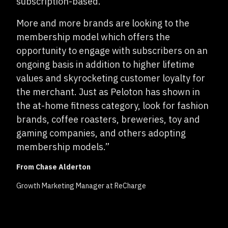
subscription-based.
More and more brands are looking to the
membership model which offers the
opportunity to engage with subscribers on an
ongoing basis in addition to higher lifetime
values and skyrocketing customer loyalty for
the merchant. Just as Peloton has shown in
the at-home fitness category, look for fashion
brands, coffee roasters, breweries, toy and
gaming companies, and others adopting
membership models.”
From Chase Alderton
Growth Marketing Manager at ReCharge