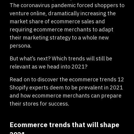
The coronavirus pandemic forced shoppers to
venture online, dramatically increasing the
market share of ecommerce sales and
requiring ecommerce merchants to adapt
their marketing strategy to a whole new
persona.
But what’s next? Which trends will still be
relevant as we head into 2021?
Read on to discover the ecommerce trends 12
Shopify experts deem to be prevalent in 2021
and how ecommerce merchants can prepare
their stores for success.
Ecommerce trends that will shape