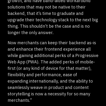
growth, and have band-aided workaround
solutions that may not be native to their
backend, that it’s time to graduate and
upgrade their technology stack to the next big
thing. This shouldn’t be the case and is no
longer the only answer.
Now merchants can keep their backend as-is
and enhance their frontend experience all
while gaining additional perks of a Progressive
Web App (PWA). The added perks of mobile-
first (or any kind of device for that matter),
flexibility and performance, ease of
expanding internationally, and the ability to
seamlessly weave in product and content
storytelling is now a necessity for so many
merchants.”