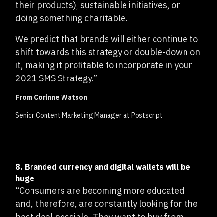
their products), sustainable initiatives, or
doing something charitable.
We predict that brands will either continue to
shift towards this strategy or double-down on
it, making it profitable to incorporate in your
2021 SMS Strategy.”
From Corinne Watson
Senior Content Marketing Manager at Postscript
8. Branded currency and digital wallets will be
huge
“Consumers are becoming more educated
and, therefore, are constantly looking for the
best deal possible. They want to buy from