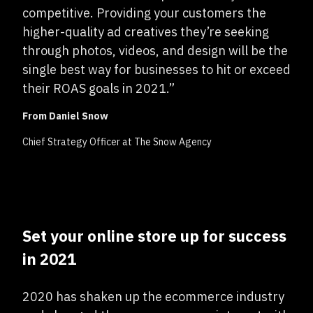
competitive. Providing your customers the
higher-quality ad creatives they’re seeking
through photos, videos, and design will be the
single best way for businesses to hit or exceed
their ROAS goals in 2021.”
From Daniel Snow
Chief Strategy Officer at The Snow Agency
Set your online store up for success
in 2021
2020 has shaken up the ecommerce industry