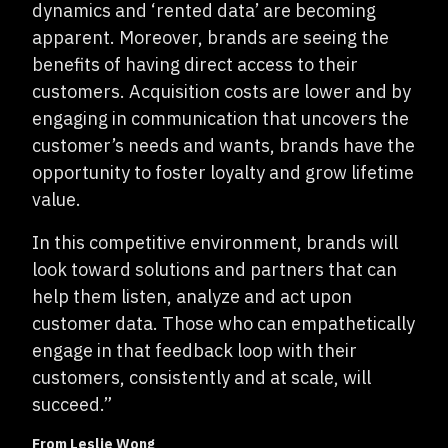
dynamics and ‘rented data’ are becoming
apparent. Moreover, brands are seeing the
benefits of having direct access to their
customers. Acquisition costs are lower and by
engaging in communication that uncovers the
customer’s needs and wants, brands have the
opportunity to foster loyalty and grow lifetime
value.
In this competitive environment, brands will
look toward solutions and partners that can
help them listen, analyze and act upon
customer data. Those who can empathetically
engage in that feedback loop with their
customers, consistently and at scale, will
succeed.”
From Leslie Wong