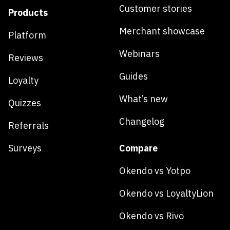
Customer stories
Products
Merchant showcase
Platform
Webinars
Reviews
Guides
Loyalty
What’s new
Quizzes
Changelog
Referrals
Surveys
Compare
Okendo vs Yotpo
Okendo vs LoyaltyLion
Okendo vs Rivo