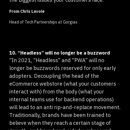
From Chris Lavoie
Head of Tech Partnerships at Gorgias
10. “Headless” will no longer be a buzzword
“In 2021, “Headless” and “PWA” will no
longer be buzzwords reserved for only early
adopters. Decoupling the head of the
eCommerce webstore (what your customers
interact with) from the body (what your
internal teams use for backend operations)
will lead to an anti rip-and-replace movement.
Traditionally, brands have been trained to
believe when they reach a certain stage of