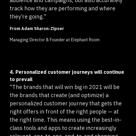
audience and campaigns, but also accurately
track how they are performing and where
they’re going.”
From Adam Sharon-Zipser
Managing Director & Founder at Elephant Room
4. Personalized customer journeys will continue
to prevail
“The brands that will win big in 2021 will be
the brands that create (and optimize) a
personalized customer journey that gets the
right offers in front of the right people — at
the right time. This means using the best-in-
class tools and apps to create increasingly