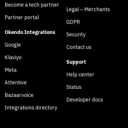
Become a tech partner
Legal – Merchants
Partner portal
GDPR
Okendo Integrations
Security
Google
Contact us
Klaviyo
Support
Meta
Help center
Attentive
Status
Bazaarvoice
Developer docs
Integrations directory