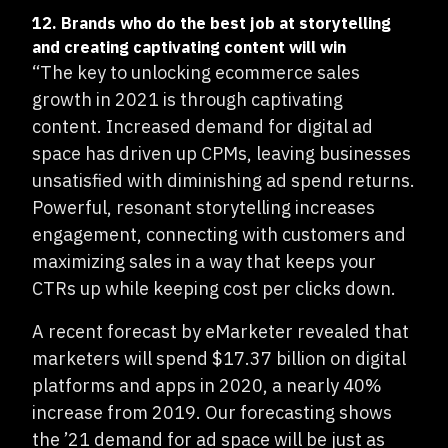
12. Brands who do the best job at storytelling
and creating captivating content will win
“The key to unlocking ecommerce sales
growth in 2021 is through captivating
content. Increased demand for digital ad
space has driven up CPMs, leaving businesses
unsatisfied with diminishing ad spend returns.
Powerful, resonant storytelling increases
engagement, connecting with customers and
maximizing sales in a way that keeps your
CTRs up while keeping cost per clicks down.
A recent forecast by eMarketer revealed that
marketers will spend $17.37 billion on digital
platforms and apps in 2020, a nearly 40%
increase from 2019. Our forecasting shows
the ’21 demand for ad space will be just as