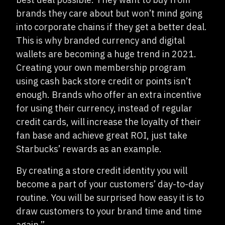
brands they care about but won’t mind going
into corporate chains if they get a better deal.
This is why branded currency and digital
wallets are becoming a huge trend in 2021.
Creating your own membership program
using cash back store credit or points isn’t
enough. Brands who offer an extra incentive
for using their currency, instead of regular
credit cards, will increase the loyalty of their
fan base and achieve great ROI, just take
Starbucks’ rewards as an example.
By creating a store credit identity you will
become a part of your customers’ day-to-day
routine. You will be surprised how easy it is to
draw customers to your brand time and time
again.”