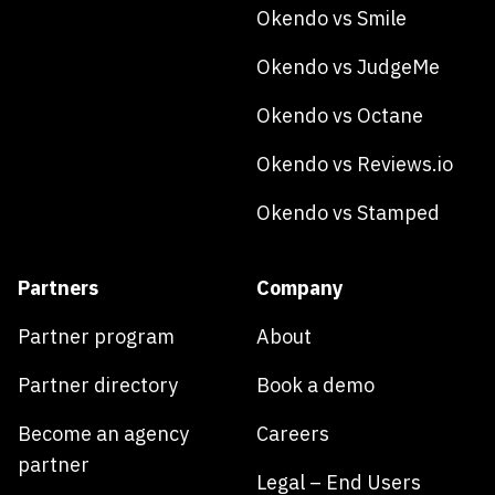
Okendo vs Smile
Okendo vs JudgeMe
Okendo vs Octane
Okendo vs Reviews.io
Okendo vs Stamped
Partners
Company
Partner program
About
Partner directory
Book a demo
Become an agency
Careers
partner
Legal – End Users