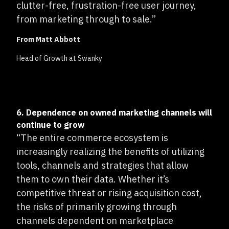
clutter-free, frustration-free user journey,
from marketing through to sale.”
From Matt Abbott
Head of Growth at Swanky
6. Dependence on owned marketing channels will
continue to grow
“The entire commerce ecosystem is
increasingly realizing the benefits of utilizing
tools, channels and strategies that allow
them to own their data. Whether it’s
competitive threat or rising acquisition cost,
the risks of primarily growing through
channels dependent on marketplace