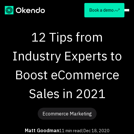
Book a demo
12 Tips from
Industry Experts to
Boost eCommerce
Sales in 2021
Ecommerce Marketing
Matt Goodman
11 min read
|
Dec 18, 2020