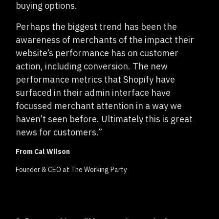
buying options.
Perhaps the biggest trend has been the
awareness of merchants of the impact their
website’s performance has on customer
action, including conversion. The new
performance metrics that Shopify have
surfaced in their admin interface have
focussed merchant attention in a way we
haven’t seen before. Ultimately this is great
news for customers.”
From Cal Wilson
Founder & CEO at The Working Party