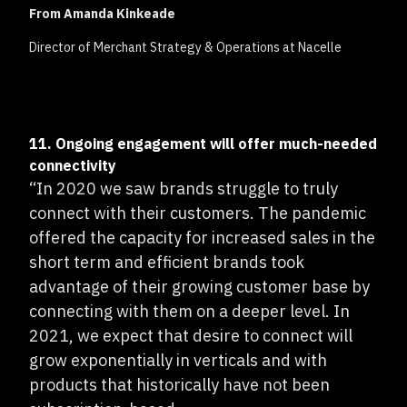
From Amanda Kinkeade
Director of Merchant Strategy & Operations at Nacelle
11. Ongoing engagement will offer much-needed
connectivity
“In 2020 we saw brands struggle to truly
connect with their customers. The pandemic
offered the capacity for increased sales in the
short term and efficient brands took
advantage of their growing customer base by
connecting with them on a deeper level. In
2021, we expect that desire to connect will
grow exponentially in verticals and with
products that historically have not been