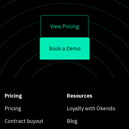
View Pricing
Book a Demo
Pricing
Resources
Pricing
Loyalty with Okendo
Contract buyout
Blog