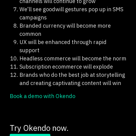
channels will continue to grow
We’ll see goodwill gestures pop up in SMS
campaigns
Branded currency will become more
common
UX will be enhanced through rapid
support
Headless commerce will become the norm
Subscription ecommerce will explode
Brands who do the best job at storytelling
and creating captivating content will win
Book a demo with Okendo
Try Okendo now.