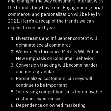
and changed the way consumers interact with
the brands they buy from. Engagement, social
commerce, and personalization will be key in
2021. Here’s a recap of the trends we can
expect to see next year:
Livestreams and influencer content will
dominate social commerce
Website Performance Metrics Will Put an
New Emphasis on Consumer Behavior
Conversion tracking will become harder
and more granular
Personalized customers journeys will
continue to be important
Increasing competition calls for enjoyable
customer experiences
Dependence on owned marketing