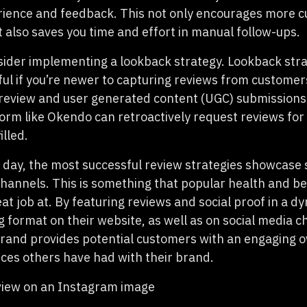
rience and feedback. This not only encourages more 
t also saves you time and effort in manual follow-ups.
sider implementing a lookback strategy. Lookback stra
ful
if you’re newer to capturing reviews from customer
 review and user generated content (UGC) submissions
form like Okendo can retroactively request reviews for
illed.
e day, the most successful review strategies showcase 
channels. This is something that popular health and b
eat job at. By featuring reviews and social proof in a 
g format on their website, as well as on social media c
rand provides potential customers with an engaging o
nces others have had with their brand.