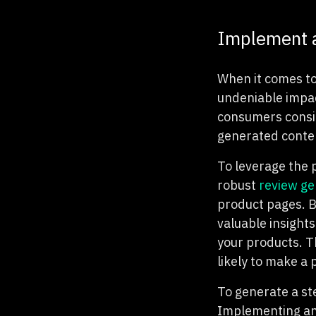
Implement a
When it comes to
undeniable impa
consumers consid
generated conten
To leverage the 
robust
review ge
product pages. B
valuable insights
your products. T
likely to make a
To generate a s
Implementing an