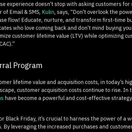
e experience doesn’t stop with asking customers for 
or of Email & SMS,
Kulin
, says, “Don’t overlook the powe
se flow! Educate, nurture, and transform first-time bu
ates who love coming back and don’t mind buying your
ximize customer lifetime value (LTV) while optimizing c
(CAC).”
erral Program
mer lifetime value and acquisition costs, in today’s hi
ape, customer acquisition costs continue to rise. In 
ms
have become a powerful and cost-effective strategy 
r Black Friday, it’s crucial to harness the power of a 
. By leveraging the increased purchases and customer 