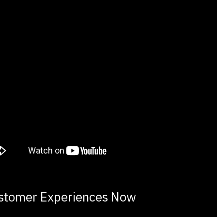
stomer Experiences Now