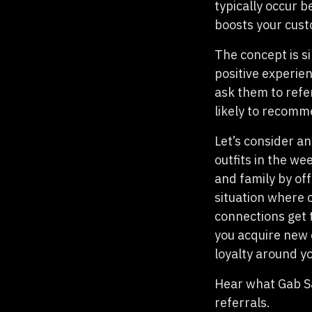
typically occur 
boosts your cust
The concept is s
positive experien
ask them to refe
likely to recomm
Let’s consider an
outfits in the we
and family by of
situation where c
connections get 
you acquire new 
loyalty around y
Hear what Gab Sa
referrals.