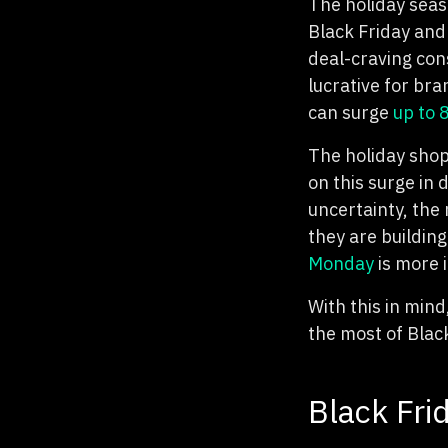
The holiday seaso
Black Friday and
deal-craving cons
lucrative for bra
can surge
up to
The holiday shop
on this surge in
uncertainty, the
they are buildin
Monday
is more 
With this in mind
the most of Blac
Black Fri