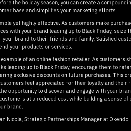
before the holiday season, you can create a compoundin
omer base and simplifies your marketing efforts.
imple yet highly effective. As customers make purcha
ces with your brand leading up to Black Friday, seize 
r your brand to their friends and family. Satisfied cus
end your products or services.
 example of an online fashion retailer. As customers s
eks leading up to Black Friday, encourage them to refer
fering exclusive discounts on future purchases. This cr
ustomers feel appreciated for their loyalty and their 
the opportunity to discover and engage with your brand
customers at a reduced cost while building a sense o
our brand.
n Nicola, Strategic Partnerships Manager at Okendo,