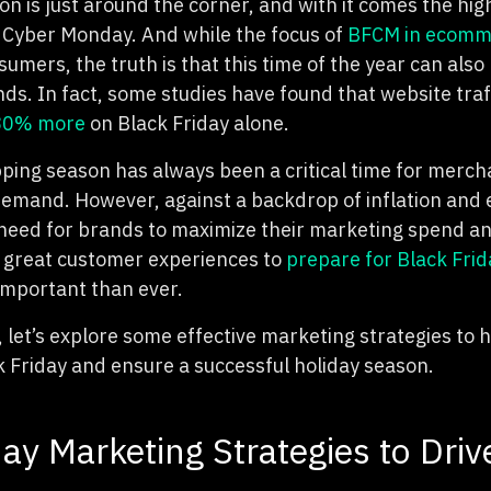
n is just around the corner, and with it comes the hig
 Cyber Monday. And while the focus of
BFCM in ecomm
umers, the truth is that this time of the year can also
nds. In fact, some studies
have found that website traf
 80% more
on Black Friday alone.
ping season has always been a critical time for mercha
 dema
nd. However, against a backdrop of inflation and
 need for brands to maximize their marketing spend a
g great customer experiences to
prepare for Black Fri
important than ever.
, let’s explore some effective marketing strategies to
k Friday and ensure a successful holiday season.
day Marketing Strategies to Driv