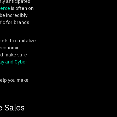
hly anticipated
erce
is often on
 be incredibly
fic for brands
nts to capitalize
 economic
nd make sure
day and Cyber
 help you make
e Sales