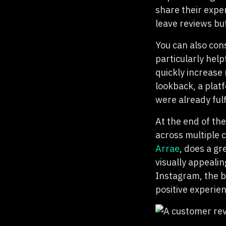
share their expe
leave reviews bu
You can also con
particularly help
quickly increase
lookback, a plat
were already fulf
At the end of th
across multiple 
Arrae
, does a gr
visually appealin
Instagram, the b
positive experie