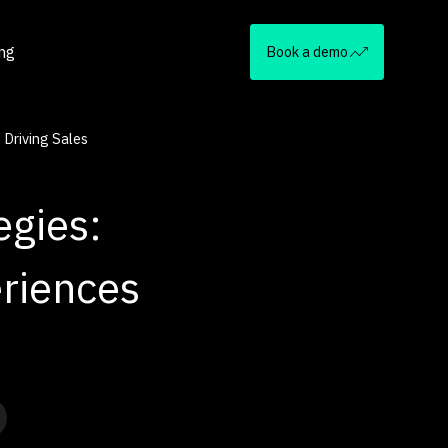
ing
Book a demo
 Driving Sales
egies:
riences