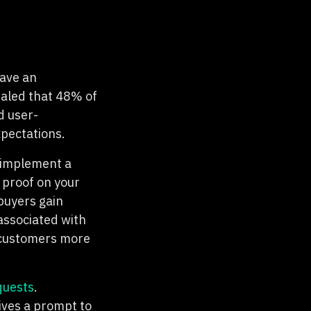
have an
aled that 48% of
d user-
xpectations.
o implement a
 proof on your
buyers gain
 associated with
g customers more
quests
.
ves a prompt to