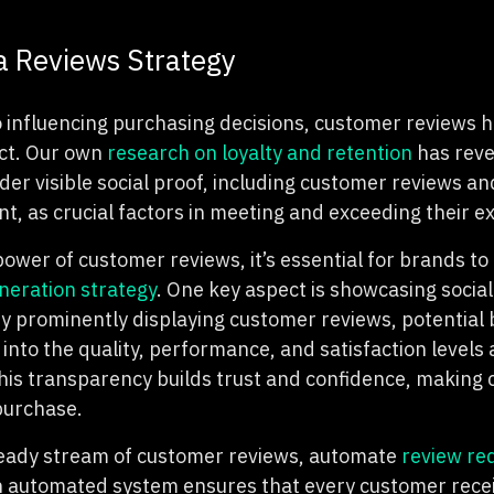
 Reviews Strategy
 influencing purchasing decisions, customer reviews 
ct. Our own
research on loyalty and retention
has reve
er visible social proof, including customer reviews an
t, as crucial factors in meeting and exceeding their e
power of customer reviews, it’s essential for brands t
neration strategy
. One key aspect is showcasing social
y prominently displaying customer reviews, potential 
 into the quality, performance, and satisfaction levels
his transparency builds trust and confidence, makin
 purchase.
teady stream of customer reviews, automate
review re
 automated system ensures that every customer recei