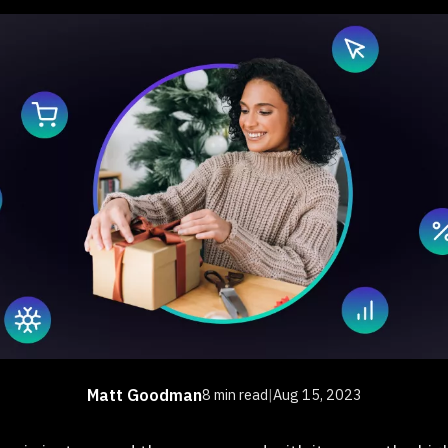
Matt Goodman
8 min read
|
Aug 15, 2023