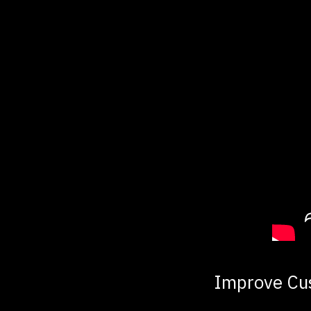
Improve Cu