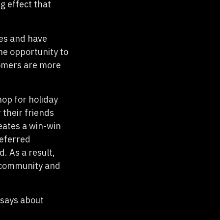
g effect that
ses and have
the opportunity to
tomers are more
hop for holiday
 their friends
eates a win-win
referred
. As a result,
f community and
 says about