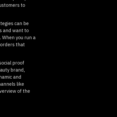
customers to
tegies can be
s and want to
. When you run a
 orders that
social proof
eauty brand,
dynamic and
hannels like
verview of the