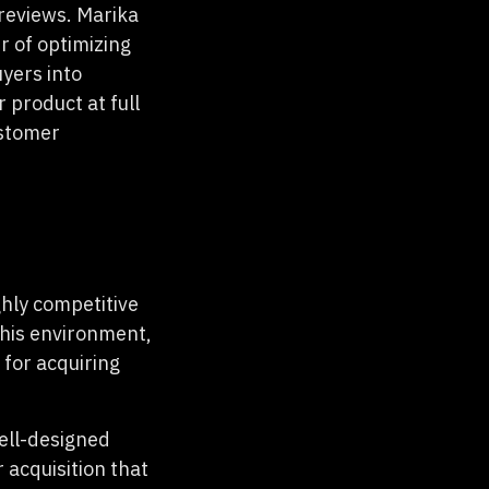
reviews. Marika
r of optimizing
yers into
 product at full
ustomer
ghly competitive
this environment,
for acquiring
well-designed
acquisition that