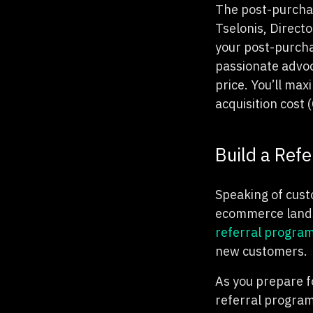
The post-purchas
Tselonis, Direct
your post-purcha
passionate advoc
price. You’ll ma
acquisition cost 
Build a Ref
Speaking of custo
ecommerce landsc
referral progra
new customers.
As you prepare fo
referral program