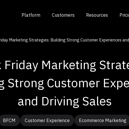
Platform
Customers
Resources
Pric
riday Marketing Strategies: Building Strong Customer Experiences and
 Friday Marketing Strat
ng Strong Customer Expe
and Driving Sales
BFCM
Customer Experience
Ecommerce Marketing