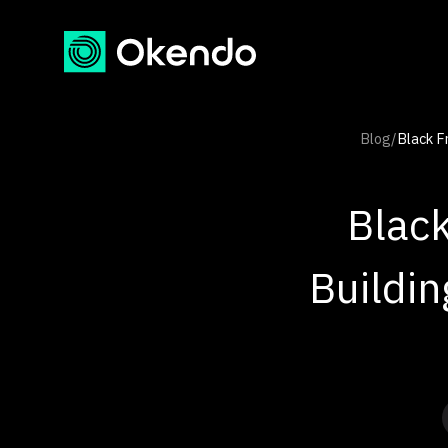
Blog
/
Black F
Black
Buildi