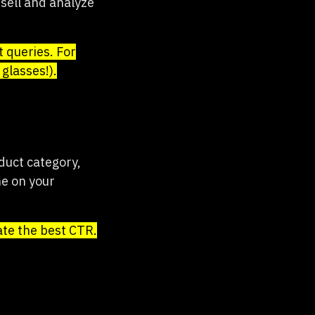
sell and analyze
 queries. For
glasses!).
duct category,
ne on your
ate the best CTR.