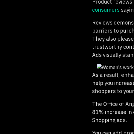
Product reviews 
consumers
sayin
Reviews demonstr
barriers to purch
They also please
trustworthy conte
Ads visually sta
As a result, enh
help you increas
shoppers to your
The Office of An
81% increase in 
Shopping ads.
You can add prod