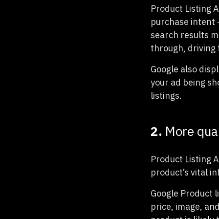
Product Listing A
purchase intent —
search results me
through, driving t
Google also disp
your ad being sh
listings.
2.
More qual
Product Listing 
product’s vital i
Google Product li
price, image, an