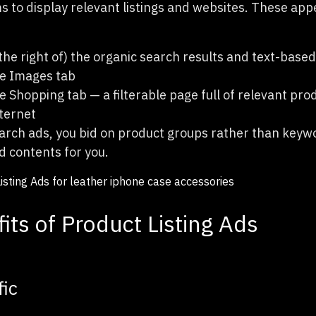
s to display relevant listings and websites. These app
the right of) the organic search results and text-base
e Images tab
 Shopping tab — a filterable page full of relevant pr
nternet
arch ads, you bid on product groups rather than key
d contents for you.
its of Product Listing Ads
fic