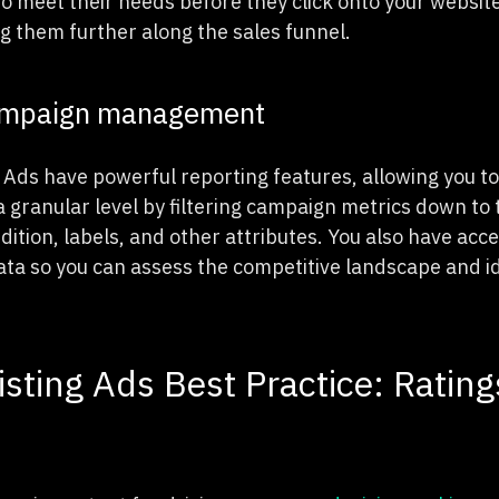
 to meet their needs before they click onto your website
 them further along the sales funnel.
ampaign management
Ads have powerful reporting features, allowing you t
granular level by filtering campaign metrics down to t
dition, labels, and other attributes. You also have acce
a so you can assess the competitive landscape and i
isting Ads Best Practice: Rating