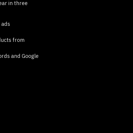
ear in three
d ads
oducts from
words and Google