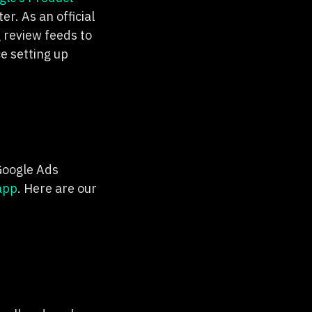
r. As an official
 review feeds to
e setting up
 Google Ads
app
. Here are our