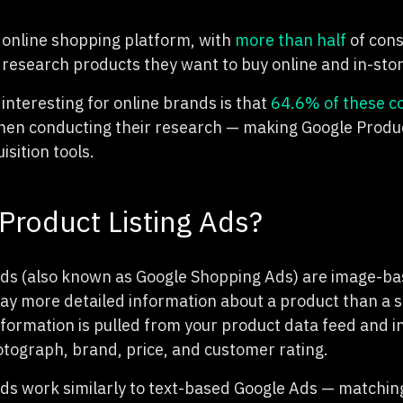
p online shopping platform, with
more than half
of cons
 research products they want to buy online and in-stor
 interesting for online brands is that
64.6% of these 
en conducting their research — making Google Product
isition tools.
Product Listing Ads?
Ads (also known as Google Shopping Ads) are image-b
lay more detailed information about a product than a 
nformation is pulled from your product data feed and i
hotograph, brand, price, and customer rating.
Ads work similarly to text-based Google Ads — matchin