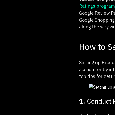
Ratings program
Google Review P
Google Shopping,
along the way wi
How to Se
Setting up Produc
account or by in
top tips for gett
1.
Conduct 