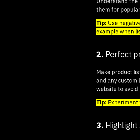
Understand the k
them for populari
Tip:
Use negative
example when lis
2.
Perfect p
Make product lis
and any custom la
website to avoid
Tip:
Experiment w
3.
Highlight 