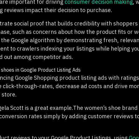
are important for driving
consumer decision making
, 
g reviews impact their decision to purchase.
ate social proof that builds credibility with shopper
ase, such as concerns about how the product fits or wor
 the Google algorithm by demonstrating fresh, relevan
nt to crawlers indexing your listings while helping yo
nd out among competitor ads.
ancing Google Shopping product listing ads with rating
e click-through-rates, decrease ad costs and drive mor
 store.
gela Scott is a great example.The women’s shoe brand
conversion rates simply by adding customer reviews to
uct reviews to your Google Product Listings, using
Goo