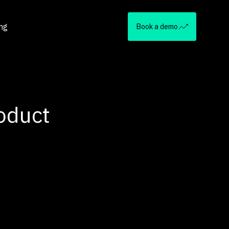
ing
Book a demo
oduct