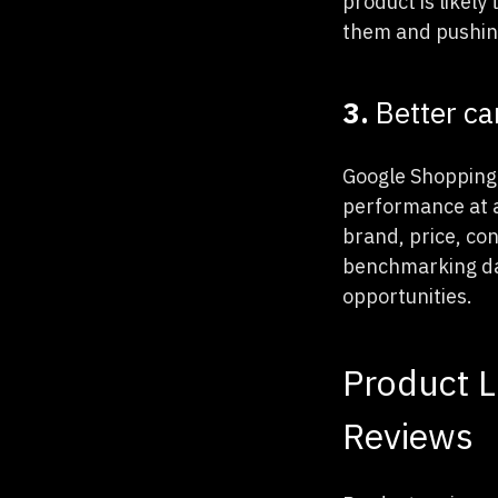
product is likely
them and pushing
3.
Better c
Google Shopping 
performance at a 
brand, price, con
benchmarking dat
opportunities.
Product L
Reviews