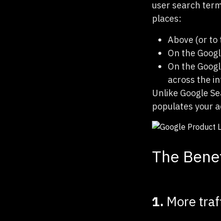
user search term
places:
Above (or to 
On the Googl
On the Google
across the i
Unlike Google Se
populates your a
The Benef
1.
More traf