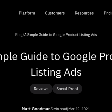
Platform
Customers
Resources
Pric
Blog
/
A Simple Guide to Google Product Listing Ads
mple Guide to Google Pr
Listing Ads
Reviews
Social Proof
Matt Goodman
5 min read
|
Mar 29, 2021