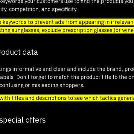
eywords your customers use to find the products you 
ty, competition, and specificity.
 keywords to prevent ads from appearing in irrelevant
ting sunglasses, exclude prescription glasses (or wine 
roduct data
tings informative and clear and include the brand, pro
bels. Don’t forget to match the product title to the o
 confusing or misleading shoppers.
ith titles and descriptions to see which tactics gener
special offers