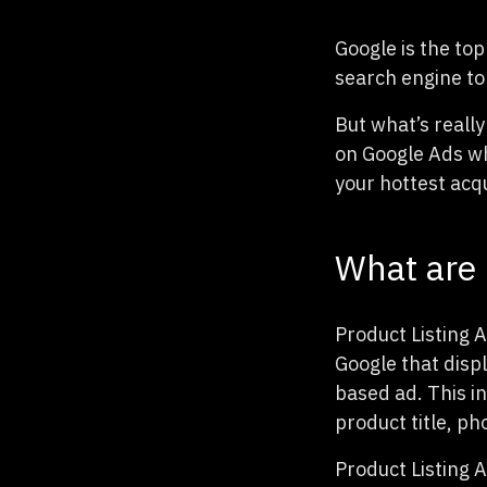
Google is the to
search engine to
But what’s really
on Google Ads wh
your hottest acqu
What are 
Product Listing 
Google that disp
based ad. This i
product title, p
Product Listing 