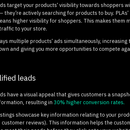
ds target your products’ visibility towards shoppers w
 they’re actively searching for products to buy. PLAs’ 
ans higher visibility for shoppers. This makes them mo
raffic to your store.
lays multiple products’ ads simultaneously, increasing
own and giving you more opportunities to compete aga
ified leads
Ads have a visual appeal that gives customers a snapsh
nformation, resulting in
30% higher conversion rates.
stings showcase key information relating to your produc
d customer reviews). This information helps the custo