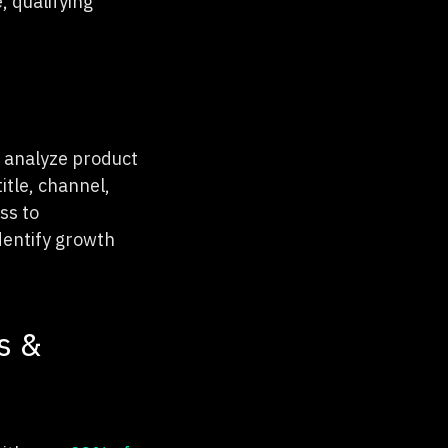
, qualifying
o analyze product
itle, channel,
ss to
dentify growth
s &