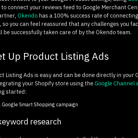
to connect your reviews feed to Google Merchant Cente
artner,
Okendo
has a 100% success rate of connecting
 so you can feel reassured that any challenges you fac
ll be successfully taken care of by the Okendo team.
t Up Product Listing Ads
t Listing Ads is easy and can be done directly in your
tegrating your Shopify store using the
Google Channel 
ing started:
keyword research