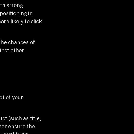
ith strong
positioning in
re likely to click
 the chances of
inst other
ot of your
t (such as title,
mer ensure the