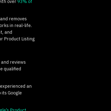
with over
93% of
s and removes
ks in real-life.
t, and
ur Product Listing
s and reviews
e qualified
 experienced an
 its Google
gle’s Product