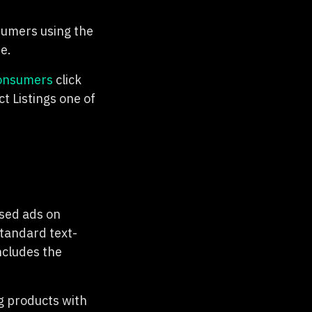
umers using the
e.
consumers
click
 Listings one of
ased ads on
standard text-
ncludes the
g products with