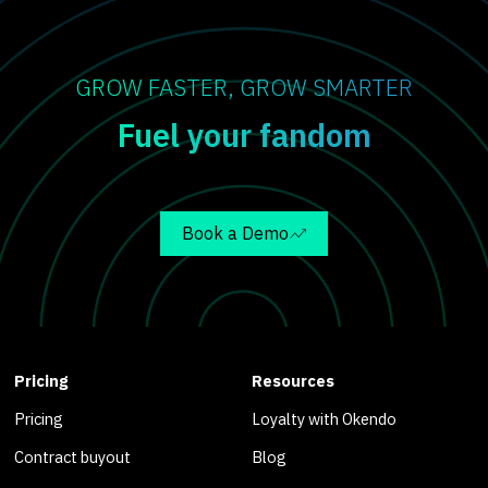
GROW FASTER, GROW SMARTER
Fuel your fandom
Book a Demo
Pricing
Resources
Pricing
Loyalty with Okendo
Contract buyout
Blog