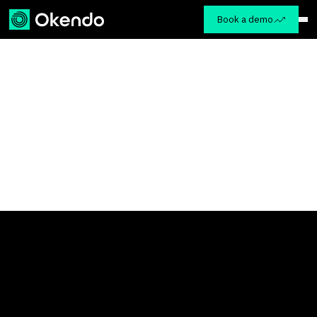
Book a demo
VIP Dinner at Hakkasan
This event is now closed
Tuesday, March 24th | 6:30 PM - 9:00 PM