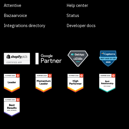
Attentive
Help center
Bazaarvoice
Status
Integrations directory
Developer docs