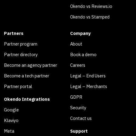
Okendo vs Reviews.io
Okendo vs Stamped
Partners
Company
Partner program
About
Partner directory
Book a demo
Become an agency partner
Careers
Become a tech partner
Legal – End Users
Partner portal
Legal – Merchants
GDPR
Okendo Integrations
Security
Google
Contact us
Klaviyo
Meta
Support