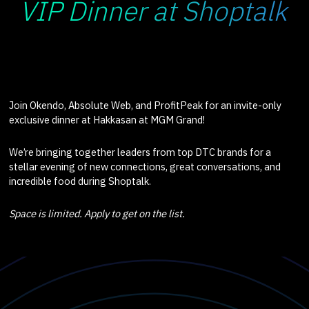
VIP Dinner at Shoptalk
Join Okendo, Absolute Web, and ProfitPeak for an invite-only
exclusive dinner at Hakkasan at MGM Grand!
We’re bringing together leaders from top DTC brands for a
stellar evening of new connections, great conversations, and
incredible food during Shoptalk.
Space is limited. Apply to get on the list.