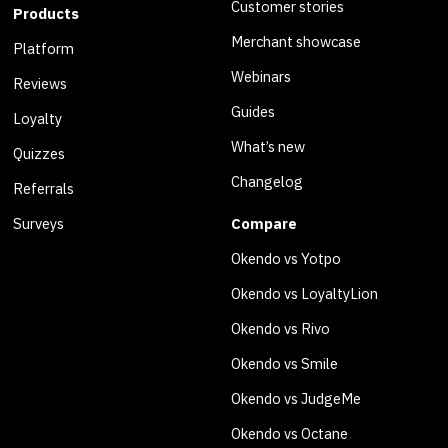
Customer stories
Products
Merchant showcase
Platform
Webinars
Reviews
Guides
Loyalty
What’s new
Quizzes
Changelog
Referrals
Surveys
Compare
Okendo vs Yotpo
Okendo vs LoyaltyLion
Okendo vs Rivo
Okendo vs Smile
Okendo vs JudgeMe
Okendo vs Octane