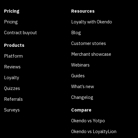
Pricing
Resources
Pricing
Loyalty with Okendo
Contract buyout
Blog
Customer stories
Products
Merchant showcase
Platform
Webinars
Reviews
Guides
Loyalty
What’s new
Quizzes
Changelog
Referrals
Surveys
Compare
Okendo vs Yotpo
Okendo vs LoyaltyLion