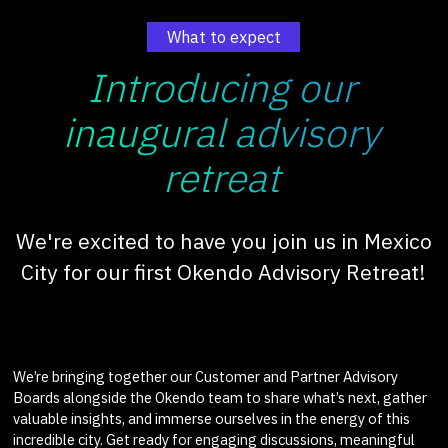
What to expect
Introducing our
inaugural advisory
retreat
We're excited to have you join us in Mexico
City for our first Okendo Advisory Retreat!
We’re bringing together our Customer and Partner Advisory
Boards alongside the Okendo team to share what’s next, gather
valuable insights, and immerse ourselves in the energy of this
incredible city. Get ready for engaging discussions, meaningful