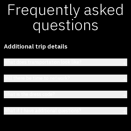
Frequently asked
questions
Additional trip details
What does transportation look like?
Will there be time to network?
What is the dress code?
What if I have additional questions?