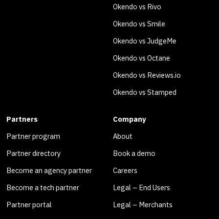
Okendo vs Rivo
Okendo vs Smile
Okendo vs JudgeMe
Okendo vs Octane
Okendo vs Reviews.io
Okendo vs Stamped
Partners
Company
Partner program
About
Partner directory
Book a demo
Become an agency partner
Careers
Become a tech partner
Legal – End Users
Partner portal
Legal – Merchants