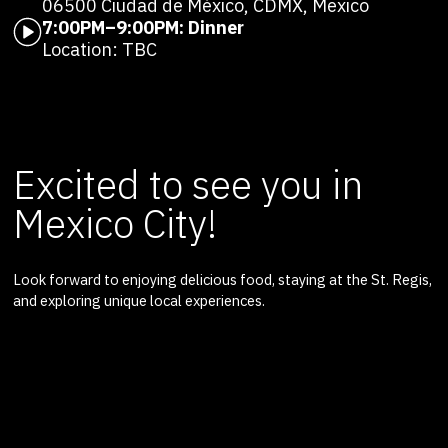
06500 Ciudad de México, CDMX, Mexico
7:00PM–9:00PM: Dinner
Location: TBC
Excited to see you in
Mexico City!
Look forward to enjoying delicious food, staying at the St. Regis,
and exploring unique local experiences.