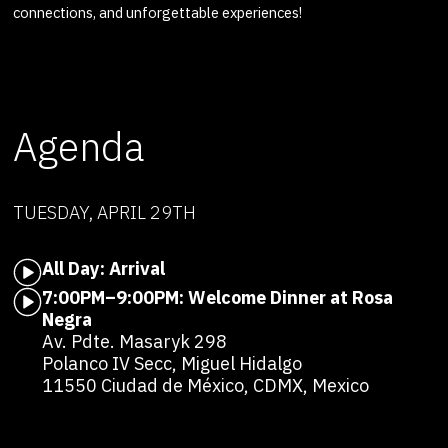
connections, and unforgettable experiences!
Agenda
TUESDAY, APRIL 29TH
All Day: Arrival
7:00PM–9:00PM: Welcome Dinner at Rosa
Negra
Av. Pdte. Masaryk 298
Polanco IV Secc, Miguel Hidalgo
11550 Ciudad de México, CDMX, Mexico