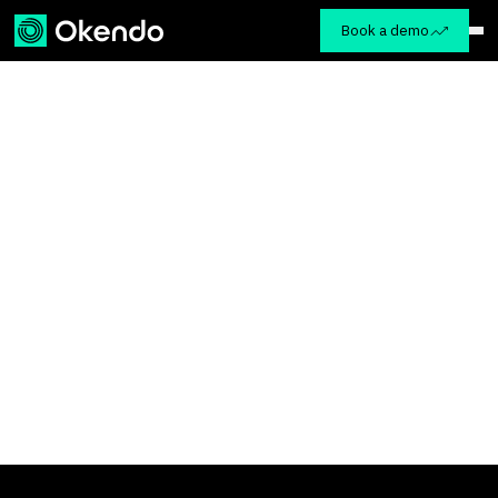
Book a demo
Okendo Advisory
Retreat
Customer Advisory Board
Tuesday, April 29th – Friday, May 2nd, 2025
The St. Regis Mexico City
Paseo de la Reforma 439, Colonia
Cuauhtemoc, Mexico City, Mexico, 06500