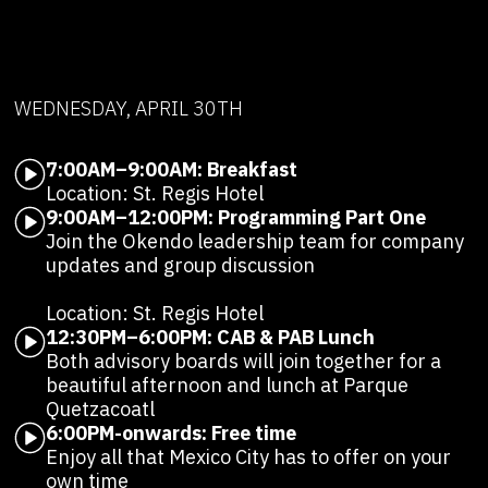
WEDNESDAY, APRIL 30TH
7:00AM–9:00AM: Breakfast
Location: St. Regis Hotel
9:00AM–12:00PM: Programming Part One
Join the Okendo leadership team for company
updates and group discussion
Location: St. Regis Hotel
12:30PM–6:00PM: CAB & PAB Lunch
Both advisory boards will join together for a
beautiful afternoon and lunch at Parque
Quetzacoatl
6:00PM-onwards: Free time
Enjoy all that Mexico City has to offer on your
own time