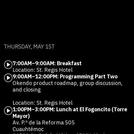
THURSDAY, MAY 1ST
7:00AM–9:00AM: Breakfast
Location: St. Regis Hotel
9:00AM–12:00PM: Programming Part Two
Okendo product roadmap, group discussion,
and closing
Location: St. Regis Hotel
1:00PM–3:00PM: Lunch at El Fogoncito (Torre
Mayor)
Av. P.º de la Reforma 505
Cuauhtémoc