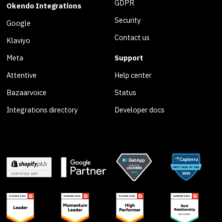
GDPR
Okendo Integrations
Security
Google
Contact us
Klaviyo
Meta
Support
Attentive
Help center
Bazaarvoice
Status
Integrations directory
Developer docs