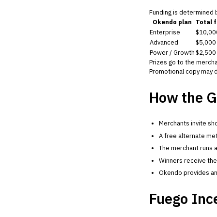
Funding is determined
Okendo plan
Total 
Enterprise
$10,00
Advanced
$5,000
Power / Growth
$2,500
Prizes go to the mercha
Promotional copy may d
How the G
Merchants invite sho
A free alternate met
The merchant runs a
Winners receive thei
Okendo provides an O
Fuego Inc