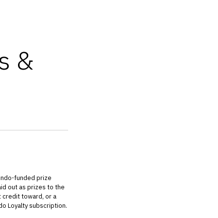
s &
endo-funded prize
id out as prizes to the
 credit toward, or a
o Loyalty subscription.