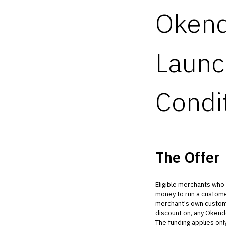
Okend
Launc
Condi
The Offer
Eligible merchants who
money to run a customer
merchant's own customer
discount on, any Okend
The funding applies on