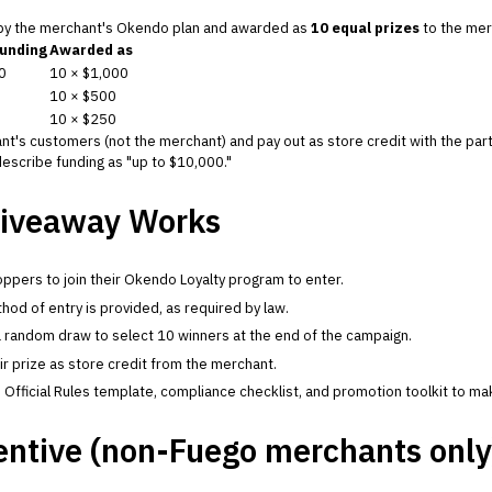
 by the merchant's Okendo plan and awarded as
10 equal prizes
to the mer
funding
Awarded as
0
10 × $1,000
10 × $500
10 × $250
nt's customers (not the merchant) and pay out as store credit with the part
escribe funding as "up to $10,000."
iveaway Works
ppers to join their Okendo Loyalty program to enter.
hod of entry is provided, as required by law.
 random draw to select 10 winners at the end of the campaign.
r prize as store credit from the merchant.
fficial Rules template, compliance checklist, and promotion toolkit to mak
entive (non-Fuego merchants only