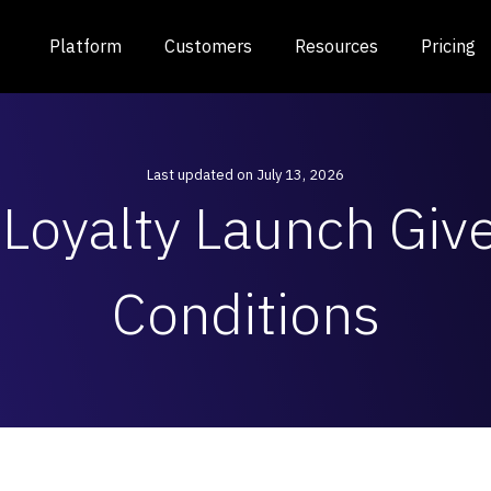
Platform
Customers
Resources
Pricing
Last updated on July 13, 2026
Loyalty Launch Gi
Conditions