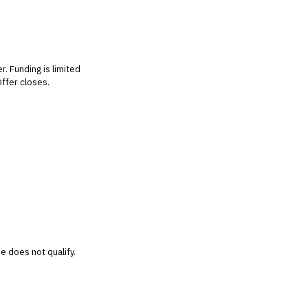
r. Funding is limited
Offer closes.
e does not qualify.