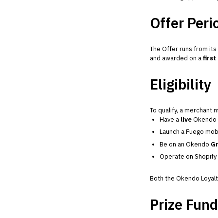
Offer Peri
The Offer runs from its
and awarded on a
first
Eligibility
To qualify, a merchant 
Have a
live
Okendo L
Launch a Fuego mobi
Be on an Okendo
Gr
Operate on Shopify
Both the Okendo Loyalty
Prize Fund