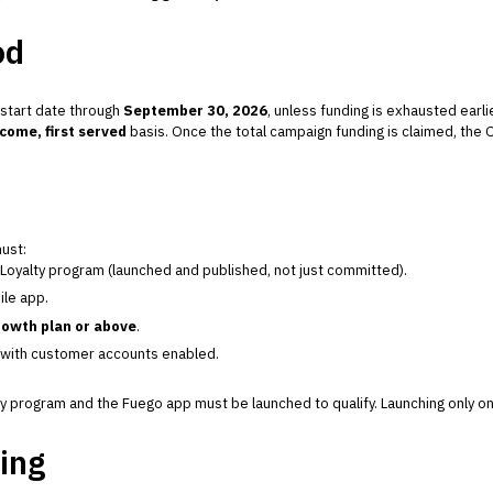
od
 start date through
September 30, 2026
, unless funding is exhausted earlie
 come, first served
basis. Once the total campaign funding is claimed, the 
must:
oyalty program (launched and published, not just committed).
le app.
owth plan or above
.
 with customer accounts enabled.
 program and the Fuego app must be launched to qualify. Launching only on
ing