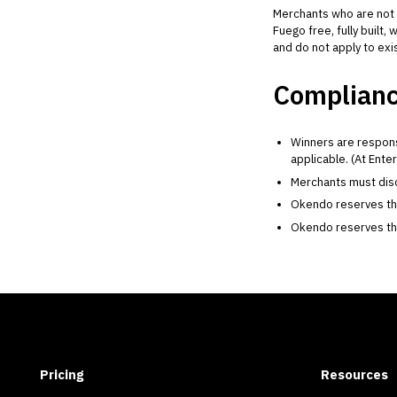
Merchants who are not 
Fuego free, fully built
and do not apply to ex
Complianc
Winners are respons
applicable. (At Ente
Merchants must discl
Okendo reserves the r
Okendo reserves the 
Pricing
Resources