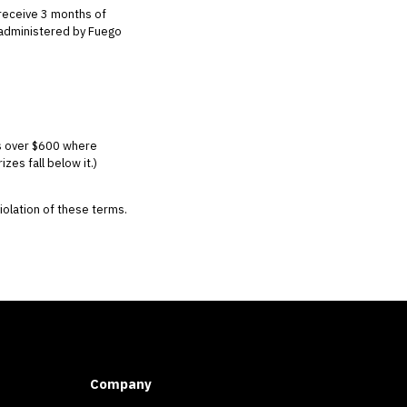
receive 3 months of
d administered by Fuego
es over $600 where
es fall below it.)
violation of these terms.
Company