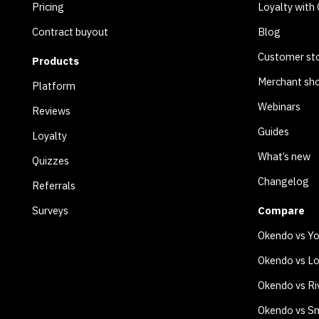
Pricing
Loyalty with
Contract buyout
Blog
Customer sto
Products
Merchant sh
Platform
Webinars
Reviews
Guides
Loyalty
What’s new
Quizzes
Changelog
Referrals
Surveys
Compare
Okendo vs Y
Okendo vs Lo
Okendo vs Ri
Okendo vs Sm