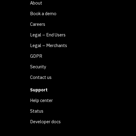
About
Book a demo
Careers
Legal – End Users
Legal – Merchants
GDPR
Security
Contact us
Support
Help center
Status
Developer docs