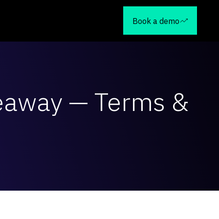
Book a demo
veaway — Terms &