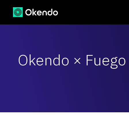
Okendo × Fuego 