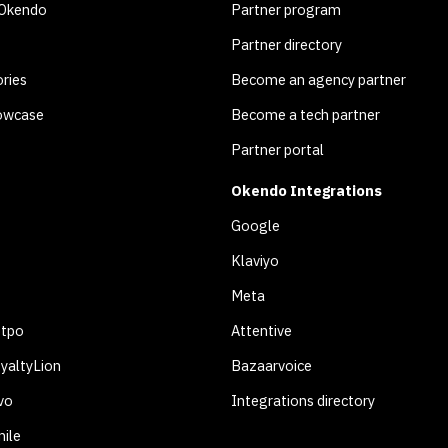
 Okendo
Partner program
Partner directory
ries
Become an agency partner
owcase
Become a tech partner
Partner portal
Okendo Integrations
Google
Klaviyo
Meta
otpo
Attentive
yaltyLion
Bazaarvoice
vo
Integrations directory
ile