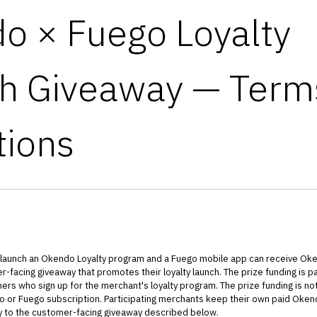
o × Fuego Loyalty
h Giveaway — Term
tions
 launch an Okendo Loyalty program and a Fuego mobile app can receive Ok
-facing giveaway that promotes their loyalty launch. The prize funding is pa
s who sign up for the merchant's loyalty program. The prize funding is not
o or Fuego subscription. Participating merchants keep their own paid Okend
ly to the customer-facing giveaway described below.