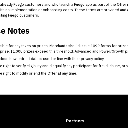
already Fuego customers and who launch a Fuego app as part of the Offer 
, with no implementation or onboarding costs. These terms are provided an
isting Fuego customers.
e Notes
ible for any taxes on prizes. Merchants should issue 1099 forms for priz
rprise, $1,000 prizes exceed this threshold; Advanced and Power/Growth priz
ose how entrant data is used, in line with their privacy policy.
ight to verify eligibility and disqualify any participant for fraud, abuse, or 
right to modify or end the Offer at any time.
Partners