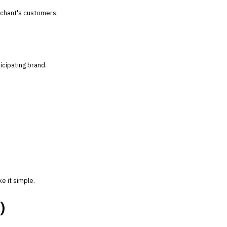
chant's customers:
icipating brand.
e it simple.
)