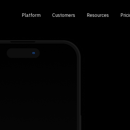
Platform
Customers
Resources
Pric