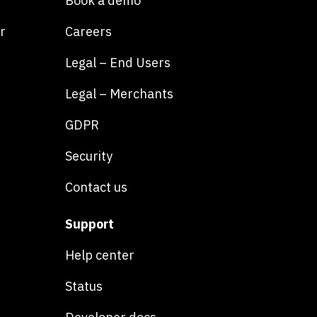
Book a demo
r
Careers
Legal – End Users
Legal – Merchants
GDPR
Security
Contact us
Support
Help center
Status