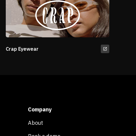
Crap Eyewear
Company
About