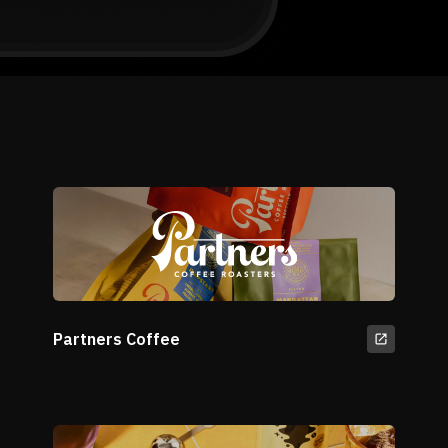
Partners Coffee