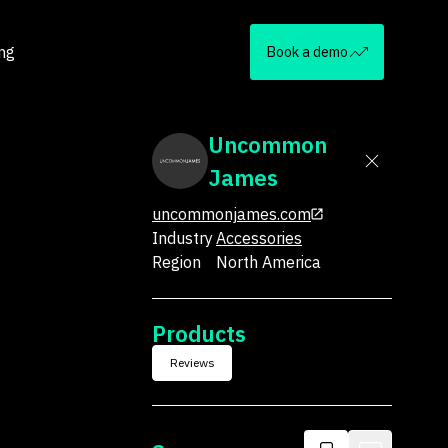
ing
Book a demo
Uncommon
James
uncommonjames.com
Industry
Accessories
Region
North America
Products
Reviews