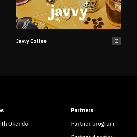
Javvy Coffee
es
Partners
with Okendo
Partner program