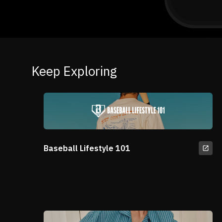
Keep Exploring
Baseball Lifestyle 101