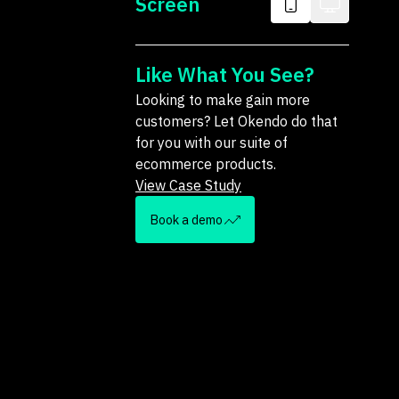
Screen
Like What You See?
Looking to make gain more
customers? Let Okendo do that
for you with our suite of
ecommerce products.
View Case Study
Book a demo