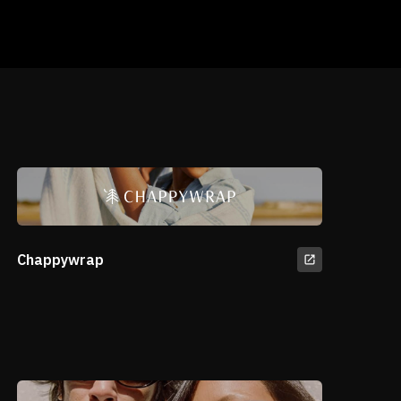
Chappywrap