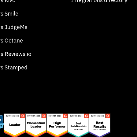
s Rivo
Integrations directory
s Smile
vs JudgeMe
s Octane
s Reviews.io
vs Stamped