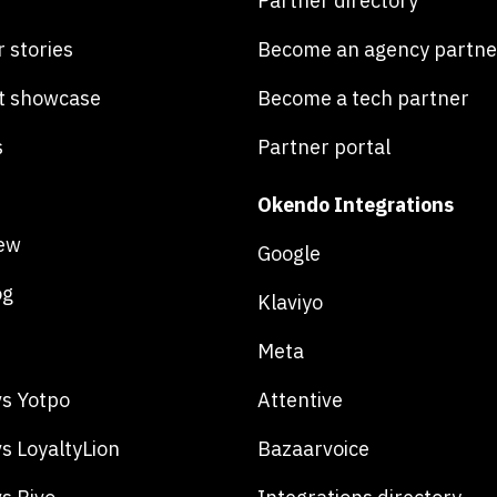
Partner directory
 stories
Become an agency partne
t showcase
Become a tech partner
s
Partner portal
Okendo Integrations
ew
Google
og
Klaviyo
Meta
s Yotpo
Attentive
s LoyaltyLion
Bazaarvoice