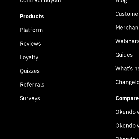
Contract buyout
Blog
Customer
Products
Merchan
Platform
Webinar
Reviews
Guides
Loyalty
What’s n
Quizzes
Changel
Referrals
Surveys
Compare
Okendo v
Okendo v