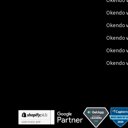
Okendo v
Okendo v
Okendo 
Okendo v
Okendo v
Okendo 