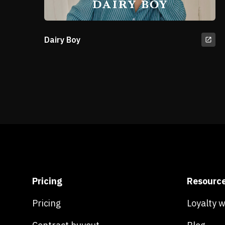
Dairy Boy
Pricing
Resourc
Pricing
Loyalty 