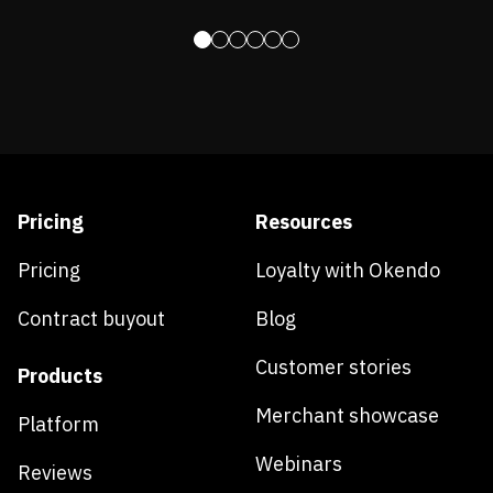
Pricing
Resources
Pricing
Loyalty with Okendo
Contract buyout
Blog
Customer stories
Products
Merchant showcase
Platform
Webinars
Reviews