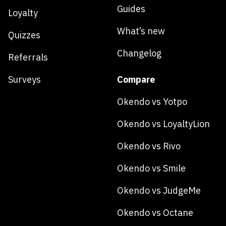
Guides
Loyalty
What’s new
Quizzes
Changelog
Referrals
Surveys
Compare
Okendo vs Yotpo
Okendo vs LoyaltyLion
Okendo vs Rivo
Okendo vs Smile
Okendo vs JudgeMe
Okendo vs Octane