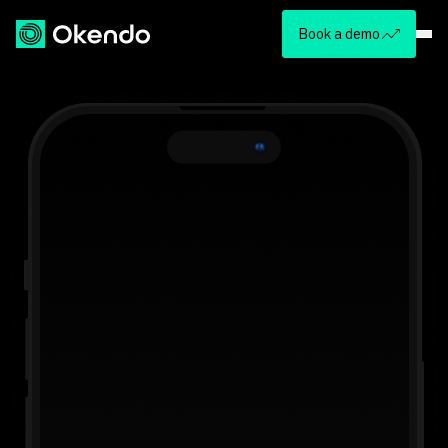
Book a demo