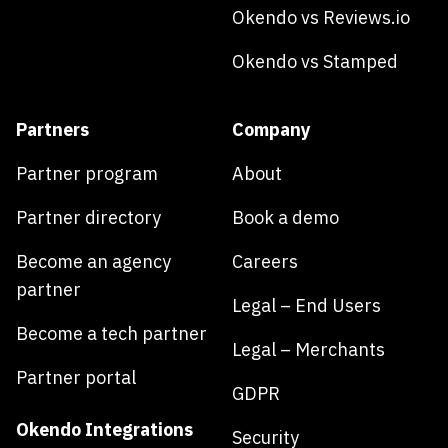
Okendo vs Reviews.io
Okendo vs Stamped
Partners
Company
Partner program
About
Partner directory
Book a demo
Become an agency
Careers
partner
Legal – End Users
Become a tech partner
Legal – Merchants
Partner portal
GDPR
Okendo Integrations
Security