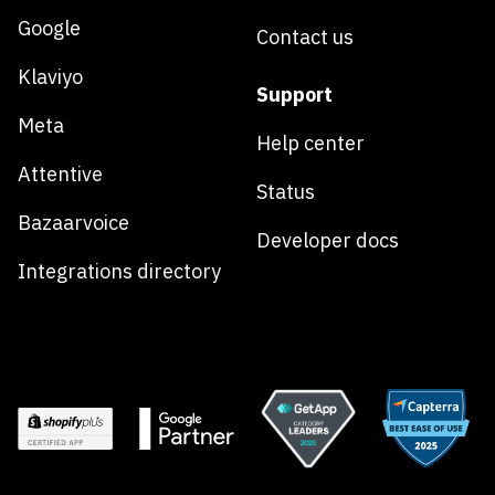
Google
Contact us
Klaviyo
Support
Meta
Help center
Attentive
Status
Bazaarvoice
Developer docs
Integrations directory