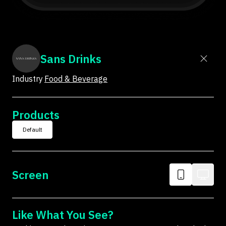
Sans Drinks
Industry
Food & Beverage
Products
Default
Screen
Like What You See?