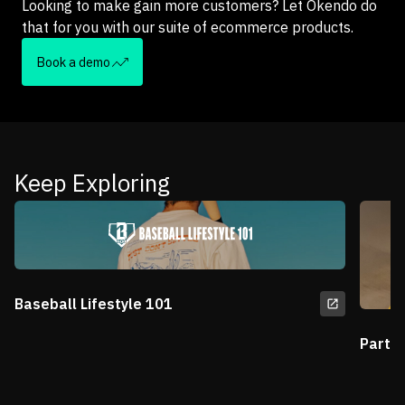
Looking to make gain more customers? Let Okendo do
that for you with our suite of ecommerce products.
Book a demo
Keep Exploring
Baseball Lifestyle 101
Partn