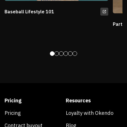
Baseball Lifestyle 101
Partn
Pricing
Resources
Pricing
Loyalty with Okendo
Contract buyout
Blog