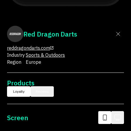
Red Dragon Darts
reddragondarts.com
Industry
Sports & Outdoors
Region
Europe
Products
Loyalty
Reviews
Screen