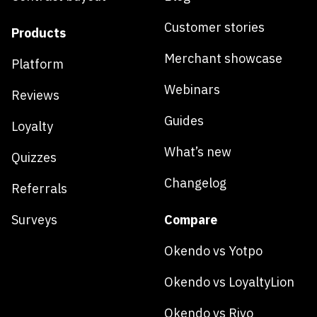
Customer stories
Products
Merchant showcase
Platform
Webinars
Reviews
Guides
Loyalty
What’s new
Quizzes
Changelog
Referrals
Surveys
Compare
Okendo vs Yotpo
Okendo vs LoyaltyLion
Okendo vs Rivo