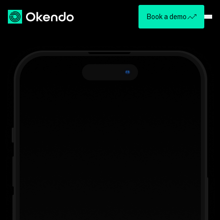
Book a demo