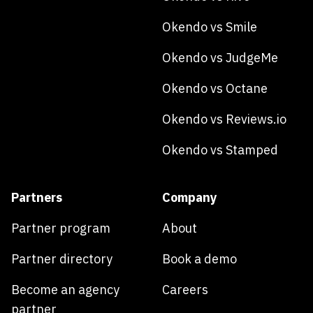
Okendo vs Smile
Okendo vs JudgeMe
Okendo vs Octane
Okendo vs Reviews.io
Okendo vs Stamped
Partners
Company
Partner program
About
Partner directory
Book a demo
Become an agency
Careers
partner