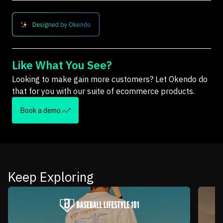
Like What You See?
Looking to make gain more customers? Let Okendo do
that for you with our suite of ecommerce products.
Book a demo
Keep Exploring