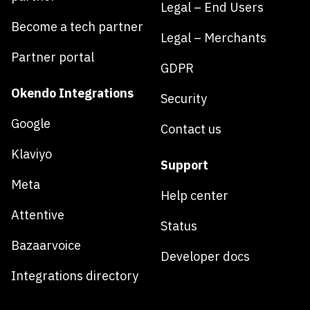
Legal – End Users
Become a tech partner
Legal – Merchants
Partner portal
GDPR
Okendo Integrations
Security
Google
Contact us
Klaviyo
Support
Meta
Help center
Attentive
Status
Bazaarvoice
Developer docs
Integrations directory