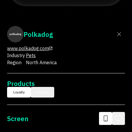
Polkadog
www.polkadog.com
Industry
Pets
Region
North America
Products
Loyalty
Reviews
Screen