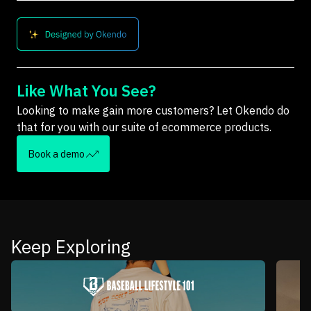
Like What You See?
Looking to make gain more customers? Let Okendo do
that for you with our suite of ecommerce products.
Book a demo
Keep Exploring