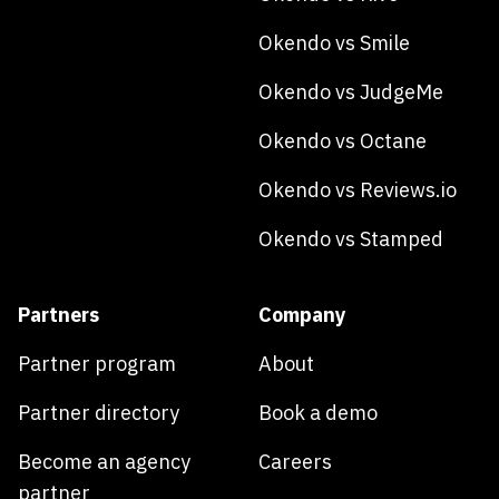
Okendo vs Smile
Okendo vs JudgeMe
Okendo vs Octane
Okendo vs Reviews.io
Okendo vs Stamped
Partners
Company
Partner program
About
Partner directory
Book a demo
Become an agency
Careers
partner