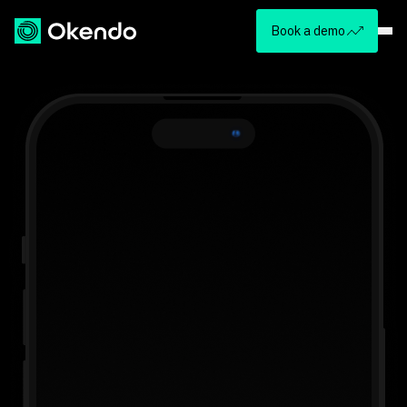
Book a demo