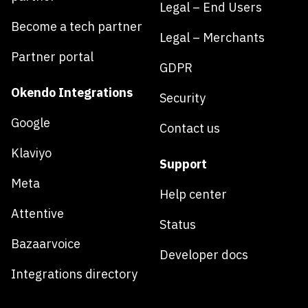
Legal – End Users
Become a tech partner
Legal – Merchants
Partner portal
GDPR
Okendo Integrations
Security
Google
Contact us
Klaviyo
Support
Meta
Help center
Attentive
Status
Bazaarvoice
Developer docs
Integrations directory