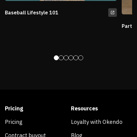
Baseball Lifestyle 101
Partn
Pricing
Resources
Pricing
Loyalty with Okendo
Contract buyout
Blog