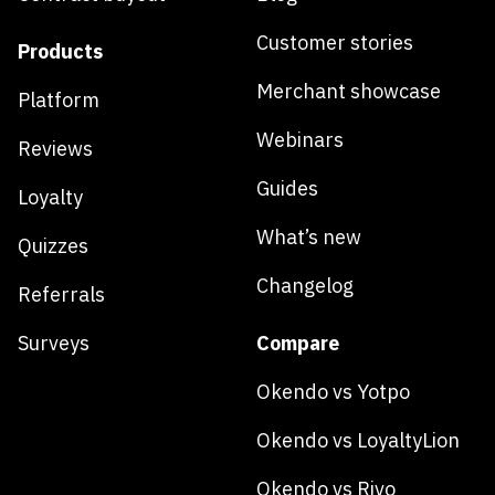
Customer stories
Products
Merchant showcase
Platform
Webinars
Reviews
Guides
Loyalty
What’s new
Quizzes
Changelog
Referrals
Surveys
Compare
Okendo vs Yotpo
Okendo vs LoyaltyLion
Okendo vs Rivo