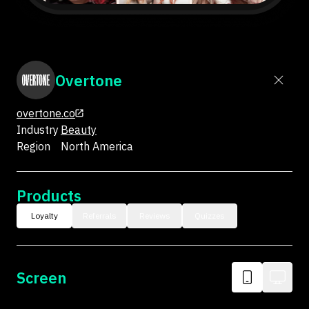
Overtone
overtone.co
Industry
Beauty
Region
North America
Products
Loyalty
Referrals
Reviews
Quizzes
Screen