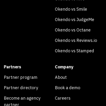
Okendo vs Smile
Okendo vs JudgeMe
Okendo vs Octane
Okendo vs Reviews.io
Okendo vs Stamped
Partners
Company
Partner program
About
Partner directory
Book a demo
Become an agency
Careers
partner