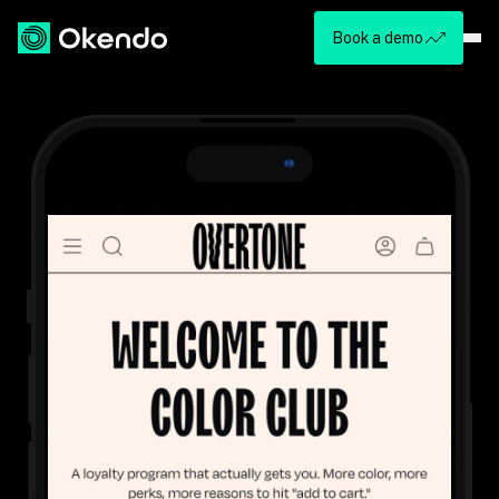
Book a demo