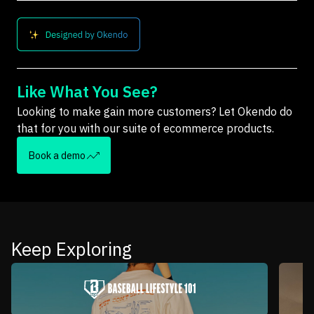
Like What You See?
Looking to make gain more customers? Let Okendo do
that for you with our suite of ecommerce products.
Book a demo
Keep Exploring