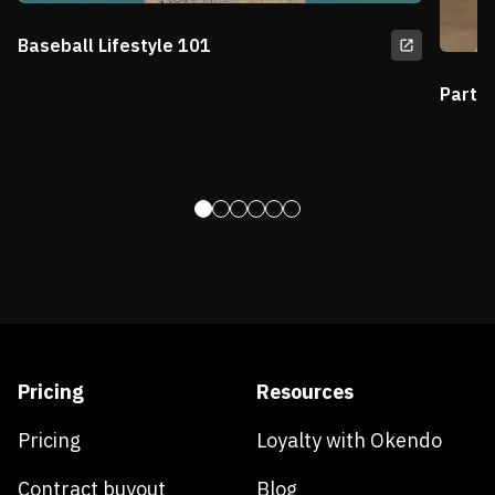
Baseball Lifestyle 101
Partn
Pricing
Resources
Pricing
Loyalty with Okendo
Contract buyout
Blog