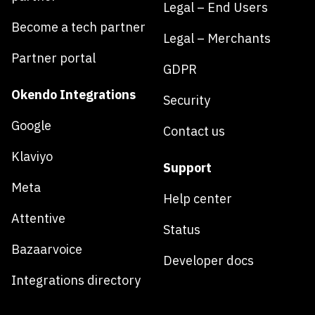
Legal – End Users
Become a tech partner
Legal – Merchants
Partner portal
GDPR
Okendo Integrations
Security
Google
Contact us
Klaviyo
Support
Meta
Help center
Attentive
Status
Bazaarvoice
Developer docs
Integrations directory