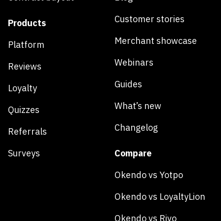
Customer stories
Products
Merchant showcase
Platform
Webinars
Reviews
Guides
Loyalty
What’s new
Quizzes
Changelog
Referrals
Surveys
Compare
Okendo vs Yotpo
Okendo vs LoyaltyLion
Okendo vs Rivo