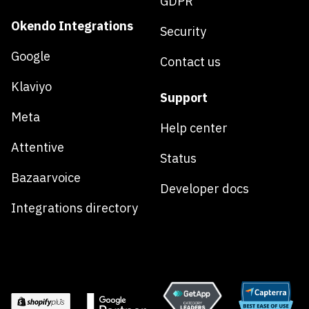
GDPR
Okendo Integrations
Security
Google
Contact us
Klaviyo
Support
Meta
Help center
Attentive
Status
Bazaarvoice
Developer docs
Integrations directory