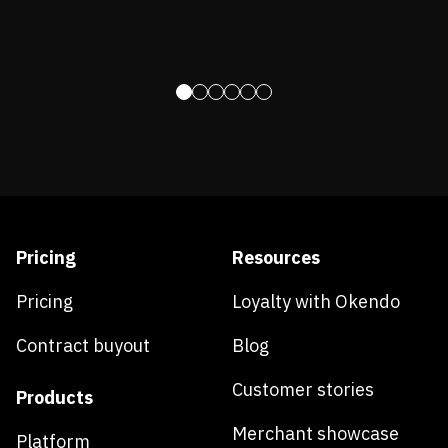
Pricing
Resources
Pricing
Loyalty with Okendo
Contract buyout
Blog
Customer stories
Products
Merchant showcase
Platform