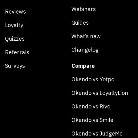
Webinars
Reviews
Guides
Loyalty
What’s new
Quizzes
Changelog
Referrals
Surveys
Compare
Okendo vs Yotpo
Okendo vs LoyaltyLion
Okendo vs Rivo
Okendo vs Smile
Okendo vs JudgeMe