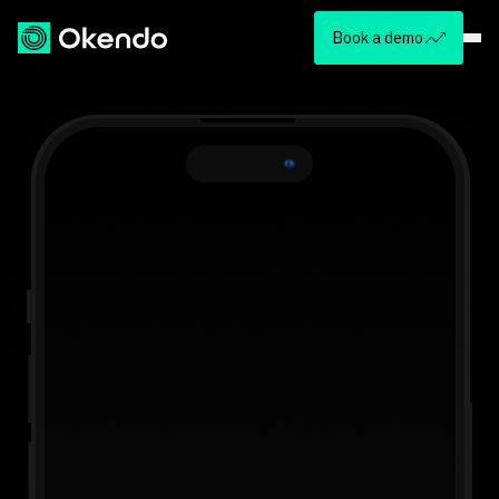
Book a demo