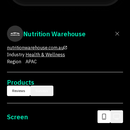
Nutrition Warehouse
nutritionwarehouse.com.au
Industry
Health & Wellness
Region
APAC
Products
Reviews
Surveys
Screen