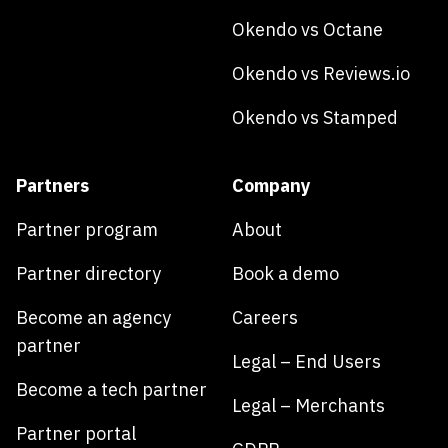
Okendo vs Octane
Okendo vs Reviews.io
Okendo vs Stamped
Partners
Company
Partner program
About
Partner directory
Book a demo
Become an agency
Careers
partner
Legal – End Users
Become a tech partner
Legal – Merchants
Partner portal