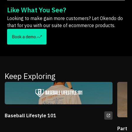
Like What You See?
Looking to make gain more customers? Let Okendo do
that for you with our suite of ecommerce products.
Book a demo
Keep Exploring
Baseball Lifestyle 101
Partn