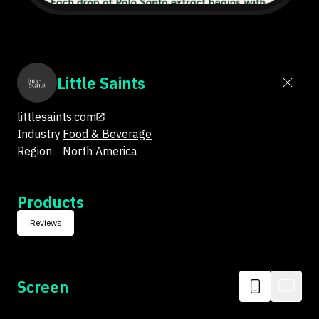
Little Saints
littlesaints.com
Industry
Food & Beverage
Region
North America
Products
Reviews
Screen