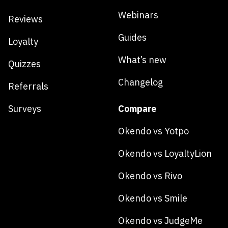
Webinars
Reviews
Guides
Loyalty
What’s new
Quizzes
Changelog
Referrals
Surveys
Compare
Okendo vs Yotpo
Okendo vs LoyaltyLion
Okendo vs Rivo
Okendo vs Smile
Okendo vs JudgeMe