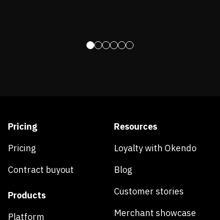
Pricing
Resources
Pricing
Loyalty with Okendo
Contract buyout
Blog
Customer stories
Products
Merchant showcase
Platform