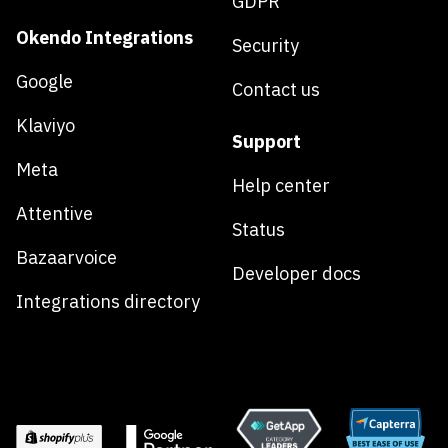
GDPR
Okendo Integrations
Security
Google
Contact us
Klaviyo
Support
Meta
Help center
Attentive
Status
Bazaarvoice
Developer docs
Integrations directory