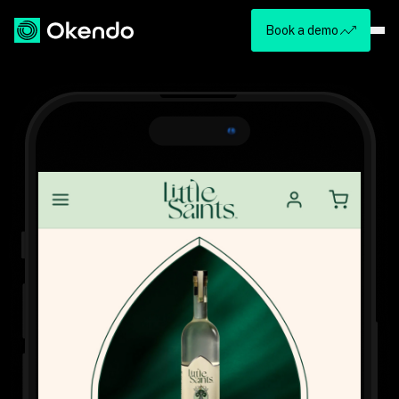
Book a demo