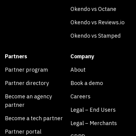
Okendo vs Octane
Okendo vs Reviews.io
Okendo vs Stamped
Partners
Company
Partner program
About
Partner directory
Book a demo
Become an agency
Careers
partner
Legal – End Users
Become a tech partner
Legal – Merchants
Partner portal