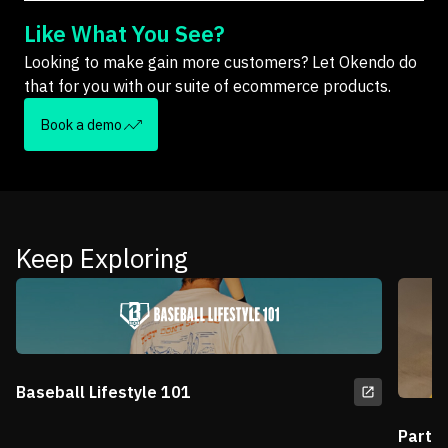
Like What You See?
Looking to make gain more customers? Let Okendo do
that for you with our suite of ecommerce products.
Book a demo
Keep Exploring
Baseball Lifestyle 101
Partn