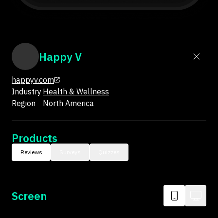
Happy V
happyv.com
Industry
Health & Wellness
Region
North America
Products
Reviews
Surveys
Quizzes
Screen