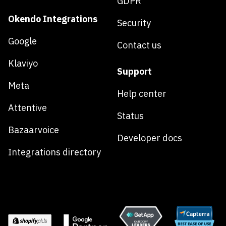
GDPR
Okendo Integrations
Security
Google
Contact us
Klaviyo
Support
Meta
Help center
Attentive
Status
Bazaarvoice
Developer docs
Integrations directory