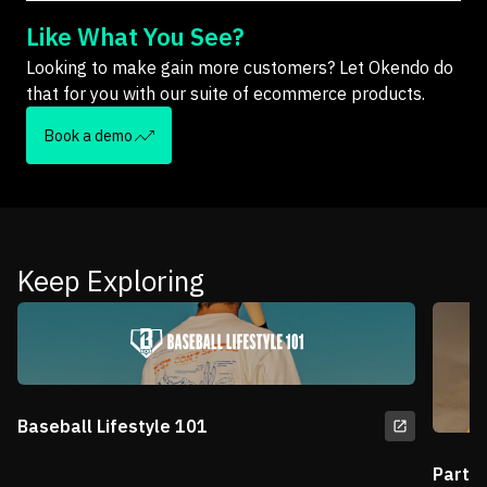
Like What You See?
Looking to make gain more customers? Let Okendo do
that for you with our suite of ecommerce products.
Book a demo
Keep Exploring
Baseball Lifestyle 101
Partn