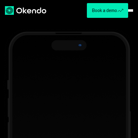
Book a demo