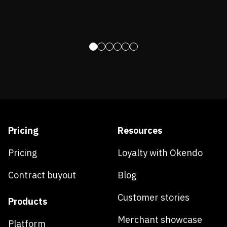
Pricing
Resources
Pricing
Loyalty with Okendo
Contract buyout
Blog
Customer stories
Products
Merchant showcase
Platform