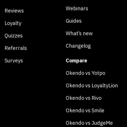
Webinars
Reviews
Guides
Loyalty
What’s new
Quizzes
Changelog
Referrals
Surveys
Compare
Okendo vs Yotpo
Okendo vs LoyaltyLion
Okendo vs Rivo
Okendo vs Smile
Okendo vs JudgeMe