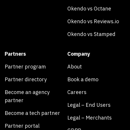
Okendo vs Octane
Okendo vs Reviews.io
Okendo vs Stamped
Partners
Company
Partner program
About
Partner directory
Book a demo
Become an agency
Careers
partner
Legal – End Users
Become a tech partner
Legal – Merchants
Partner portal