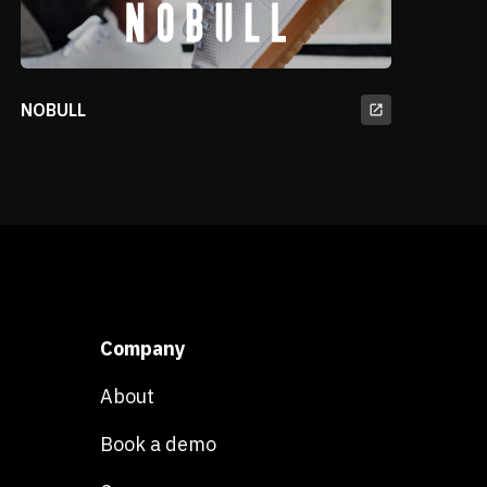
NOBULL
Company
About
Book a demo