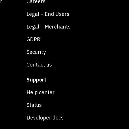
r
Careers
Legal – End Users
Legal – Merchants
GDPR
Security
Contact us
Support
Help center
Status
Developer docs