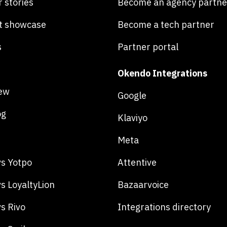
 stories
Become an agency partne
t showcase
Become a tech partner
s
Partner portal
Okendo Integrations
ew
Google
og
Klaviyo
Meta
s Yotpo
Attentive
s LoyaltyLion
Bazaarvoice
s Rivo
Integrations directory