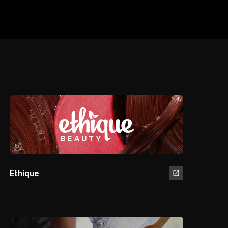
Ethique