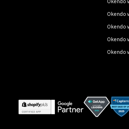
Okendo v
Okendo 
Okendo v
Okendo v
Okendo 