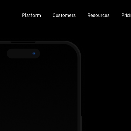
Platform
Customers
Resources
Pric