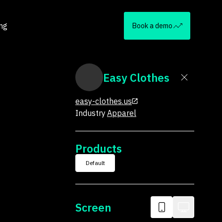
ing
Book a demo
Easy Clothes
easy-clothes.us
Industry
Apparel
Products
Default
Screen