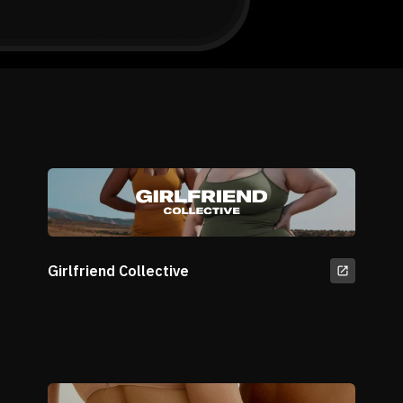
Girlfriend Collective