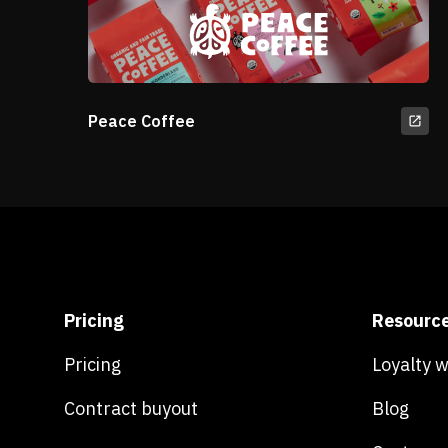
Peace Coffee
Pricing
Resourc
Pricing
Loyalty 
Contract buyout
Blog