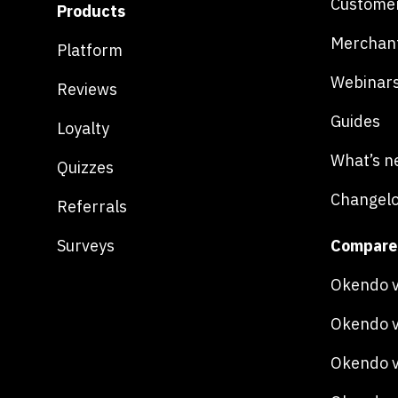
Customer
Products
Merchan
Platform
Webinar
Reviews
Guides
Loyalty
What’s n
Quizzes
Changel
Referrals
Surveys
Compare
Okendo v
Okendo v
Okendo v