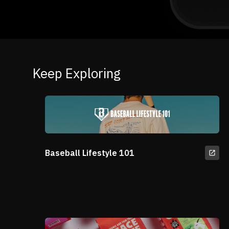
Keep Exploring
Baseball Lifestyle 101