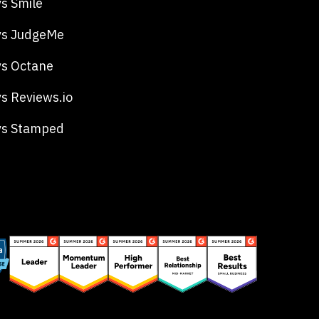
s Smile
vs JudgeMe
s Octane
s Reviews.io
vs Stamped