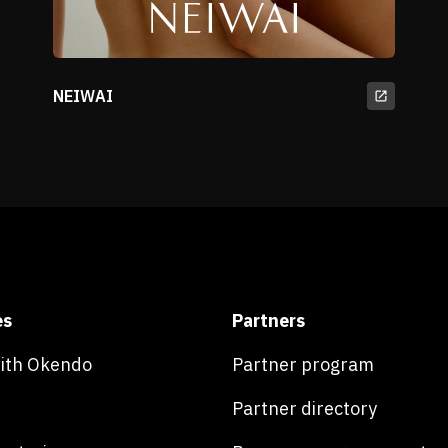
NEIWAI
es
Partners
with Okendo
Partner program
Partner directory