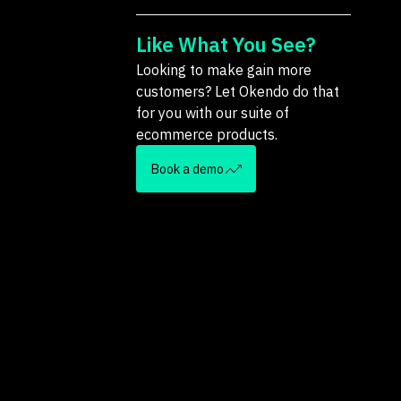
Like What You See?
Looking to make gain more
customers? Let Okendo do that
for you with our suite of
ecommerce products.
Book a demo