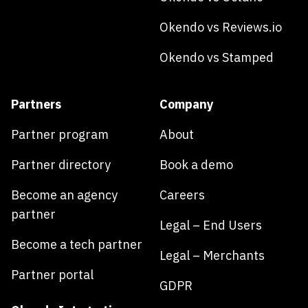
Okendo vs Reviews.io
Okendo vs Stamped
Partners
Company
Partner program
About
Partner directory
Book a demo
Become an agency
Careers
partner
Legal – End Users
Become a tech partner
Legal – Merchants
Partner portal
GDPR