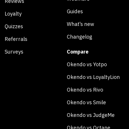
Reviews
Guides
Loyalty
What’s new
Quizzes
Changelog
Referrals
Surveys
Compare
Okendo vs Yotpo
Okendo vs LoyaltyLion
Okendo vs Rivo
Okendo vs Smile
Okendo vs JudgeMe
Okendo vs Octane