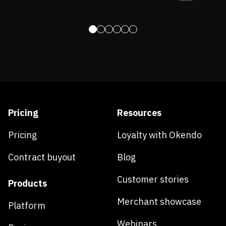
Pricing
Resources
Pricing
Loyalty with Okendo
Contract buyout
Blog
Customer stories
Products
Merchant showcase
Platform
Webinars