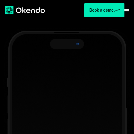
Book a demo