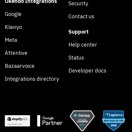
Okendo Integrations
Security
Google
Contact us
Klaviyo
Support
Meta
Help center
Attentive
Status
Bazaarvoice
Developer docs
Integrations directory