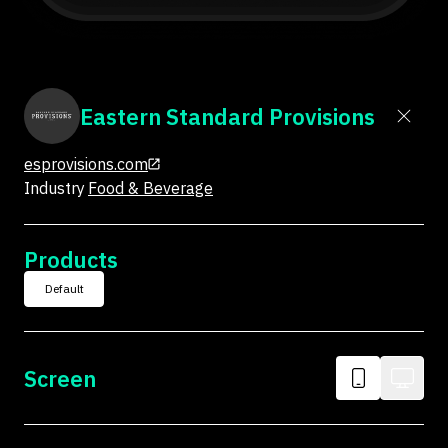
Eastern Standard Provisions
esprovisions.com
Industry
Food & Beverage
Products
Default
Screen