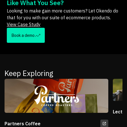
Like What You See?
Looking to make gain more customers? Let Okendo do
that for you with our suite of ecommerce products.
View Case Study
Book a demo
Keep Exploring
Lectri
Partners Coffee