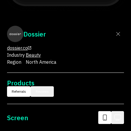
Dossier
dossier.co
Industry
Beauty
Region
North America
Products
Referrals
Reviews
Screen