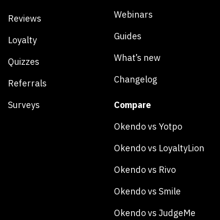
Webinars
Reviews
Guides
Loyalty
What’s new
Quizzes
Changelog
Referrals
Surveys
Compare
Okendo vs Yotpo
Okendo vs LoyaltyLion
Okendo vs Rivo
Okendo vs Smile
Okendo vs JudgeMe