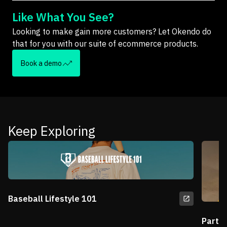
Like What You See?
Looking to make gain more customers? Let Okendo do
that for you with our suite of ecommerce products.
Book a demo
Keep Exploring
Baseball Lifestyle 101
Partn