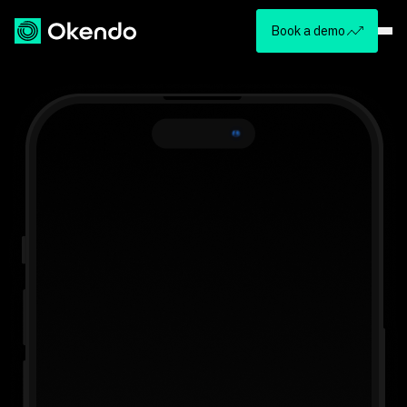
Book a demo