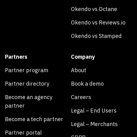
Okendo vs Octane
Okendo vs Reviews.io
Okendo vs Stamped
Partners
Company
Partner program
About
Partner directory
Book a demo
Become an agency
Careers
partner
Legal – End Users
Become a tech partner
Legal – Merchants
Partner portal