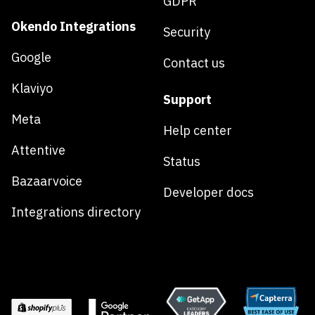
GDPR
Okendo Integrations
Security
Google
Contact us
Klaviyo
Support
Meta
Help center
Attentive
Status
Bazaarvoice
Developer docs
Integrations directory