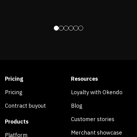
Pricing
Resources
Pricing
Loyalty with Okendo
Contract buyout
Blog
Customer stories
Products
Merchant showcase
Platform