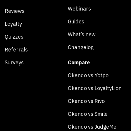
Webinars
Reviews
Guides
Loyalty
What’s new
Quizzes
Changelog
Referrals
Surveys
Compare
Okendo vs Yotpo
Okendo vs LoyaltyLion
Okendo vs Rivo
Okendo vs Smile
Okendo vs JudgeMe