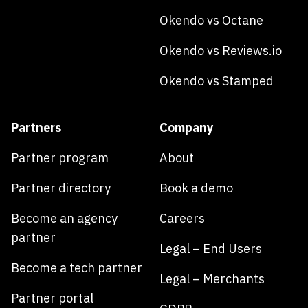
Okendo vs Octane
Okendo vs Reviews.io
Okendo vs Stamped
Partners
Company
Partner program
About
Partner directory
Book a demo
Become an agency
Careers
partner
Legal – End Users
Become a tech partner
Legal – Merchants
Partner portal