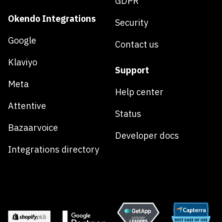
GDPR
Okendo Integrations
Security
Google
Contact us
Klaviyo
Support
Meta
Help center
Attentive
Status
Bazaarvoice
Developer docs
Integrations directory