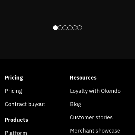
Pricing
Resources
Pricing
Loyalty with Okendo
Contract buyout
Blog
Customer stories
Products
Merchant showcase
Platform