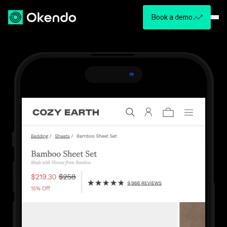
Book a demo