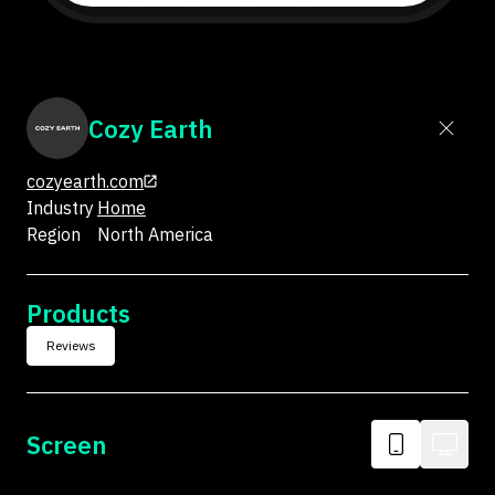
Cozy Earth
cozyearth.com
Industry
Home
Region
North America
Products
Reviews
Screen