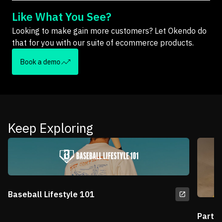
Like What You See?
Looking to make gain more customers? Let Okendo do
that for you with our suite of ecommerce products.
Book a demo
Keep Exploring
Baseball Lifestyle 101
Partn