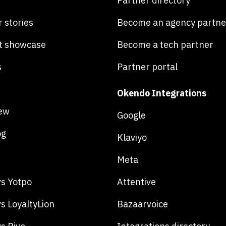
Partner directory
 stories
Become an agency partne
t showcase
Become a tech partner
s
Partner portal
Okendo Integrations
ew
Google
og
Klaviyo
Meta
s Yotpo
Attentive
s LoyaltyLion
Bazaarvoice