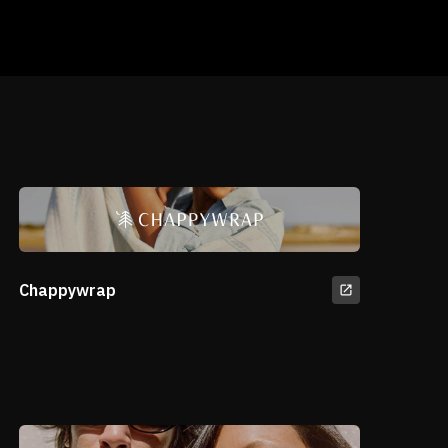
Chappywrap