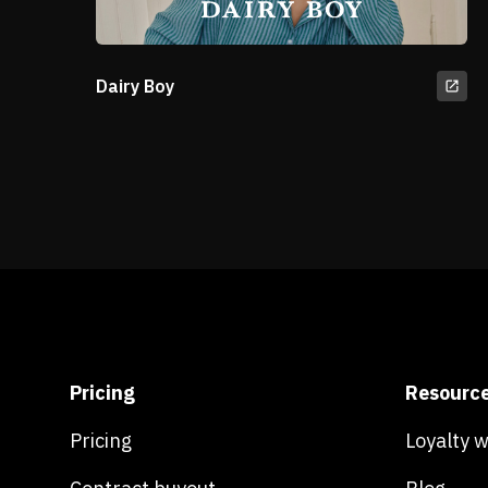
Dairy Boy
Pricing
Resourc
Pricing
Loyalty 