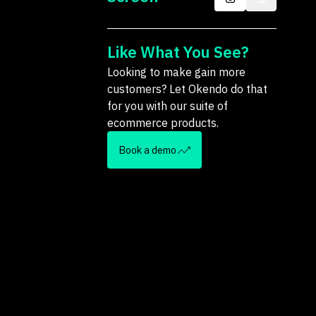
Like What You See?
Looking to make gain more
customers? Let Okendo do that
for you with our suite of
ecommerce products.
Book a demo