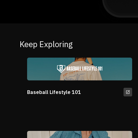
Keep Exploring
Baseball Lifestyle 101