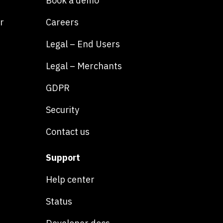
Book a demo
r
Careers
Legal – End Users
Legal – Merchants
GDPR
Security
Contact us
Support
Help center
Status