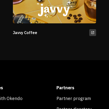
Javvy Coffee
es
Partners
with Okendo
Partner program