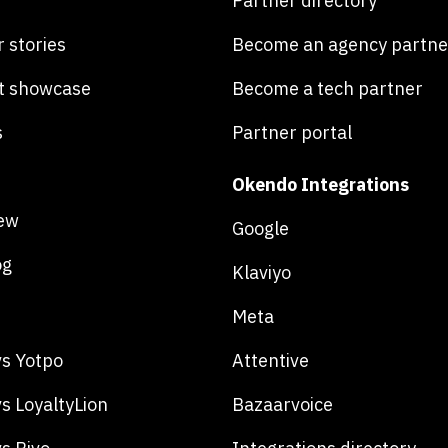
Partner directory
 stories
Become an agency partne
t showcase
Become a tech partner
s
Partner portal
Okendo Integrations
ew
Google
og
Klaviyo
Meta
s Yotpo
Attentive
s LoyaltyLion
Bazaarvoice