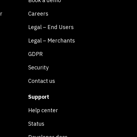
Book a demo
r
Careers
Legal – End Users
Legal – Merchants
GDPR
Security
Contact us
Support
Help center
Status