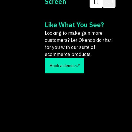
Screen
Like What You See?
Looking to make gain more
customers? Let Okendo do that
for you with our suite of
ecommerce products.
Book a demo