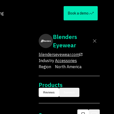
ing
Book a demo
Blenders
Eyewear
blenderseyewear.com
Industry
Accessories
Region
North America
Products
Reviews
Surveys