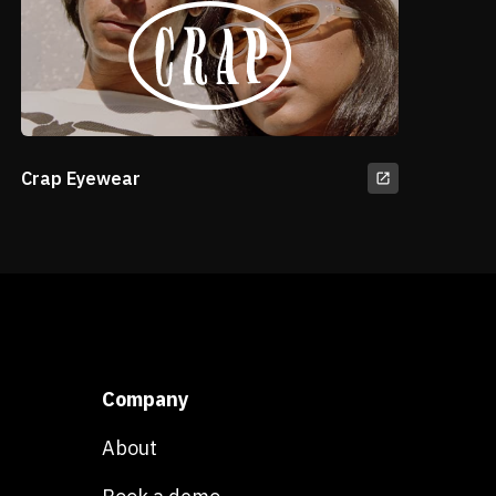
Crap Eyewear
Company
About