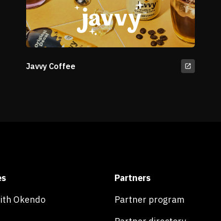
Javvy Coffee
es
Partners
with Okendo
Partner program