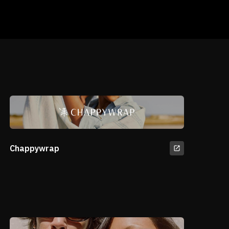
Chappywrap