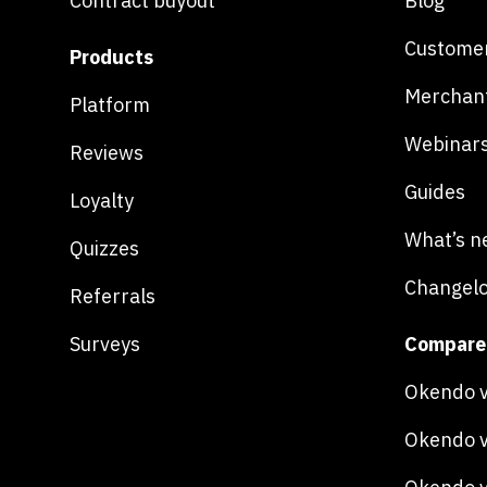
Contract buyout
Blog
Customer
Products
Merchan
Platform
Webinar
Reviews
Guides
Loyalty
What’s n
Quizzes
Changel
Referrals
Surveys
Compare
Okendo v
Okendo v