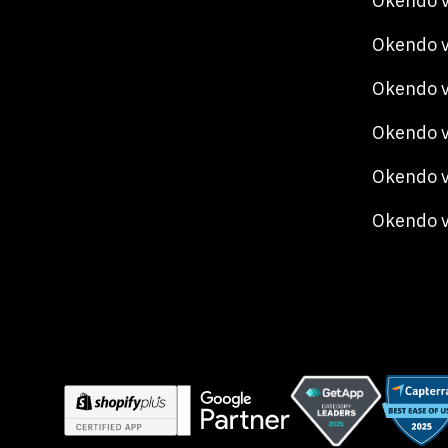
Okendo v
Okendo v
Okendo 
Okendo v
Okendo v
Okendo 