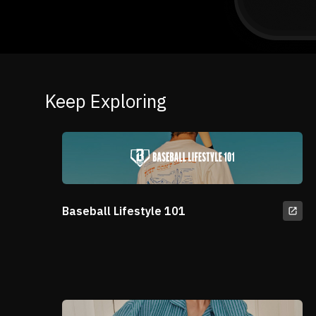
Keep Exploring
Baseball Lifestyle 101