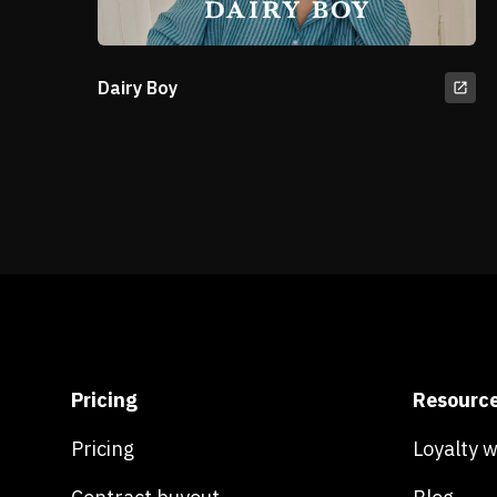
Dairy Boy
Pricing
Resourc
Pricing
Loyalty 