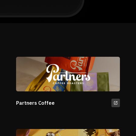
Partners Coffee