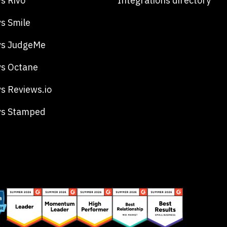
s Rivo
Integrations directory
s Smile
vs JudgeMe
s Octane
s Reviews.io
vs Stamped