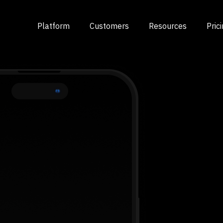
Platform
Customers
Resources
Pric