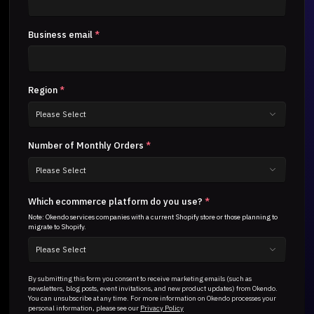
Business email
*
Region
*
Number of Monthly Orders
*
Which ecommerce platform do you use?
*
Note: Okendo services companies with a current Shopify store or those planning to
migrate to Shopify.
By submitting this form you consent to receive marketing emails (such as
newsletters, blog posts, event invitations, and new product updates) from Okendo.
You can unsubscribe at any time. For more information on Okendo processes your
personal information, please see our
Privacy Policy