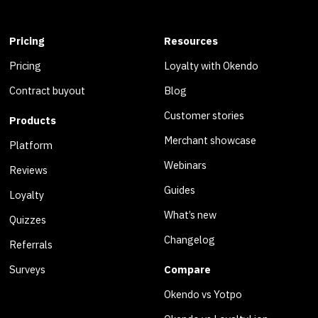
Pricing
Resources
Pricing
Loyalty with Okendo
Contract buyout
Blog
Customer stories
Products
Merchant showcase
Platform
Webinars
Reviews
Guides
Loyalty
What’s new
Quizzes
Changelog
Referrals
Surveys
Compare
Okendo vs Yotpo