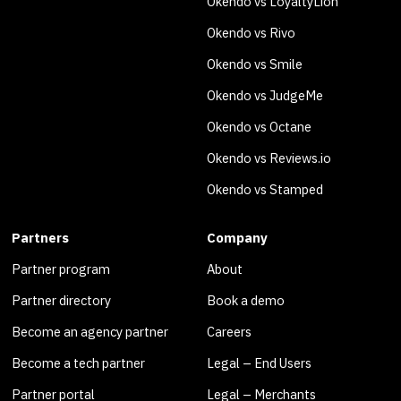
Okendo vs LoyaltyLion
Okendo vs Rivo
Okendo vs Smile
Okendo vs JudgeMe
Okendo vs Octane
Okendo vs Reviews.io
Okendo vs Stamped
Partners
Company
Partner program
About
Partner directory
Book a demo
Become an agency partner
Careers
Become a tech partner
Legal – End Users
Partner portal
Legal – Merchants