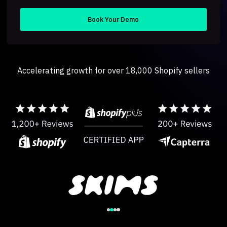
Accelerating growth for over 18,000 Shopify sellers