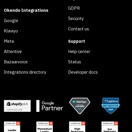
GDPR
Okendo Integrations
Security
Google
Contact us
Klaviyo
Meta
Support
Attentive
Help center
Bazaarvoice
Status
Integrations directory
Developer docs