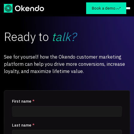
Book a demo
Ready to
talk?
See for yourself how the Okendo customer marketing
platform can help you drive more conversions, increase
loyalty, and maximize lifetime value.
First name
*
Last name
*