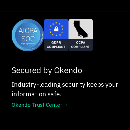
Secured by Okendo
Industry-leading security keeps your
information safe.
Okendo Trust Center