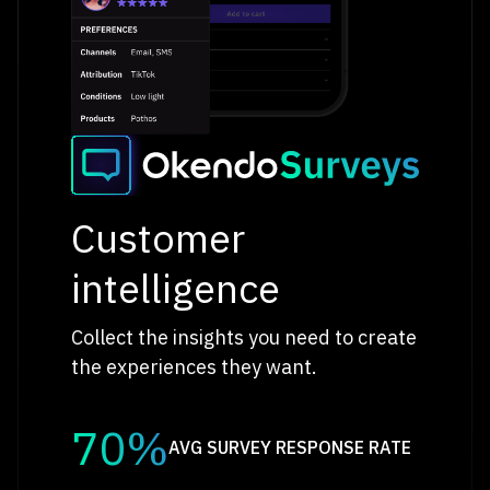
Customer
intelligence
Collect the insights you need to create
the experiences they want.
70%
AVG SURVEY RESPONSE RATE