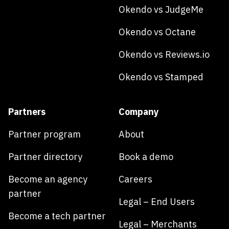
Okendo vs JudgeMe
Okendo vs Octane
Okendo vs Reviews.io
Okendo vs Stamped
Partners
Company
Partner program
About
Partner directory
Book a demo
Become an agency
Careers
partner
Legal – End Users
Become a tech partner
Legal – Merchants