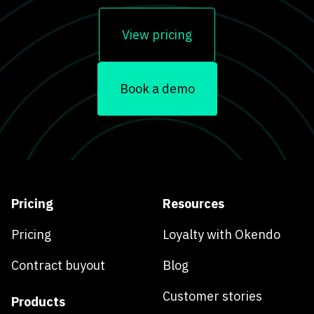
View pricing
Book a demo
Pricing
Resources
Pricing
Loyalty with Okendo
Contract buyout
Blog
Customer stories
Products