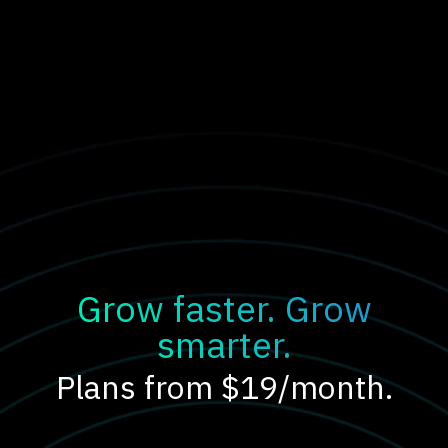
Grow faster. Grow
smarter.
Plans from $19/month.