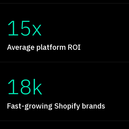
15x
Average platform ROI
18k
Fast-growing Shopify brands