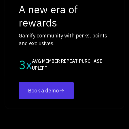
A new era of
rewards
Gamify community with perks, points
and exclusives.
3x
AVG MEMBER REPEAT PURCHASE
UPLIFT
Book a demo