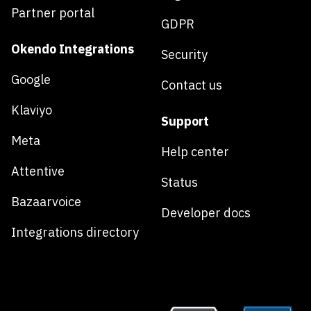
Partner portal
GDPR
Okendo Integrations
Security
Google
Contact us
Klaviyo
Support
Meta
Help center
Attentive
Status
Bazaarvoice
Developer docs
Integrations directory