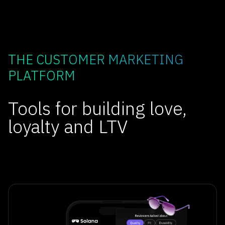
THE CUSTOMER MARKETING
PLATFORM
Tools for building love,
loyalty and LTV