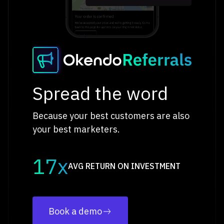
Spread the word
Because your best customers are also
your best marketers.
17x
AVG RETURN ON INVESTMENT
Book a demo