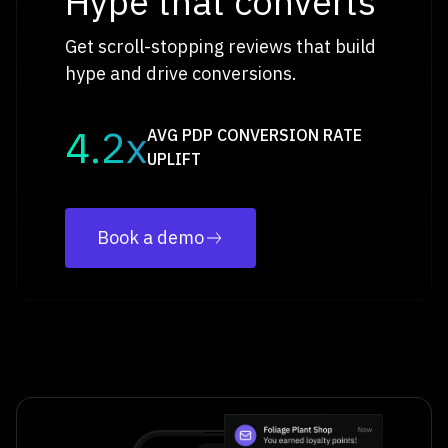
Hype that converts
Get scroll-stopping reviews that build
hype and drive conversions.
4.2x
AVG PDP CONVERSION RATE
UPLIFT
Book a demo