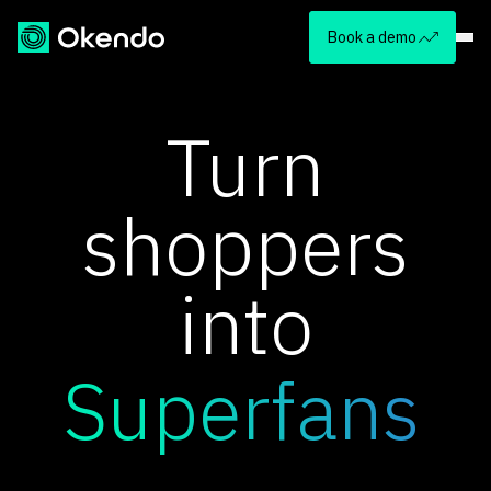
Book a demo
Turn
shoppers
into
Superfans