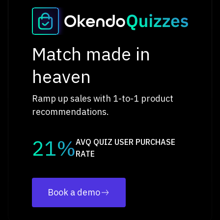
Match made in
heaven
Ramp up sales with 1-to-1 product
recommendations.
21%
AVQ QUIZ USER PURCHASE
RATE
Book a demo