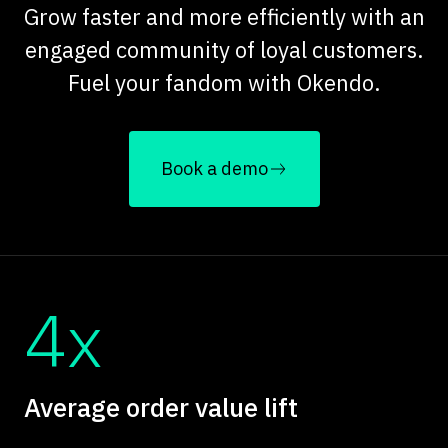
Grow faster and more efficiently with an
engaged community of loyal customers.
Fuel your fandom with Okendo.
Book a demo
4x
Average order value lift