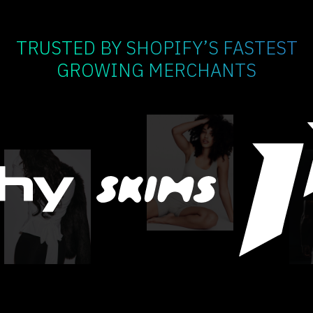
TRUSTED BY SHOPIFY’S FASTEST
GROWING MERCHANTS