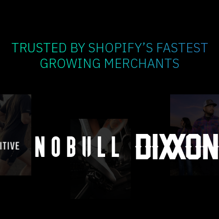
TRUSTED BY SHOPIFY’S FASTEST
GROWING MERCHANTS