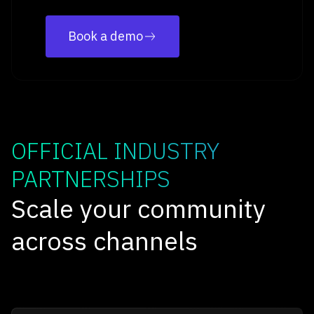
Book a demo
OFFICIAL INDUSTRY
PARTNERSHIPS
Scale your community
across channels