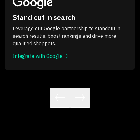
Stand out in search
Leverage our Google partnership to standout in
search results, boost rankings and drive more
qualified shoppers.
Integrate with Google