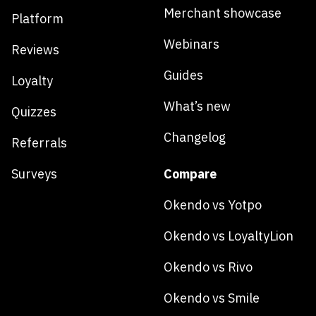
Merchant showcase
Platform
Webinars
Reviews
Guides
Loyalty
What’s new
Quizzes
Changelog
Referrals
Surveys
Compare
Okendo vs Yotpo
Okendo vs LoyaltyLion
Okendo vs Rivo
Okendo vs Smile