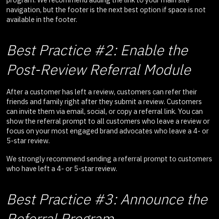
navigation, but the footer is the next best option if space is not
available in the footer.
Best Practice #2: Enable the
Post-Review Referral Module
After a customer has left a review, customers can refer their
friends and family right after they submit a review. Customers
can invite them via email, social, or copy a referral link. You can
show the referral prompt to all customers who leave a review or
focus on your most engaged brand advocates who leave a 4- or
5-star review.
We strongly recommend sending a referral prompt to customers
who have left a 4- or 5-star review.
Best Practice #3: Announce the
Referral Program