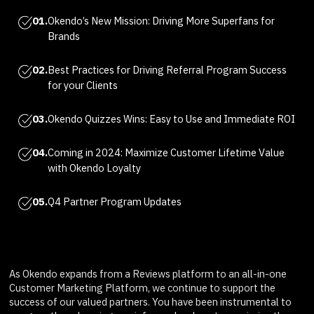
01.
Okendo’s New Mission: Driving More Superfans for
Brands
02.
Best Practices for Driving Referral Program Success
for your Clients
03.
Okendo Quizzes Wins: Easy to Use and Immediate ROI
04.
Coming in 2024: Maximize Customer Lifetime Value
with Okendo Loyalty
05.
Q4 Partner Program Updates
As Okendo expands from a Reviews platform to an all-in-one
Customer Marketing Platform, we continue to support the
success of our valued partners. You have been instrumental to