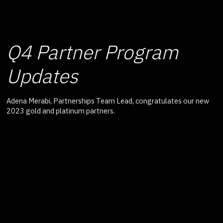
Q4 Partner Program
Updates
Adena Merabi, Partnerships Team Lead, congratulates our new
2023 gold and platinum partners.