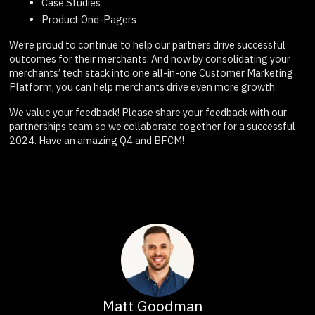
Case Studies
Product One-Pagers
We’re proud to continue to help our partners drive successful
outcomes for their merchants. And now by consolidating your
merchants’ tech stack into one all-in-one Customer Marketing
Platform, you can help merchants drive even more growth.
We value your feedback! Please share your feedback with our
partnerships team so we collaborate together for a successful
2024. Have an amazing Q4 and BFCM!
Matt Goodman