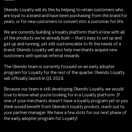
Okendo Loyalty will do this by helping to retain customers who
are loyal to a brand and have been purchasing from the brand for
years, or for new customers to convert into a customer for life.
We are currently building a loyalty platform that’s in line with all
of the products we’ve already built — that’s easy to set up and
get up and running, yet still customizable to fit the needs of a
brand. Okendo Loyalty will also help merchants acquire new
customers with special referral rewards.
The Okendo team is currently focused on an early adopter
program for Loyalty for the rest of the quarter. Okendo Loyalty
will officially launch in Q1 2024.
Because our team is still developing Okendo Loyalty, we would
love to know what you’re looking for in a Loyalty platform. If
one of your merchants doesn’t have a loyalty program yet or you
think would benefit from Okendo’s loyalty product, reach out to
your partner manager. We have a few slots for our next phase of
the early adopter program for Loyalty!