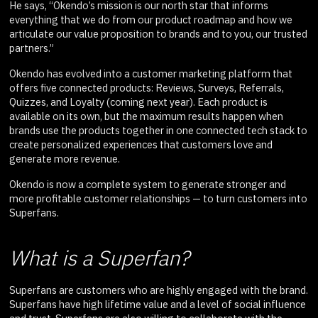
He says, “Okendo’s mission is our north star that informs
everything that we do from our product roadmap and how we
articulate our value proposition to brands and to you, our trusted
partners.”
Okendo has evolved into a customer marketing platform that
offers five connected products: Reviews, Surveys, Referrals,
Quizzes, and Loyalty (coming next year). Each product is
available on its own, but the maximum results happen when
brands use the products together in one connected tech stack to
create personalized experiences that customers love and
generate more revenue.
Okendo is now a complete system to generate stronger and
more profitable customer relationships — to turn customers into
Superfans.
What is a Superfan?
Superfans are customers who are highly engaged with the brand.
Superfans have high lifetime value and a level of social influence