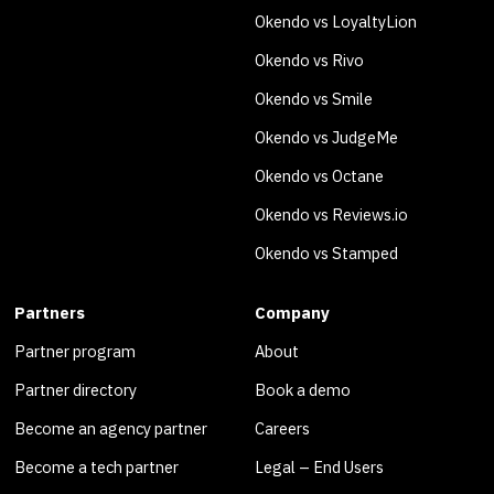
Okendo vs LoyaltyLion
Okendo vs Rivo
Okendo vs Smile
Okendo vs JudgeMe
Okendo vs Octane
Okendo vs Reviews.io
Okendo vs Stamped
Partners
Company
Partner program
About
Partner directory
Book a demo
Become an agency partner
Careers
Become a tech partner
Legal – End Users