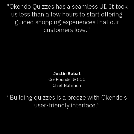
“Okendo Quizzes has a seamless UI. It took
us less than a few hours to start offering
guided shopping experiences that our
customers love.”
Justin Babat
Co-Founder & COO
Chief Nutrition
“Building quizzes is a breeze with Okendo's
user-friendly interface.”