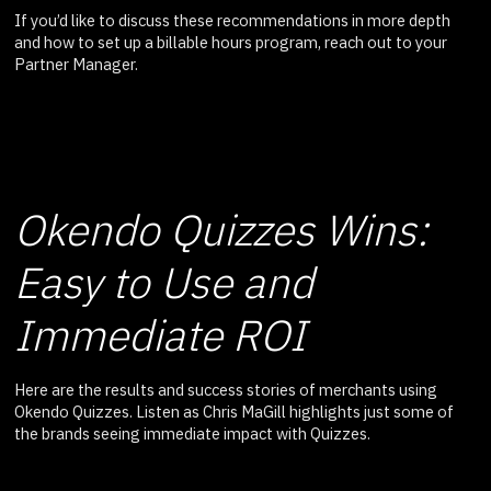
If you’d like to discuss these recommendations in more depth
and how to set up a billable hours program, reach out to your
Partner Manager.
Okendo Quizzes Wins:
Easy to Use and
Immediate ROI
Here are the results and success stories of merchants using
Okendo Quizzes. Listen as Chris MaGill highlights just some of
the brands seeing immediate impact with Quizzes.