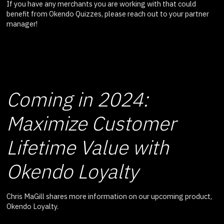
If you have any merchants you are working with that could
benefit from Okendo Quizzes, please reach out to your partner
manager!
Coming in 2024:
Maximize Customer
Lifetime Value with
Okendo Loyalty
Chris MaGill shares more information on our upcoming product,
Okendo Loyalty.