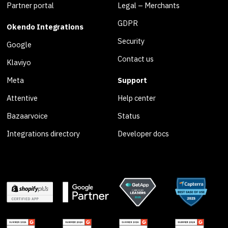
Partner portal
Legal – Merchants
GDPR
Okendo Integrations
Security
Google
Contact us
Klaviyo
Meta
Support
Attentive
Help center
Bazaarvoice
Status
Integrations directory
Developer docs