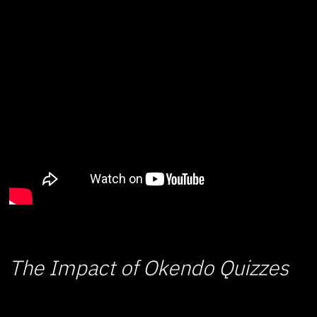
The Impact of Okendo Quizzes