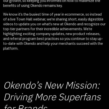
our growth, so keeping you informed on how to maximize the
benefits of using Okendo remains key.
We know it’s the busiest time of year in ecommerce, so instead
of a live Town Hall webinar, we’re sharing short, easily digestible
videos to update you on what’s new at Okendo and recognize our
top-tier partners for their incredible achievements. We’re
highlighting exciting company updates, new product releases,
and referral program best practices so you continue to stay up-
to-date with Okendo and help your merchants succeed with the
platform.
Okendo’s New Mission:
Driving More Superfans
for Brands