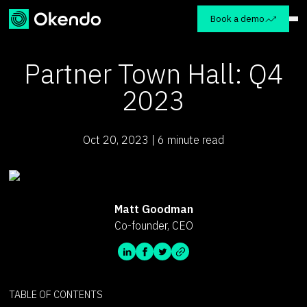
Book a demo
Partner Town Hall: Q4
2023
Oct 20, 2023 | 6 minute read
Matt Goodman
Co-founder, CEO
TABLE OF CONTENTS