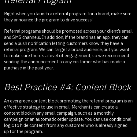
Right when you launch a referral program for a brand, make sure
they announce the program to drive success!
Referral programs should be promoted across your client’s email
and SMS channels. In addition, if the brand has an app, they can
send a push notification letting customers know they have a
referral program. We can target a broad audience, but you want
to make sure there’s a level of engagement, so we recommend
sending the announcement to any customer who has made a
purchase in the past year.
Best Practice #4: Content Block
An evergreen content block promoting the referral program is an
effective strategy to use in email. Merchants can create a
content block in any email campaign, such as a monthly
campaign or an automatic order update. You can use conditional
logic to hide content from any customer who is already signed
up for the program.