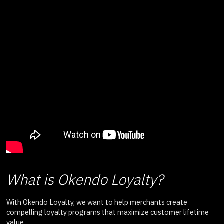
What is Okendo Loyalty?
With Okendo Loyalty, we want to help merchants create
compelling loyalty programs that maximize customer lifetime
value.