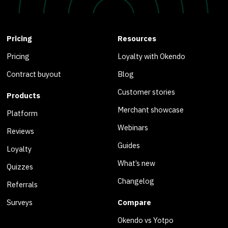
Pricing
Resources
Pricing
Loyalty with Okendo
Contract buyout
Blog
Customer stories
Products
Merchant showcase
Platform
Webinars
Reviews
Guides
Loyalty
What’s new
Quizzes
Changelog
Referrals
Surveys
Compare
Okendo vs Yotpo