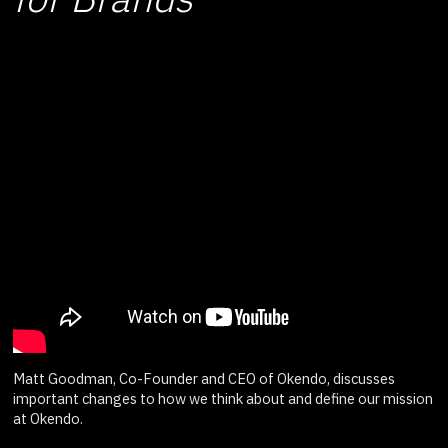
Matt Goodman, Co-Founder and CEO of Okendo, discusses
important changes to how we think about and define our mission
at Okendo.