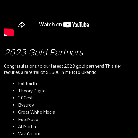
2023 Gold Partners
Congratulations to our latest 2023 gold partners! This tier
requires a referral of $1500 in MRR to Okendo.
Fat Earth
Theory Digital
300cbt
Bystrov
Great White Media
FuelMade
Al Martin
VavaVoom