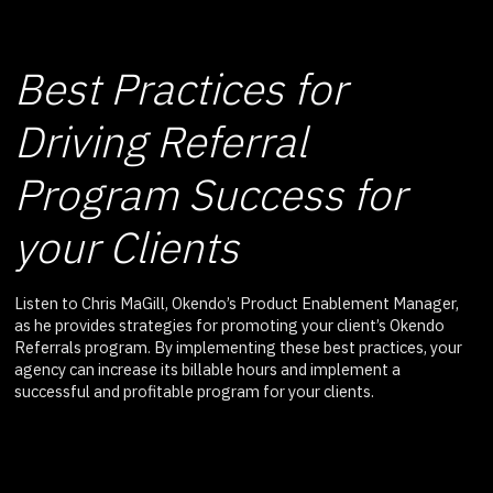
Best Practices for
Driving Referral
Program Success for
your Clients
Listen to Chris MaGill, Okendo’s Product Enablement Manager,
as he provides strategies for promoting your client’s Okendo
Referrals program. By implementing these best practices, your
agency can increase its billable hours and implement a
successful and profitable program for your clients.