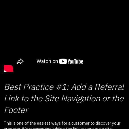
Best Practice #1: Add a Referral
Link to the Site Navigation or the
Footer
This is one of the easiest ways for a customer to discover your
program. We recommend adding the link to your main site