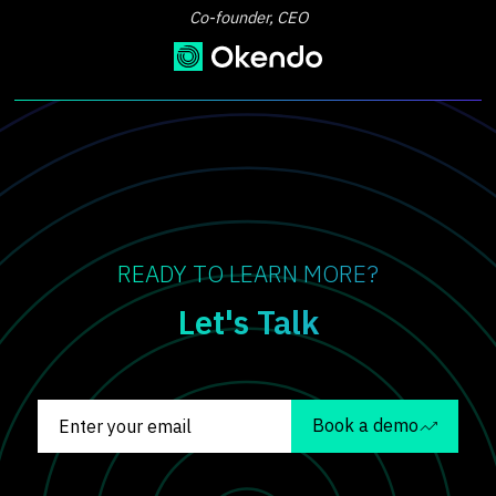
Co-founder, CEO
READY TO LEARN MORE?
Let's Talk
Book a demo