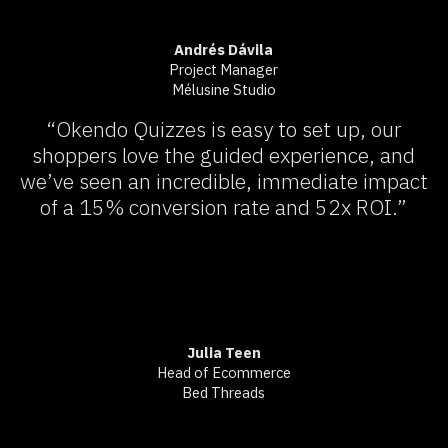
Andrés Dávila
Project Manager
Mélusine Studio
“Okendo Quizzes is easy to set up, our
shoppers love the guided experience, and
we’ve seen an incredible, immediate impact
of a 15% conversion rate and 52x ROI.”
Julia Teen
Head of Ecommerce
Bed Threads