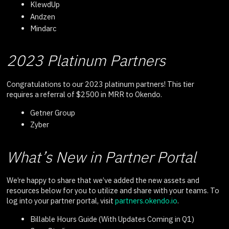
KlewdUp
Andzen
Mindarc
2023 Platinum Partners
Congratulations to our 2023 platinum partners! This tier
requires a referral of $2500 in MRR to Okendo.
Getner Group
Zyber
What’s New in Partner Portal
We’re happy to share that we’ve added the new assets and
resources below for you to utilize and share with your teams. To
log into your partner portal, visit
partners.okendo.io
.
Billable Hours Guide (With Updates Coming in Q1)