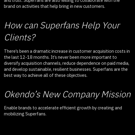
and trust. Superfans are also willing to collaborate with the
brand on activities that help bring in new customers.
How can Superfans Help Your
Clients?
There’s been a dramatic increase in customer acquisition costs in
the last 12-18 months. It’s never been more important to
diversify acquisition channels, reduce dependence on paid media,
and develop sustainable, resilient businesses. Superfans are the
best way to achieve all of these objectives.
Okendo’s New Company Mission
Enable brands to accelerate efficient growth by creating and
mobilizing Superfans.