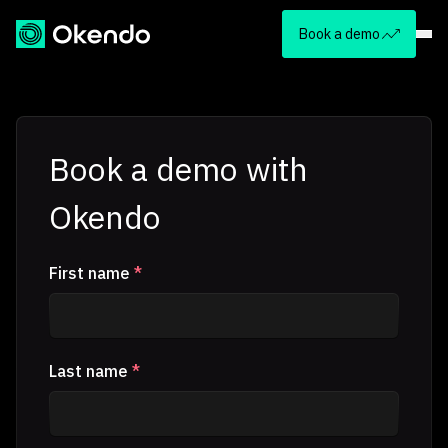
Book a demo
Book a demo with
Okendo
First name
*
Last name
*