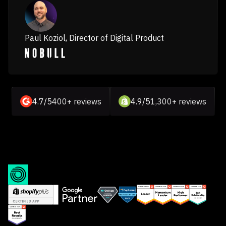
Paul Koziol, Director of Digital Product
4.7/5
400+ reviews
4.9/5
1,300+ reviews