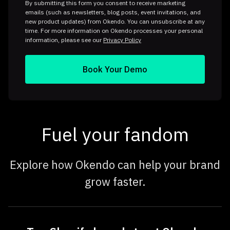
By submitting this form you consent to receive marketing
emails (such as newsletters, blog posts, event invitations, and
new product updates) from Okendo. You can unsubscribe at any
time. For more information on Okendo processes your personal
information, please see our
Privacy Policy
Fuel your fandom
Explore how Okendo can help your brand
grow faster.