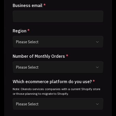
Business email
*
Region
*
Number of Monthly Orders
*
Which ecommerce platform do you use?
*
Note: Okendo services companies with a current Shopify store
or those planning to migrate to Shopify.