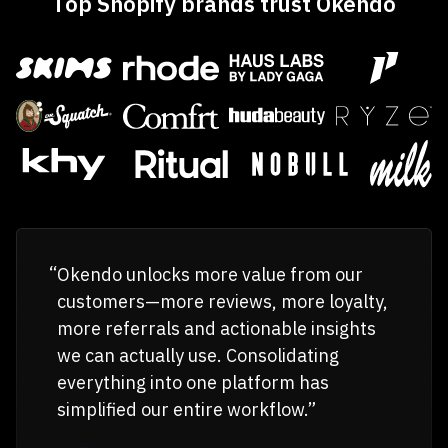
Top Shopify brands trust Okendo
Okendo unlocks more value from our
customers—more reviews, more loyalty,
more referrals and actionable insights
we can actually use. Consolidating
everything into one platform has
simplified our entire workflow.”