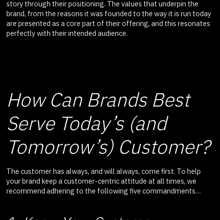
story through their positioning. The values that underpin the
brand, from the reasons it was founded to the way it is run today
are presented as a core part of their offering, and this resonates
perfectly with their intended audience.
How Can Brands Best
Serve Today’s (and
Tomorrow’s) Customer?
The customer has always, and will always, come first. To help
your brand keep a customer-centric attitude at all times, we
recommend adhering to the following five commandments…