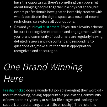
have the opportunity, there’s something very powerful
about bringing people together in a physical space, but
events professionals have gotten incredibly creative with
what’s possible in the digital space as a result of recent
restrictions, so explore all your options.
Reward your
loyal customers
. If you run a loyalty scheme,
be sure to recognize interaction and engagement within
your brand community. If customers are regularly leaving
detailed reviews and rich content and responding to
questions etc, make sure that this is appropriately
recognized and encouraged.
One Brand Winning
Here
Freshly Picked
does a wonderful job at leveraging their word-of-
mouth marketing, having tapped into a pre-existing community
of new parents (typically at similar life stages and looking for
support, understanding, and a little empathy!) They help this