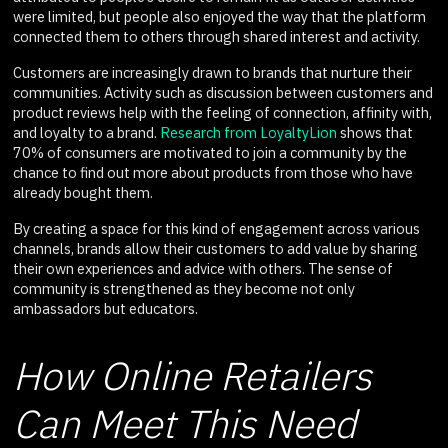
were limited, but people also enjoyed the way that the platform
connected them to others through shared interest and activity.
Customers are increasingly drawn to brands that nurture their
communities. Activity such as discussion between customers and
product reviews help with the feeling of connection, affinity with,
and loyalty to a brand.
Research from LoyaltyLion
shows that
70% of consumers are motivated to join a community by the
chance to find out more about products from those who have
already bought them.
By creating a space for this kind of engagement across various
channels, brands allow their customers to add value by sharing
their own experiences and advice with others. The sense of
community is strengthened as they become not only
ambassadors but educators.
How Online Retailers
Can Meet This Need