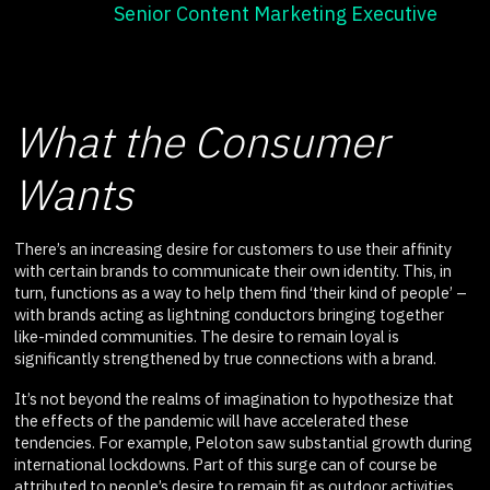
Senior Content Marketing Executive
What the Consumer
Wants
There’s an increasing desire for customers to use their affinity
with certain brands to communicate their own identity. This, in
turn, functions as a way to help them find ‘their kind of people’ –
with brands acting as lightning conductors bringing together
like-minded communities. The desire to remain loyal is
significantly strengthened by true connections with a brand.
It’s not beyond the realms of imagination to hypothesize that
the effects of the pandemic will have accelerated these
tendencies. For example, Peloton saw substantial growth during
international lockdowns. Part of this surge can of course be
attributed to people’s desire to remain fit as outdoor activities