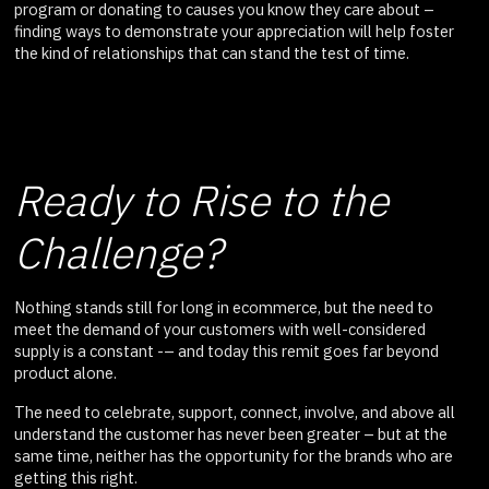
program or donating to causes you know they care about –
finding ways to demonstrate your appreciation will help foster
the kind of relationships that can stand the test of time.
Ready to Rise to the
Challenge?
Nothing stands still for long in ecommerce, but the need to
meet the demand of your customers with well-considered
supply is a constant -– and today this remit goes far beyond
product alone.
The need to celebrate, support, connect, involve, and above all
understand the customer has never been greater – but at the
same time, neither has the opportunity for the brands who are
getting this right.