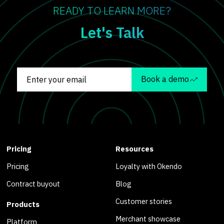
READY TO LEARN MORE?
Let's Talk
Book a demo
Pricing
Resources
Pricing
Loyalty with Okendo
Contract buyout
Blog
Customer stories
Products
Merchant showcase
Platform