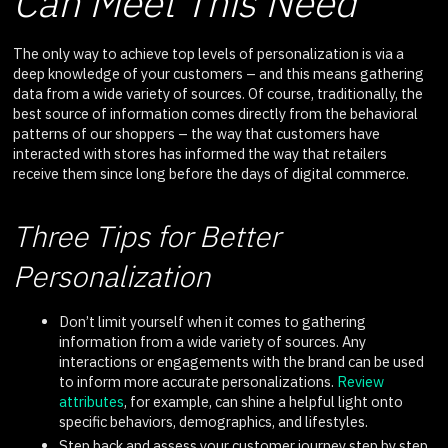
Can Meet This Need
The only way to achieve top levels of personalization is via a
deep knowledge of your customers – and this means gathering
data from a wide variety of sources. Of course, traditionally, the
best source of information comes directly from the behavioral
patterns of our shoppers – the way that customers have
interacted with stores has informed the way that retailers
receive them since long before the days of digital commerce.
Three Tips for Better
Personalization
Don’t limit yourself when it comes to gathering
information from a wide variety of sources. Any
interactions or engagements with the brand can be used
to inform more accurate personalizations.
Review
attributes
, for example, can shine a helpful light onto
specific behaviors, demographics, and lifestyles.
Step back and assess your customer journey step by step,