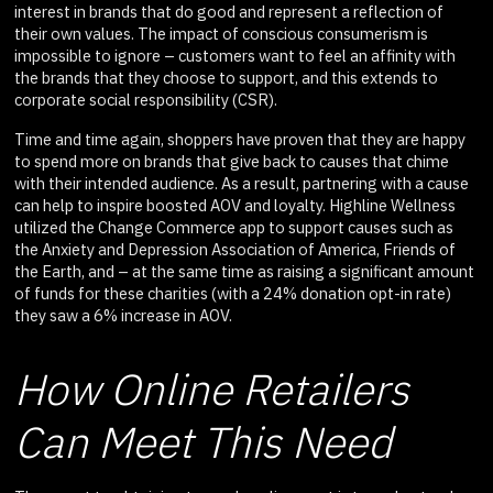
interest in brands that do good and represent a reflection of
their own values. The impact of conscious consumerism is
impossible to ignore – customers want to feel an affinity with
the brands that they choose to support, and this extends to
corporate social responsibility (CSR).
Time and time again, shoppers have proven that they are happy
to spend more on brands that give back to causes that chime
with their intended audience. As a result, partnering with a cause
can help to inspire boosted AOV and loyalty. Highline Wellness
utilized the Change Commerce app to support causes such as
the Anxiety and Depression Association of America, Friends of
the Earth, and – at the same time as raising a significant amount
of funds for these charities (with a 24% donation opt-in rate)
they saw a 6% increase in AOV.
How Online Retailers
Can Meet This Need