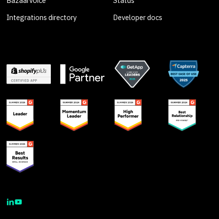
Bazaarvoice
Status
Integrations directory
Developer docs