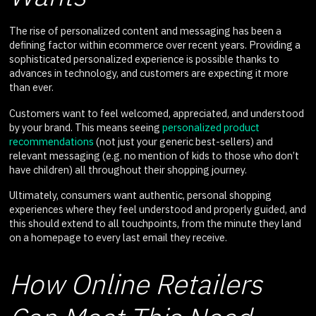
The rise of personalized content and messaging has been a
defining factor within ecommerce over recent years. Providing a
sophisticated personalized experience is possible thanks to
advances in technology, and customers are expecting it more
than ever.
Customers want to feel welcomed, appreciated, and understood
by your brand. This means seeing
personalized product
recommendations
(not just your generic best-sellers) and
relevant messaging (e.g. no mention of kids to those who don’t
have children) all throughout their shopping journey.
Ultimately, consumers want authentic, personal shopping
experiences where they feel understood and properly guided, and
this should extend to all touchpoints, from the minute they land
on a homepage to every last email they receive.
How Online Retailers