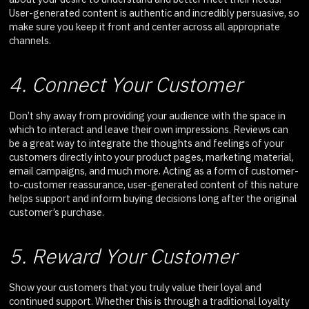
User-generated content is authentic and incredibly persuasive, so
make sure you keep it front and center across all appropriate
channels.
4. Connect Your Customer
Don’t shy away from providing your audience with the space in
which to interact and leave their own impressions. Reviews can
be a great way to integrate the thoughts and feelings of your
customers directly into your product pages, marketing material,
email campaigns, and much more. Acting as a form of customer-
to-customer reassurance, user-generated content of this nature
helps support and inform buying decisions long after the original
customer’s purchase.
5. Reward Your Customer
Show your customers that you truly value their loyal and
continued support. Whether this is through a traditional loyalty