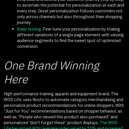
to ascertain the potential for personalization at each and
every step. Great personalization follows customers not
only across channels but also throughout their shopping
journey.
Keep testing
. Fine-tune your personalization by trialing
different variations of a single page element with varying
audience segments to find the sweet spot of optimized
conversion.
One Brand Winning
Here
High-performance training apparel and equipment brand, The
WOD Life, uses Nosto to automate category merchandising and
personalize product recommendations for online shoppers. With
“Just for You” recommendations based on shopper behavior, as
well as “People who viewed this product also purchased” and
personalized “don’t forget these” product displays,
The WOD
Life has grown AOV (average order value) by 10% and increased