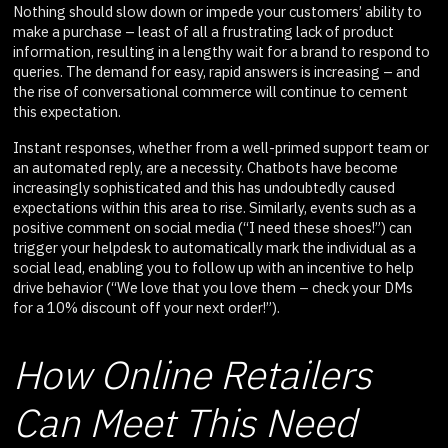
Nothing should slow down or impede your customers’ ability to
make a purchase – least of all a frustrating lack of product
information, resulting in a lengthy wait for a brand to respond to
queries. The demand for easy, rapid answers is increasing – and
the rise of conversational commerce will continue to cement
this expectation.
Instant responses, whether from a well-primed support team or
an automated reply, are a necessity. Chatbots have become
increasingly sophisticated and this has undoubtedly caused
expectations within this area to rise. Similarly, events such as a
positive comment on social media (“I need these shoes!”) can
trigger your helpdesk to automatically mark the individual as a
social lead, enabling you to follow up with an incentive to help
drive behavior (“We love that you love them – check your DMs
for a 10% discount off your next order!”).
How Online Retailers
Can Meet This Need