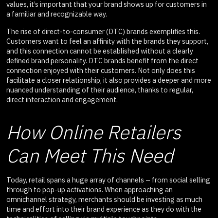
values, it’s important that your brand shows up for customers in
a familiar and recognizable way.
The rise of direct-to-consumer (DTC) brands exemplifies this.
Customers want to feel an affinity with the brands they support,
and this connection cannot be established without a clearly
defined brand personality. DTC brands benefit from the direct
connection enjoyed with their customers. Not only does this
facilitate a closer relationship, it also provides a deeper and more
nuanced understanding of their audience, thanks to regular,
direct interaction and engagement.
How Online Retailers
Can Meet This Need
Today, retail spans a huge array of channels – from social selling
through to pop-up activations. When approaching an
omnichannel strategy, merchants should be investing as much
time and effort into their brand experience as they do with the