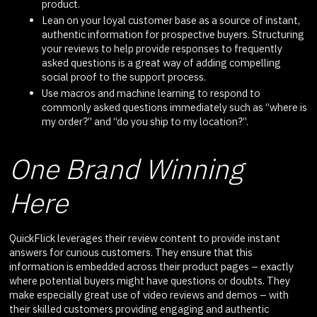
product.
Lean on your loyal customer base as a source of instant,
authentic information for prospective buyers. Structuring
your reviews to help provide responses to frequently
asked questions is a great way of adding compelling
social proof to the support process.
Use macros and machine learning to respond to
commonly asked questions immediately such as “where is
my order?” and “do you ship to my location?”.
One Brand Winning
Here
QuickFlick leverages their review content to provide instant
answers for curious customers. They ensure that this
information is embedded across their product pages – exactly
where potential buyers might have questions or doubts. They
make especially great use of video reviews and demos – with
their skilled customers providing engaging and authentic