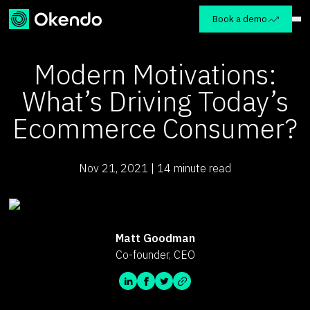
Book a demo
Modern Motivations:
What’s Driving Today’s
Ecommerce Consumer?
Nov 21, 2021 | 14 minute read
Matt Goodman
Co-founder, CEO