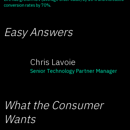
conversion rates by 70%
.
Easy Answers
Chris Lavoie
Senior Technology Partner Manager
What the Consumer
Wants