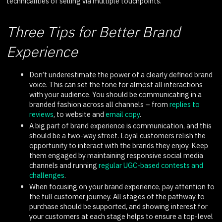
technicalities of selling via multiple touchpoints.
Three Tips for Better Brand
Experience
Don’t underestimate the power of a clearly defined brand
voice. This can set the tone for almost all interactions
with your audience. You should be communicating in a
branded fashion across all channels – from
replies to
reviews
, to website and
email copy
.
A big part of brand experience is communication, and this
should be a two-way street. Loyal customers relish the
opportunity to interact with the brands they enjoy. Keep
them engaged by maintaining responsive social media
channels and running
regular UGC-based contests and
challenges
.
When focusing on your brand experience, pay attention to
the full customer journey. All stages of the pathway to
purchase should be supported, and showing interest for
your customers at each stage helps to ensure a top-level