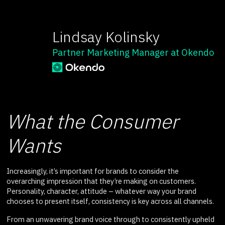
Lindsay Kolinsky
Partner Marketing Manager at Okendo
What the Consumer
Wants
Increasingly, it’s important for brands to consider the
overarching impression that they’re making on customers.
Personality, character, attitude – whatever way your brand
chooses to present itself, consistency is key across all channels.
From an unwavering brand voice through to consistently upheld