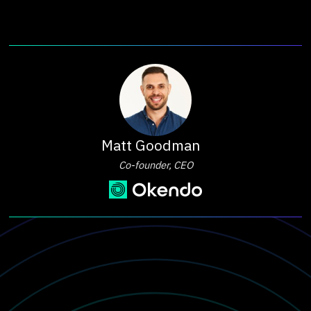
Matt Goodman
Co-founder, CEO