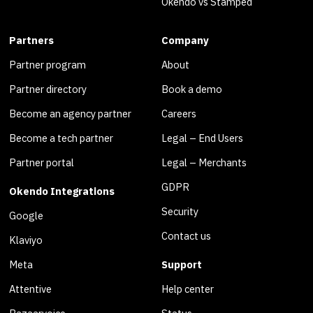
Okendo vs Stamped
Partners
Company
Partner program
About
Partner directory
Book a demo
Become an agency partner
Careers
Become a tech partner
Legal – End Users
Partner portal
Legal – Merchants
GDPR
Okendo Integrations
Security
Google
Contact us
Klaviyo
Meta
Support
Attentive
Help center