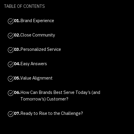
TABLE OF CONTENTS
01.
Brand Experience
02.
Close Community
03.
Personalized Service
04.
Easy Answers
05.
Value Alignment
06.
How Can Brands Best Serve Today’s (and
Tomorrow’s) Customer?
07.
Ready to Rise to the Challenge?