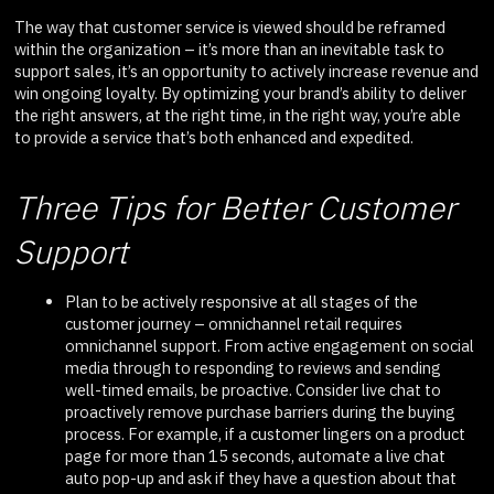
The way that customer service is viewed should be reframed
within the organization – it’s more than an inevitable task to
support sales, it’s an opportunity to actively increase revenue and
win ongoing loyalty. By optimizing your brand’s ability to deliver
the right answers, at the right time, in the right way, you’re able
to provide a service that’s both enhanced and expedited.
Three Tips for Better Customer
Support
Plan to be actively responsive at all stages of the
customer journey – omnichannel retail requires
omnichannel support. From active engagement on social
media through to responding to reviews and sending
well-timed emails, be proactive. Consider live chat to
proactively remove purchase barriers during the buying
process. For example, if a customer lingers on a product
page for more than 15 seconds, automate a live chat
auto pop-up and ask if they have a question about that