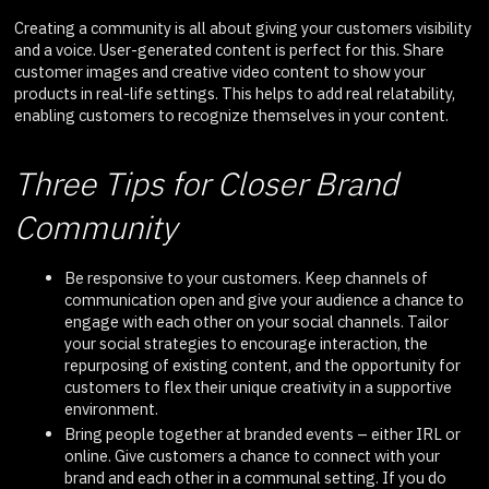
Creating a community is all about giving your customers visibility
and a voice. User-generated content is perfect for this. Share
customer images and creative video content to show your
products in real-life settings. This helps to add real relatability,
enabling customers to recognize themselves in your content.
Three Tips for Closer Brand
Community
Be responsive to your customers. Keep channels of
communication open and give your audience a chance to
engage with each other on your social channels. Tailor
your social strategies to encourage interaction, the
repurposing of existing content, and the opportunity for
customers to flex their unique creativity in a supportive
environment.
Bring people together at branded events – either IRL or
online. Give customers a chance to connect with your
brand and each other in a communal setting. If you do