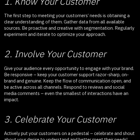
1. Know Your Customer
The first step to meeting your customers’ needs is obtaining a
clear understanding of them. Gather data from all available
sources. Be proactive and creative with segmentation. Regularly
experiment and iterate to optimize your approach.
2. Involve Your Customer
Give your audience every opportunity to engage with your brand.
Be responsive – keep your customer support razor-sharp, on-
brand and genuine. Keep the flow of communication open, and
be active across all channels. Respond to reviews and social
media comments – even the smallest of interactions have an
impact.
3. Celebrate Your Customer
Actively put your customers on a pedestal – celebrate and shout
about your desire to understand and better meet their needs!