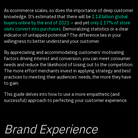
As ecommerce scales, so does the importance of deep customer
knowledge. It’s estimated that there will be
2.14 billion global
buyers online by the end of 2021
– and yet
only 2.17% of store
visits convert into purchases
. Demoralizing statistics or a clear
indicator of untapped potential? The difference lies in your
willingness to better understand your customer.
By appreciating and accommodating customers’ motivating
factors driving interest and conversion, you can meet consumer
needs and reduce the likelihood of losing out to the competition.
The more effort merchants invest in applying strategy and best
practices to meeting their audiences’ needs, the more they have
to gain.
This guide delves into how to use a more empathetic (and
successful) approach to perfecting your customer experience.
Brand Experience