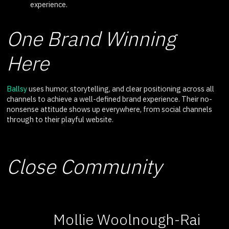
experience.
One Brand Winning
Here
Ballsy
uses humor, storytelling, and clear positioning across all
channels to achieve a well-defined brand experience. Their no-
nonsense attitude shows up everywhere, from social channels
through to their playful website.
Close Community
Mollie Woolnough-Rai