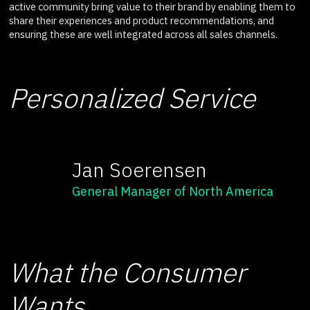
active community bring value to their brand by enabling them to
share their experiences and product recommendations, and
ensuring these are well integrated across all sales channels.
Personalized Service
Jan Soerensen
General Manager of North America
What the Consumer
Wants