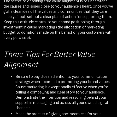
The secret to obtaining true value alignment is to understand
the causes and issues close to your audience’s heart. Once you’ve
got a clear idea of the values and communities that they care
deeply about, set out a clear plan of action for supporting them.
Keep this attitude central to your brand positioning through
investment in cause marketing (the allocation of marketing
budget to donations made on the behalf of your customers with
every purchase).
Three Tips For Better Value
Alignment
Be sure to pay close attention to your communication
strategy when it comes to promoting your brand values.
Cause marketing is exceptionally effective when you’re
telling a compelling and clear story to your audience.
Demonstrate the intention and reasoning behind your
support in messaging and across all your owned digital
channels.
Make the process of giving back seamless for your