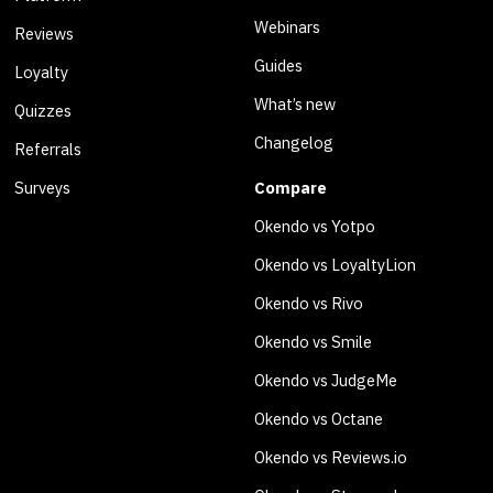
Webinars
Reviews
Guides
Loyalty
What’s new
Quizzes
Changelog
Referrals
Surveys
Compare
Okendo vs Yotpo
Okendo vs LoyaltyLion
Okendo vs Rivo
Okendo vs Smile
Okendo vs JudgeMe
Okendo vs Octane
Okendo vs Reviews.io