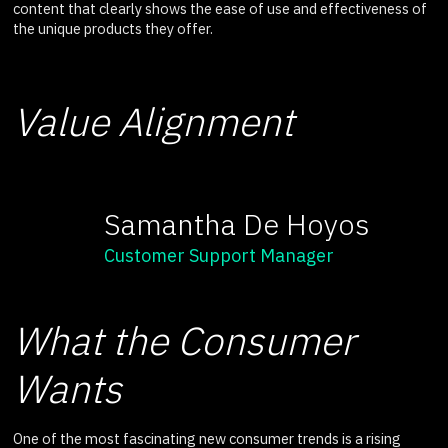
content that clearly shows the ease of use and effectiveness of
the unique products they offer.
Value Alignment
Samantha De Hoyos
Customer Support Manager
What the Consumer
Wants
One of the most fascinating new consumer trends is a rising