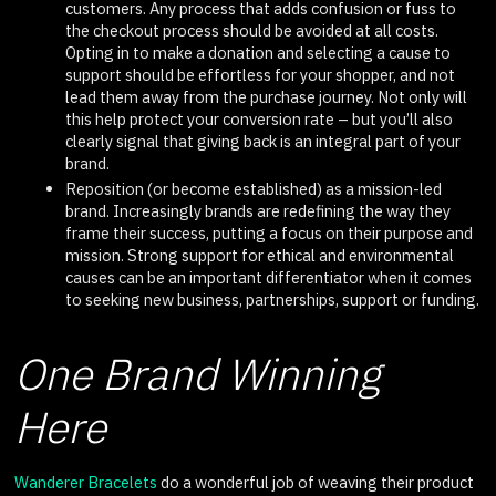
customers. Any process that adds confusion or fuss to
the checkout process should be avoided at all costs.
Opting in to make a donation and selecting a cause to
support should be effortless for your shopper, and not
lead them away from the purchase journey. Not only will
this help protect your conversion rate – but you’ll also
clearly signal that giving back is an integral part of your
brand.
Reposition (or become established) as a mission-led
brand. Increasingly brands are redefining the way they
frame their success, putting a focus on their purpose and
mission. Strong support for ethical and environmental
causes can be an important differentiator when it comes
to seeking new business, partnerships, support or funding.
One Brand Winning
Here
Wanderer Bracelets
do a wonderful job of weaving their product