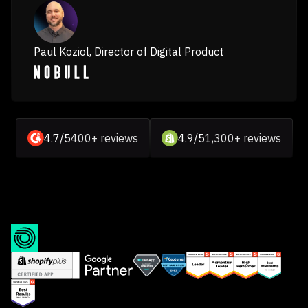
Paul Koziol, Director of Digital Product
4.7/5
400+ reviews
4.9/5
1,300+ reviews