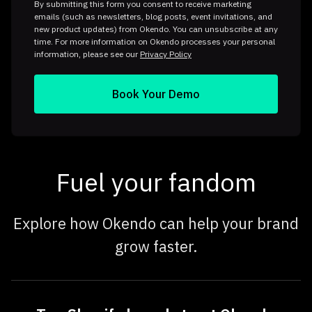
By submitting this form you consent to receive marketing
emails (such as newsletters, blog posts, event invitations, and
new product updates) from Okendo. You can unsubscribe at any
time. For more information on Okendo processes your personal
information, please see our
Privacy Policy
Fuel your fandom
Explore how Okendo can help your brand
grow faster.