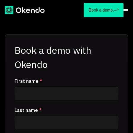
Book a demo
Book a demo with
Okendo
First name
*
Last name
*