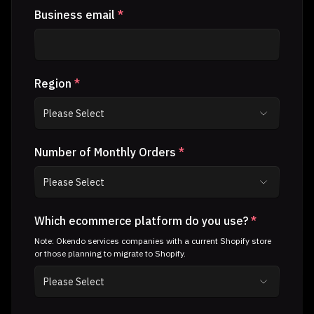
Business email
*
Region
*
Number of Monthly Orders
*
Which ecommerce platform do you use?
*
Note: Okendo services companies with a current Shopify store
or those planning to migrate to Shopify.