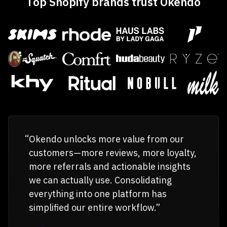
Top Shopify brands trust Okendo
Okendo unlocks more value from our
customers—more reviews, more loyalty,
more referrals and actionable insights
we can actually use. Consolidating
everything into one platform has
simplified our entire workflow.”