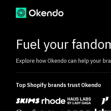
Fuel your fando
Explore how Okendo can help your bra
Top Shopify brands trust Okendo