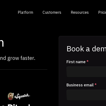
Platform
Customers
Resources
Pric
m
Book a dem
nd grow faster.
First name
*
Business email
*