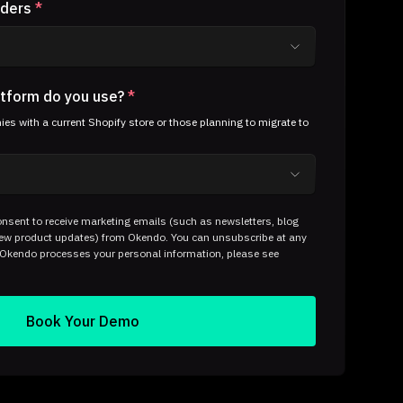
rders
*
tform do you use?
*
s with a current Shopify store or those planning to migrate to
nsent to receive marketing emails (such as newsletters, blog
 new product updates) from Okendo. You can unsubscribe at any
 Okendo processes your personal information, please see