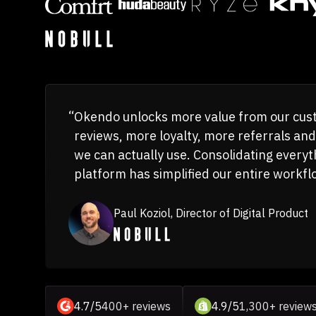
Okendo unlocks more value from our c
reviews, more loyalty, more referrals and
we can actually use. Consolidating everyt
platform has simplified our entire workfl
Paul Koziol, Director of Digital Product
4.7/5
400+ reviews
4.9/5
1,300+ review