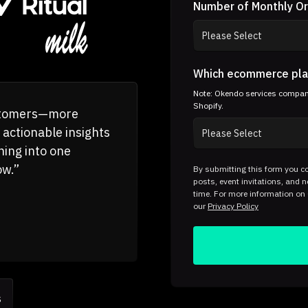
Number of Monthly O
Which ecommerce pla
Note: Okendo services companie
Shopify.
ustomers—more
 actionable insights
hing into one
ow.”
By submitting this form you co
posts, event invitations, and
time. For more information on
our
Privacy Policy
s