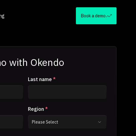
ing
Book a demo
o with Okendo
Last name
*
Region
*