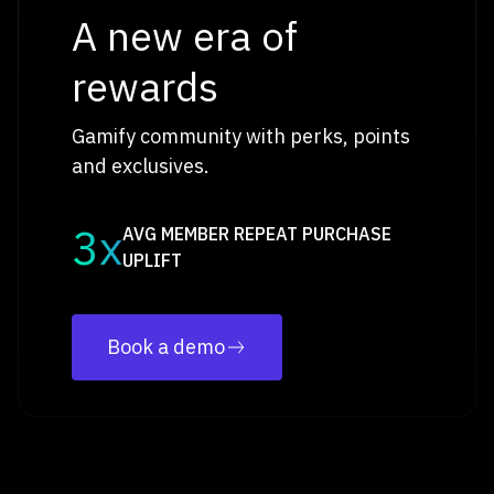
A new era of
rewards
Gamify community with perks, points
and exclusives.
3x
AVG MEMBER REPEAT PURCHASE
UPLIFT
Book a demo