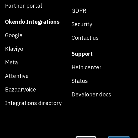
Partner portal
GDPR
Okendo Integrations
Security
Google
Contact us
Klaviyo
Support
Meta
Help center
Attentive
Status
Bazaarvoice
Developer docs
Integrations directory