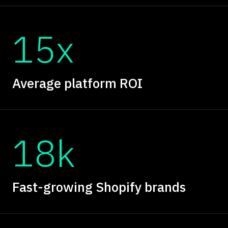
15x
Average platform ROI
18k
Fast-growing Shopify brands