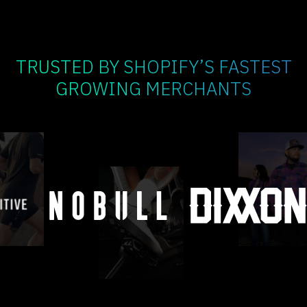
TRUSTED BY SHOPIFY’S FASTEST
GROWING MERCHANTS