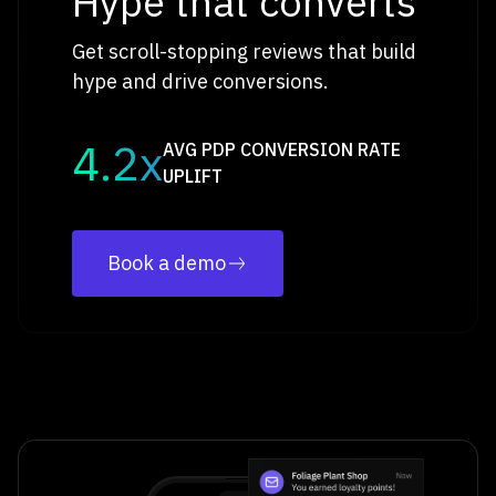
Hype that converts
Get scroll-stopping reviews that build
hype and drive conversions.
4.2x
AVG PDP CONVERSION RATE
UPLIFT
Book a demo