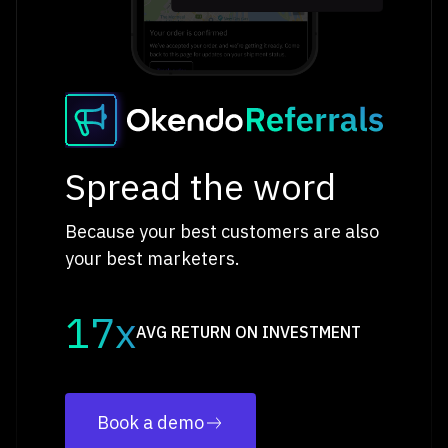
Spread the word
Because your best customers are also
your best marketers.
17x
AVG RETURN ON INVESTMENT
Book a demo