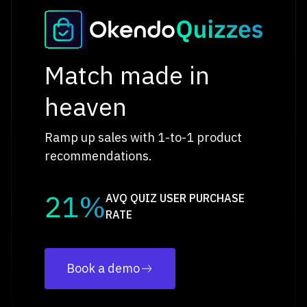
Match made in
heaven
Ramp up sales with 1-to-1 product
recommendations.
21%
AVQ QUIZ USER PURCHASE
RATE
Book a demo