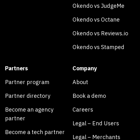
Okendo vs JudgeMe
Okendo vs Octane
Okendo vs Reviews.io
Okendo vs Stamped
Partners
Company
Partner program
About
Partner directory
Book a demo
Become an agency
Careers
partner
Legal – End Users
Become a tech partner
Legal – Merchants