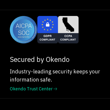
Secured by Okendo
Industry-leading security keeps your
information safe.
Okendo Trust Center