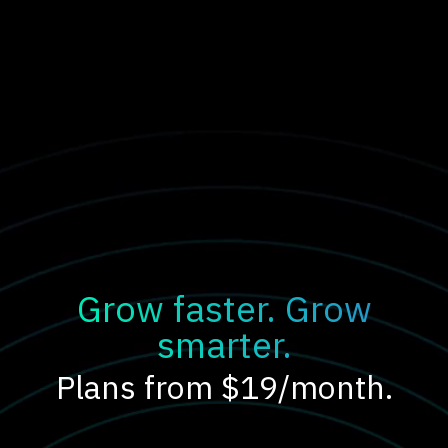
Grow faster. Grow
smarter.
Plans from $19/month.