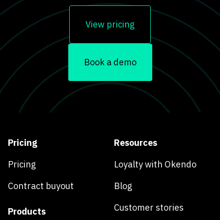
View pricing
Book a demo
Pricing
Resources
Pricing
Loyalty with Okendo
Contract buyout
Blog
Customer stories
Products