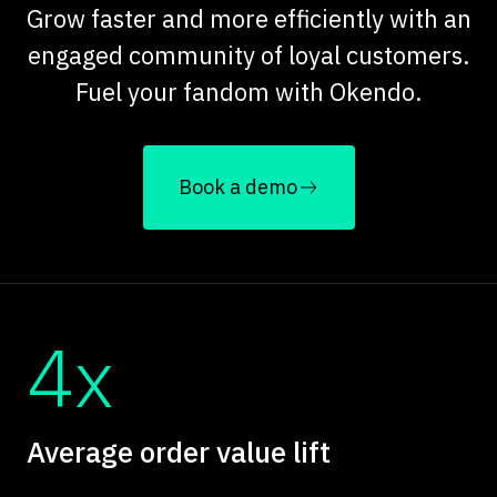
Grow faster and more efficiently with an
engaged community of loyal customers.
Fuel your fandom with Okendo.
Book a demo
4x
Average order value lift