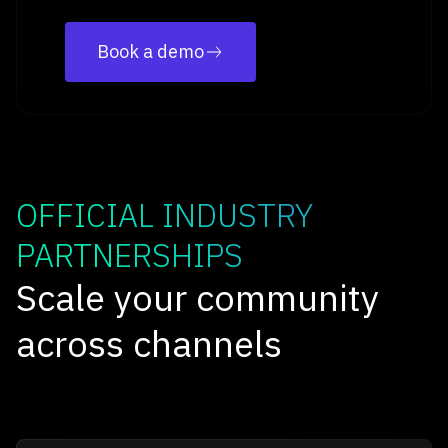
Book a demo
OFFICIAL INDUSTRY
PARTNERSHIPS
Scale your community
across channels