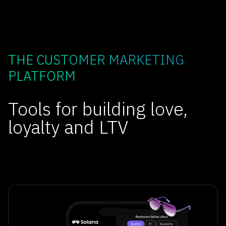
THE CUSTOMER MARKETING
PLATFORM
Tools for building love,
loyalty and LTV