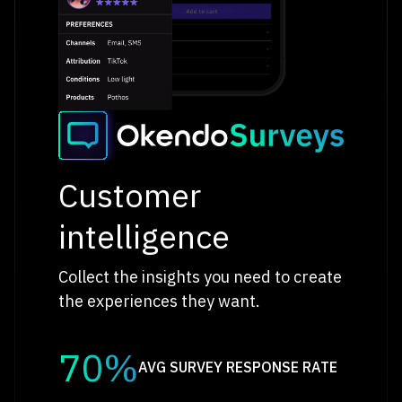
Customer
intelligence
Collect the insights you need to create
the experiences they want.
70%
AVG SURVEY RESPONSE RATE