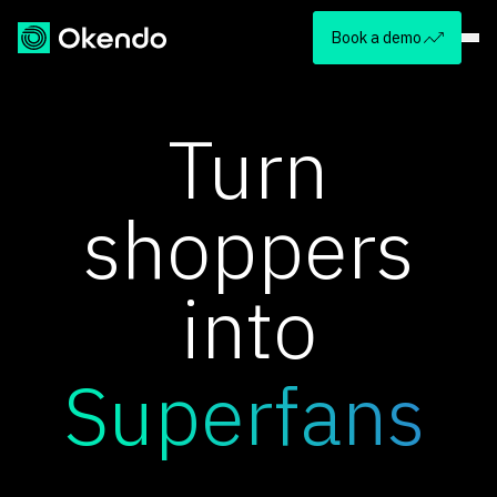
Book a demo
Turn
shoppers
into
Superfans