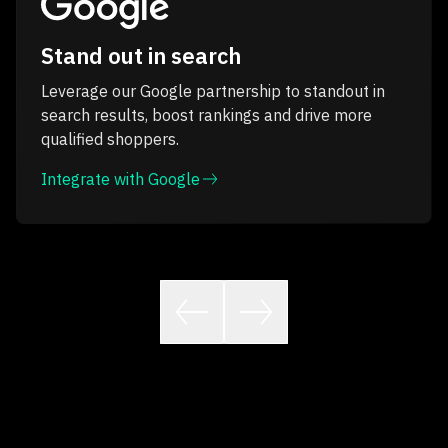
Stand out in search
Leverage our Google partnership to standout in
search results, boost rankings and drive more
qualified shoppers.
Integrate with Google