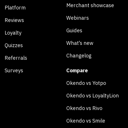
Merchant showcase
Platform
Webinars
Reviews
Guides
Loyalty
What’s new
Quizzes
Changelog
Referrals
Surveys
Compare
Okendo vs Yotpo
Okendo vs LoyaltyLion
Okendo vs Rivo
Okendo vs Smile