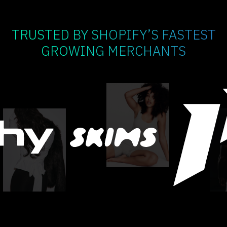
TRUSTED BY SHOPIFY’S FASTEST
GROWING MERCHANTS