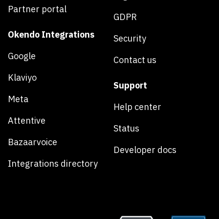
Partner portal
GDPR
Okendo Integrations
Security
Google
Contact us
Klaviyo
Support
Meta
Help center
Attentive
Status
Bazaarvoice
Developer docs
Integrations directory