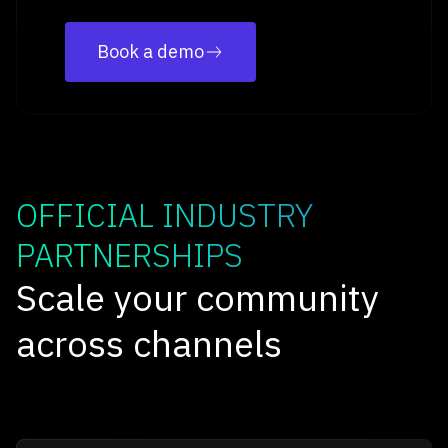
Book a demo
OFFICIAL INDUSTRY
PARTNERSHIPS
Scale your community
across channels