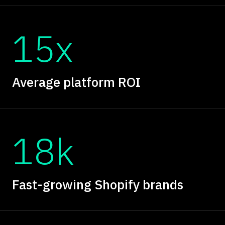
15x
Average platform ROI
18k
Fast-growing Shopify brands