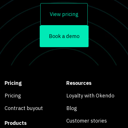
View pricing
Book a demo
Pricing
Resources
Pricing
Loyalty with Okendo
Contract buyout
Blog
Customer stories
Products