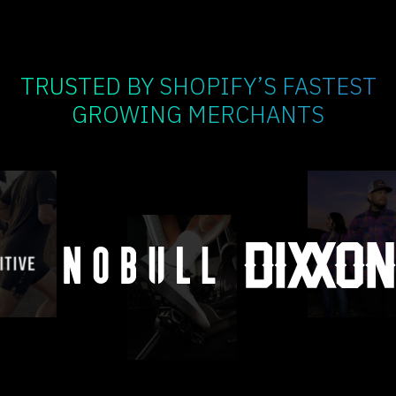
TRUSTED BY SHOPIFY’S FASTEST
GROWING MERCHANTS