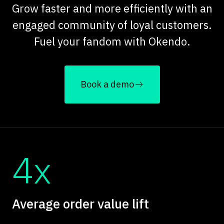
Grow faster and more efficiently with an
engaged community of loyal customers.
Fuel your fandom with Okendo.
Book a demo
4x
Average order value lift