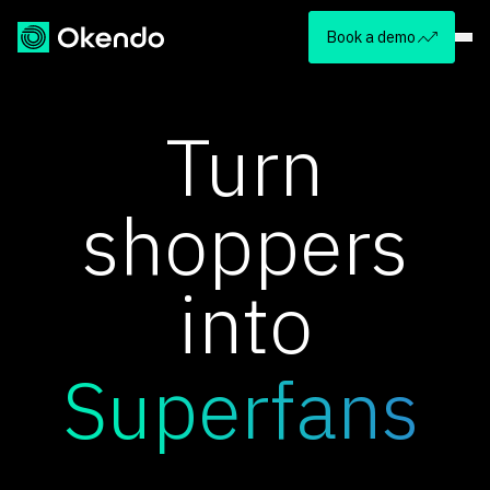
Book a demo
Turn
shoppers
into
Superfans