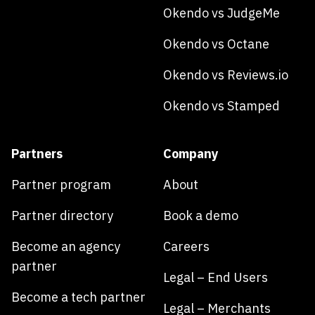
Okendo vs JudgeMe
Okendo vs Octane
Okendo vs Reviews.io
Okendo vs Stamped
Partners
Company
Partner program
About
Partner directory
Book a demo
Become an agency
Careers
partner
Legal – End Users
Become a tech partner
Legal – Merchants