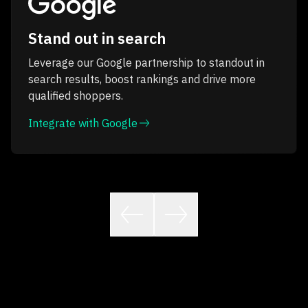
Stand out in search
Leverage our Google partnership to standout in
search results, boost rankings and drive more
qualified shoppers.
Integrate with Google