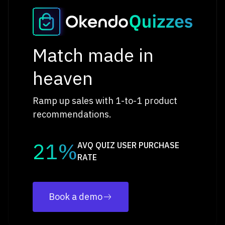
Match made in
heaven
Ramp up sales with 1-to-1 product
recommendations.
21%
AVQ QUIZ USER PURCHASE
RATE
Book a demo