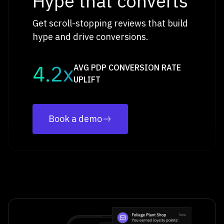
Hype that converts
Get scroll-stopping reviews that build
hype and drive conversions.
4.2x
AVG PDP CONVERSION RATE
UPLIFT
Book a demo