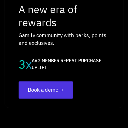
A new era of
rewards
Gamify community with perks, points
and exclusives.
3x
AVG MEMBER REPEAT PURCHASE
UPLIFT
Book a demo