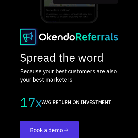
Spread the word
Because your best customers are also
your best marketers.
17x
AVG RETURN ON INVESTMENT
Book a demo