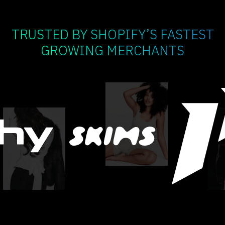
TRUSTED BY SHOPIFY’S FASTEST
GROWING MERCHANTS