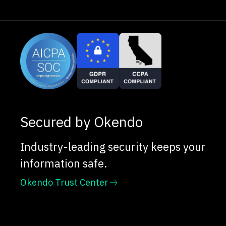
Secured by Okendo
Industry-leading security keeps your
information safe.
Okendo Trust Center