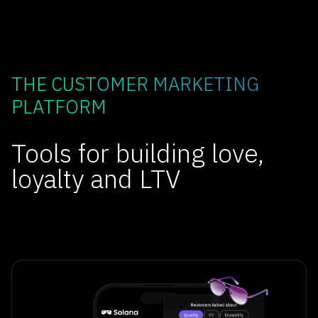
THE CUSTOMER MARKETING
PLATFORM
Tools for building love,
loyalty and LTV