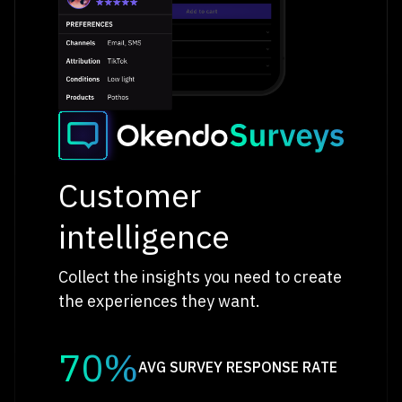
Customer
intelligence
Collect the insights you need to create
the experiences they want.
70%
AVG SURVEY RESPONSE RATE