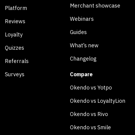
Merchant showcase
Platform
Webinars
Reviews
Guides
Loyalty
What’s new
Quizzes
Changelog
Referrals
Surveys
Compare
Okendo vs Yotpo
Okendo vs LoyaltyLion
Okendo vs Rivo
Okendo vs Smile