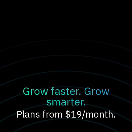
Grow faster. Grow
smarter.
Plans from $19/month.