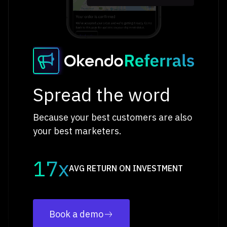
Spread the word
Because your best customers are also
your best marketers.
17x
AVG RETURN ON INVESTMENT
Book a demo