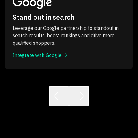
Stand out in search
Leverage our Google partnership to standout in
search results, boost rankings and drive more
qualified shoppers.
Integrate with Google