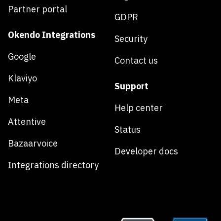
Partner portal
GDPR
Okendo Integrations
Security
Google
Contact us
Klaviyo
Support
Meta
Help center
Attentive
Status
Bazaarvoice
Developer docs
Integrations directory