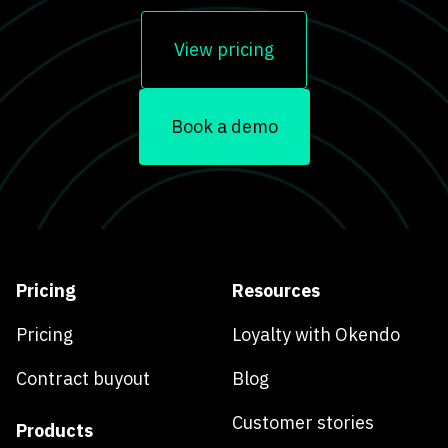
View pricing
Book a demo
Pricing
Resources
Pricing
Loyalty with Okendo
Contract buyout
Blog
Customer stories
Products