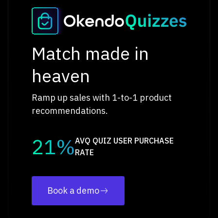
Match made in
heaven
Ramp up sales with 1-to-1 product
recommendations.
21%
AVQ QUIZ USER PURCHASE
RATE
Book a demo