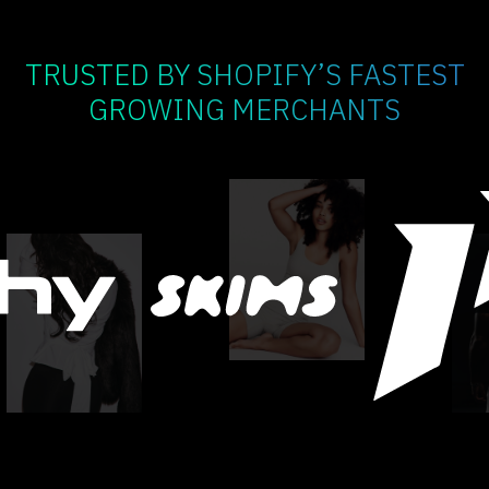
TRUSTED BY SHOPIFY’S FASTEST
GROWING MERCHANTS