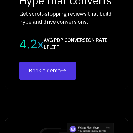
Hype that converts
Get scroll-stopping reviews that build
hype and drive conversions.
4.2x
AVG PDP CONVERSION RATE
UPLIFT
Book a demo