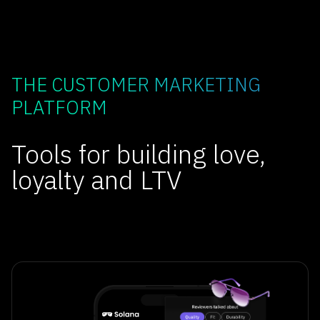
THE CUSTOMER MARKETING
PLATFORM
Tools for building love,
loyalty and LTV