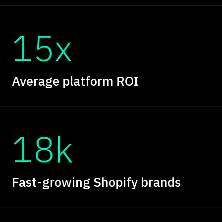
15x
Average platform ROI
18k
Fast-growing Shopify brands