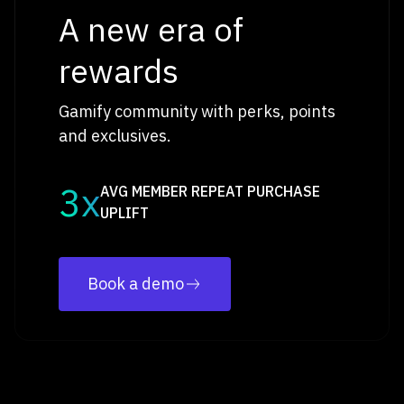
A new era of
rewards
Gamify community with perks, points
and exclusives.
3x
AVG MEMBER REPEAT PURCHASE
UPLIFT
Book a demo