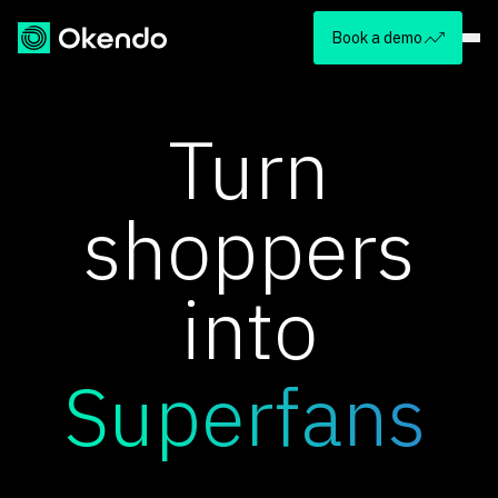
Book a demo
Turn
shoppers
into
Superfans