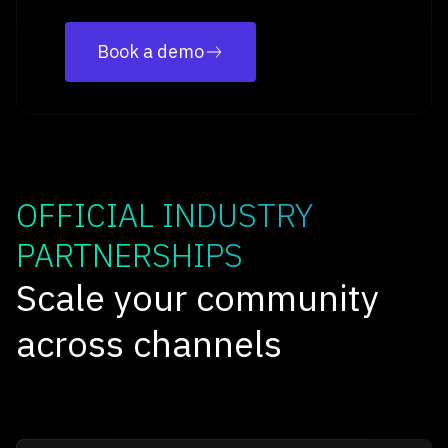
Book a demo
OFFICIAL INDUSTRY
PARTNERSHIPS
Scale your community
across channels