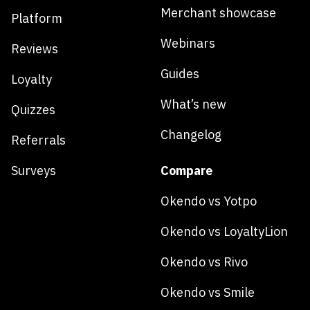
Merchant showcase
Platform
Webinars
Reviews
Guides
Loyalty
What’s new
Quizzes
Changelog
Referrals
Surveys
Compare
Okendo vs Yotpo
Okendo vs LoyaltyLion
Okendo vs Rivo
Okendo vs Smile