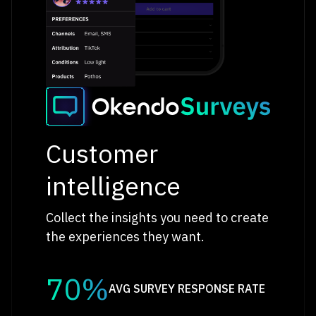
Customer
intelligence
Collect the insights you need to create
the experiences they want.
70%
AVG SURVEY RESPONSE RATE