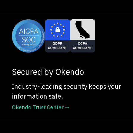
Secured by Okendo
Industry-leading security keeps your
information safe.
Okendo Trust Center