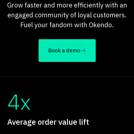
Grow faster and more efficiently with an
engaged community of loyal customers.
Fuel your fandom with Okendo.
Book a demo
4x
Average order value lift