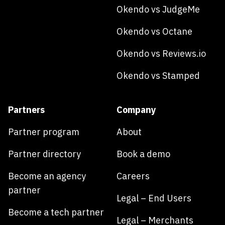
Okendo vs JudgeMe
Okendo vs Octane
Okendo vs Reviews.io
Okendo vs Stamped
Partners
Company
Partner program
About
Partner directory
Book a demo
Become an agency
Careers
partner
Legal – End Users
Become a tech partner
Legal – Merchants