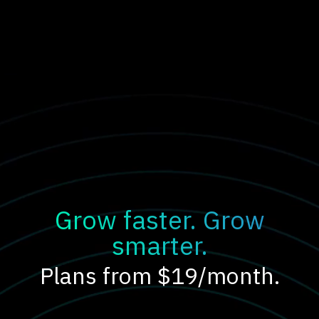
Grow faster. Grow
smarter.
Plans from $19/month.