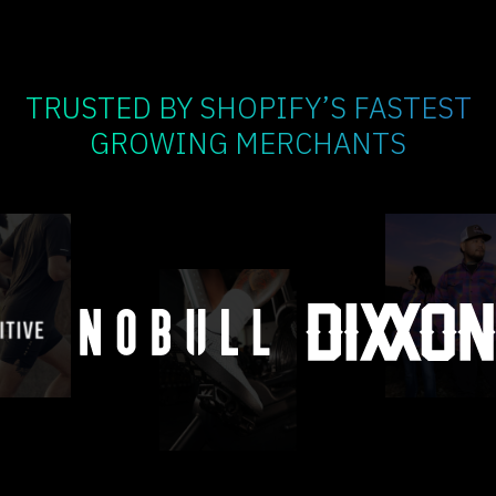
TRUSTED BY SHOPIFY’S FASTEST
GROWING MERCHANTS