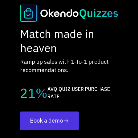
Match made in
heaven
Ramp up sales with 1-to-1 product
recommendations.
21%
AVQ QUIZ USER PURCHASE
RATE
Book a demo