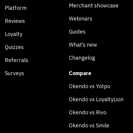
Merchant showcase
Platform
Webinars
Reviews
Guides
Loyalty
What’s new
Quizzes
Changelog
Referrals
Surveys
Compare
Okendo vs Yotpo
Okendo vs LoyaltyLion
Okendo vs Rivo
Okendo vs Smile