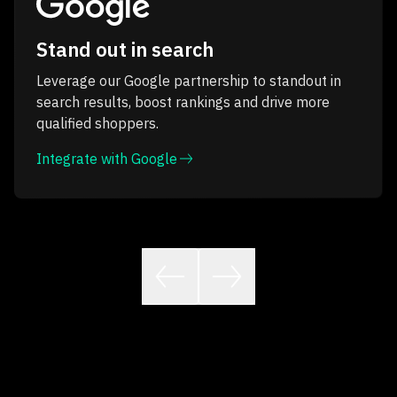
Stand out in search
Leverage our Google partnership to standout in
search results, boost rankings and drive more
qualified shoppers.
Integrate with Google