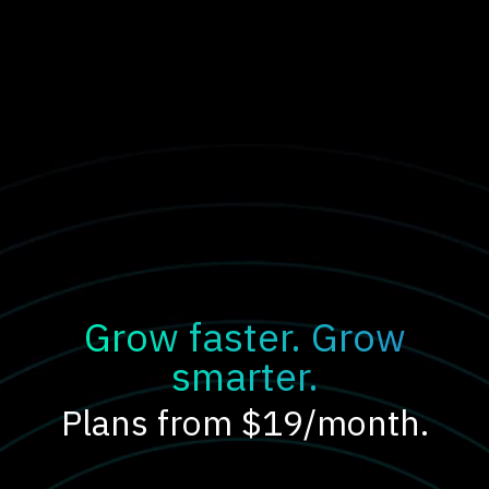
Grow faster. Grow
smarter.
Plans from $19/month.