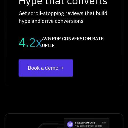
Hype that converts
Get scroll-stopping reviews that build
hype and drive conversions.
4.2x
AVG PDP CONVERSION RATE
UPLIFT
Book a demo