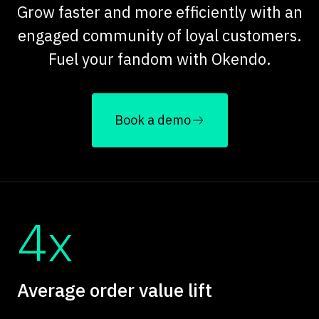
Grow faster and more efficiently with an
engaged community of loyal customers.
Fuel your fandom with Okendo.
Book a demo
4x
Average order value lift