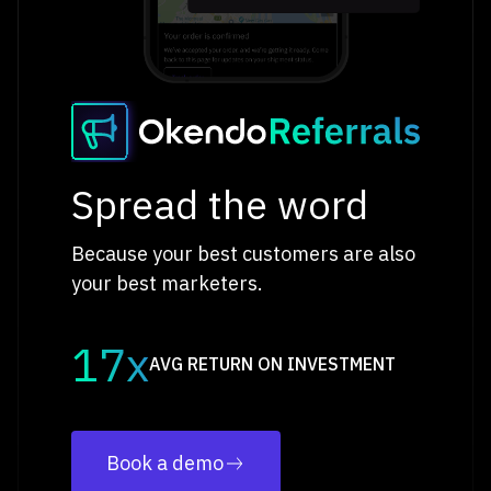
Spread the word
Because your best customers are also
your best marketers.
17x
AVG RETURN ON INVESTMENT
Book a demo