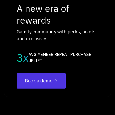
A new era of
rewards
Gamify community with perks, points
and exclusives.
3x
AVG MEMBER REPEAT PURCHASE
UPLIFT
Book a demo