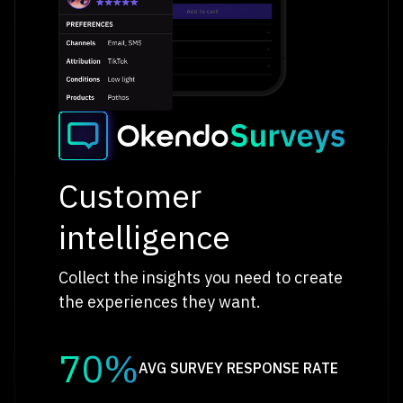
Customer
intelligence
Collect the insights you need to create
the experiences they want.
70%
AVG SURVEY RESPONSE RATE