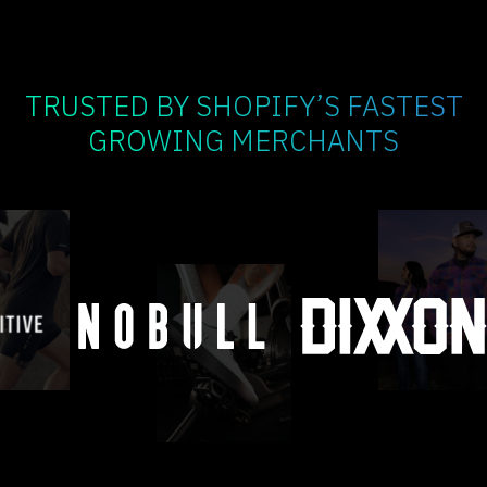
TRUSTED BY SHOPIFY’S FASTEST
GROWING MERCHANTS