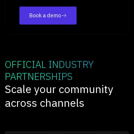
Book a demo
OFFICIAL INDUSTRY
PARTNERSHIPS
Scale your community
across channels