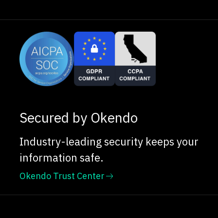
Secured by Okendo
Industry-leading security keeps your
information safe.
Okendo Trust Center