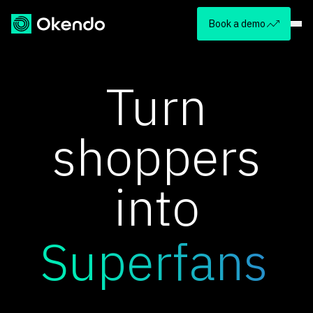
Book a demo
Turn
shoppers
into
Superfans