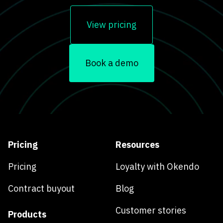
View pricing
Book a demo
Pricing
Resources
Pricing
Loyalty with Okendo
Contract buyout
Blog
Customer stories
Products