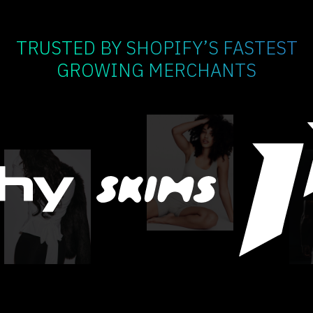
TRUSTED BY SHOPIFY’S FASTEST
GROWING MERCHANTS