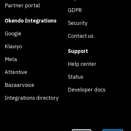
Partner portal
GDPR
Okendo Integrations
Security
Google
Contact us
Klaviyo
Support
Meta
Help center
Attentive
Status
Bazaarvoice
Developer docs
Integrations directory