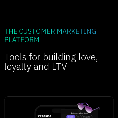
THE CUSTOMER MARKETING
PLATFORM
Tools for building love,
loyalty and LTV