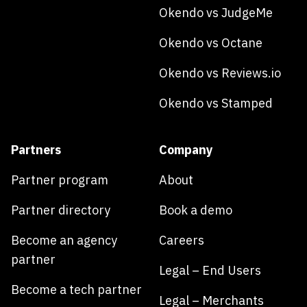
Okendo vs JudgeMe
Okendo vs Octane
Okendo vs Reviews.io
Okendo vs Stamped
Partners
Company
Partner program
About
Partner directory
Book a demo
Become an agency
Careers
partner
Legal – End Users
Become a tech partner
Legal – Merchants