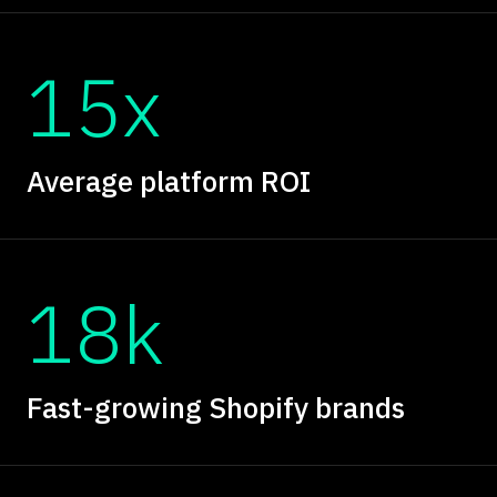
15x
Average platform ROI
18k
Fast-growing Shopify brands