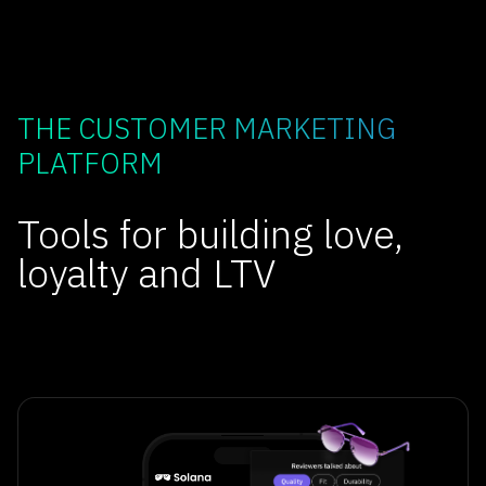
THE CUSTOMER MARKETING
PLATFORM
Tools for building love,
loyalty and LTV