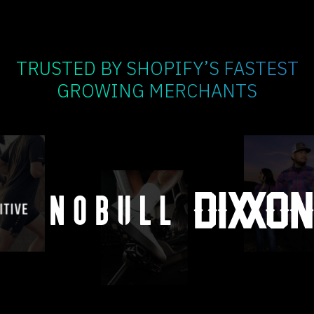
TRUSTED BY SHOPIFY’S FASTEST
GROWING MERCHANTS