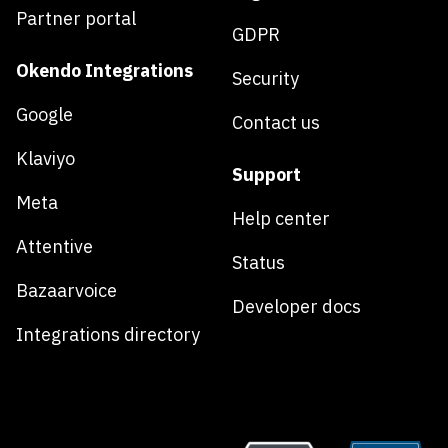
Partner portal
GDPR
Okendo Integrations
Security
Google
Contact us
Klaviyo
Support
Meta
Help center
Attentive
Status
Bazaarvoice
Developer docs
Integrations directory