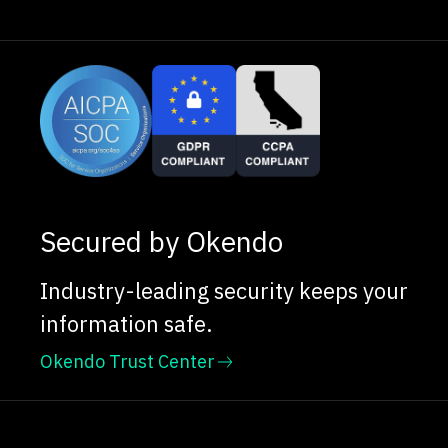
Secured by Okendo
Industry-leading security keeps your
information safe.
Okendo Trust Center