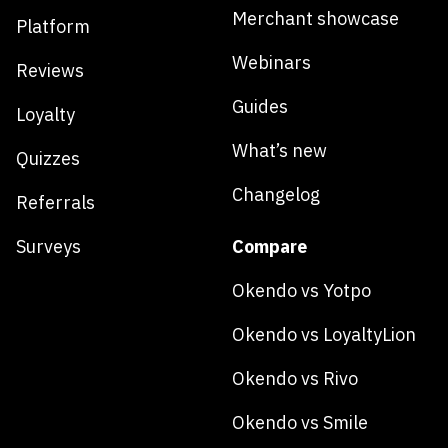
Merchant showcase
Platform
Webinars
Reviews
Guides
Loyalty
What’s new
Quizzes
Changelog
Referrals
Surveys
Compare
Okendo vs Yotpo
Okendo vs LoyaltyLion
Okendo vs Rivo
Okendo vs Smile