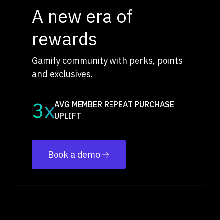
A new era of
rewards
Gamify community with perks, points
and exclusives.
3x
AVG MEMBER REPEAT PURCHASE
UPLIFT
Book a demo