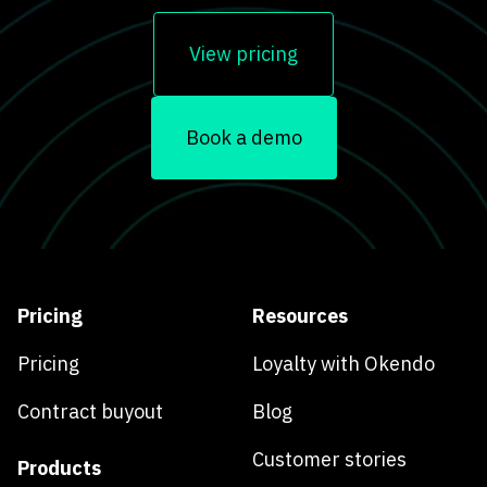
View pricing
Book a demo
Pricing
Resources
Pricing
Loyalty with Okendo
Contract buyout
Blog
Customer stories
Products