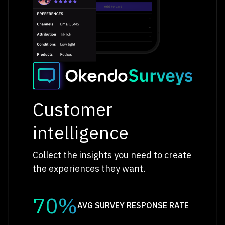
Customer
intelligence
Collect the insights you need to create
the experiences they want.
70%
AVG SURVEY RESPONSE RATE