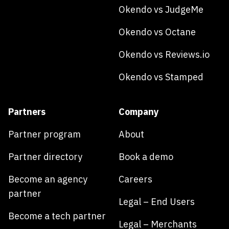
Okendo vs JudgeMe
Okendo vs Octane
Okendo vs Reviews.io
Okendo vs Stamped
Partners
Company
Partner program
About
Partner directory
Book a demo
Become an agency
Careers
partner
Legal – End Users
Become a tech partner
Legal – Merchants