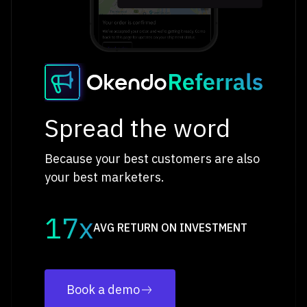
Spread the word
Because your best customers are also
your best marketers.
17x
AVG RETURN ON INVESTMENT
Book a demo