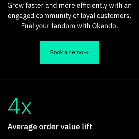
Grow faster and more efficiently with an
engaged community of loyal customers.
Fuel your fandom with Okendo.
Book a demo
4x
Average order value lift