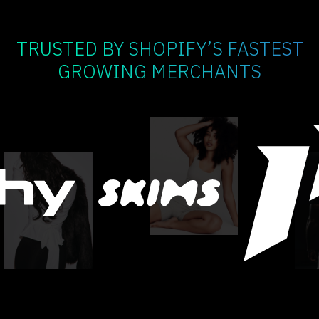
TRUSTED BY SHOPIFY’S FASTEST
GROWING MERCHANTS