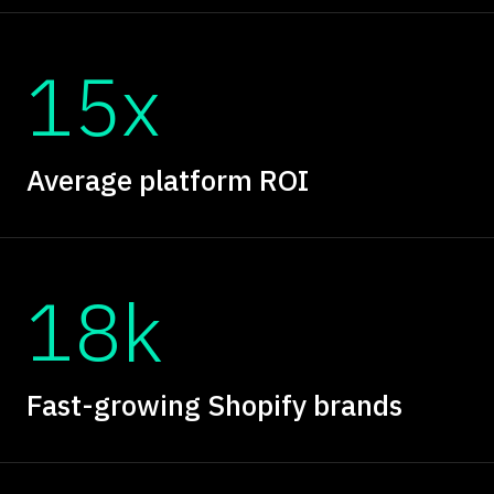
15x
Average platform ROI
18k
Fast-growing Shopify brands