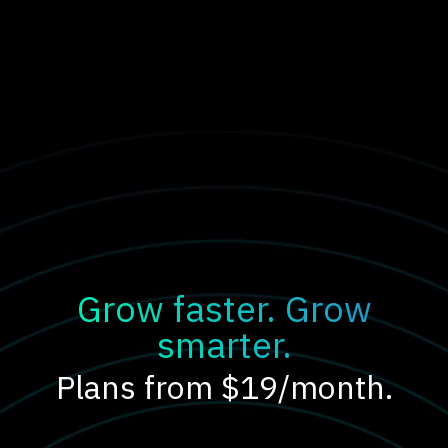
Grow faster. Grow
smarter.
Plans from $19/month.