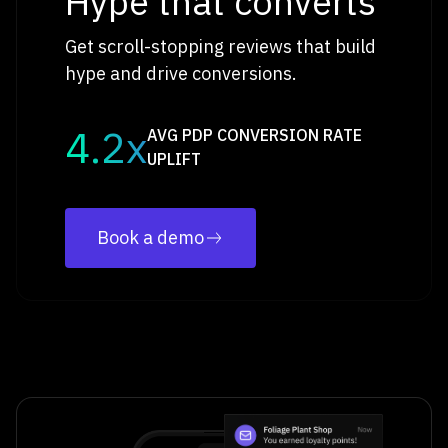
Hype that converts
Get scroll-stopping reviews that build
hype and drive conversions.
4.2x
AVG PDP CONVERSION RATE
UPLIFT
Book a demo