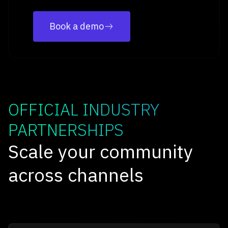
Book a demo
OFFICIAL INDUSTRY
PARTNERSHIPS
Scale your community
across channels