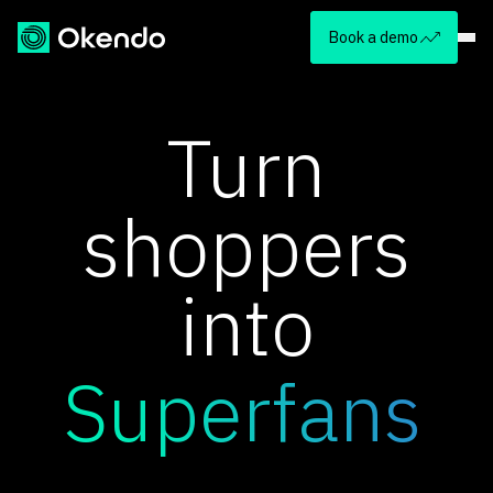
Book a demo
Turn
shoppers
into
Superfans