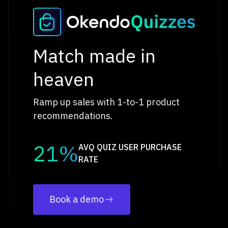
Match made in
heaven
Ramp up sales with 1-to-1 product
recommendations.
21%
AVQ QUIZ USER PURCHASE
RATE
Book a demo