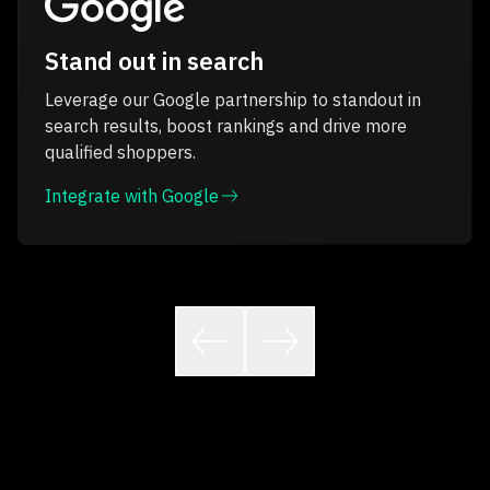
Stand out in search
Leverage our Google partnership to standout in
search results, boost rankings and drive more
qualified shoppers.
Integrate with Google