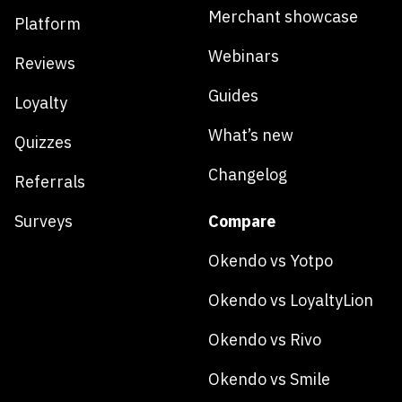
Merchant showcase
Platform
Webinars
Reviews
Guides
Loyalty
What’s new
Quizzes
Changelog
Referrals
Surveys
Compare
Okendo vs Yotpo
Okendo vs LoyaltyLion
Okendo vs Rivo
Okendo vs Smile