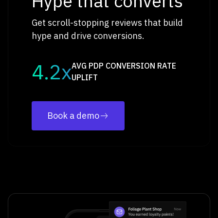
Hype that converts
Get scroll-stopping reviews that build
hype and drive conversions.
4.2x
AVG PDP CONVERSION RATE
UPLIFT
Book a demo