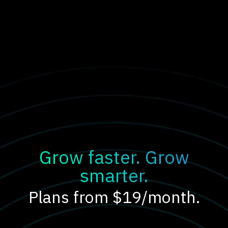
Grow faster. Grow
smarter.
Plans from $19/month.