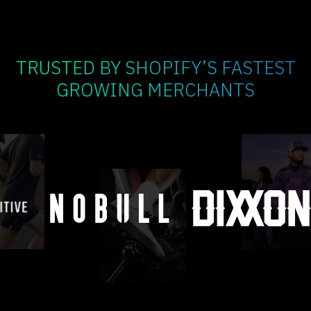
TRUSTED BY SHOPIFY’S FASTEST
GROWING MERCHANTS