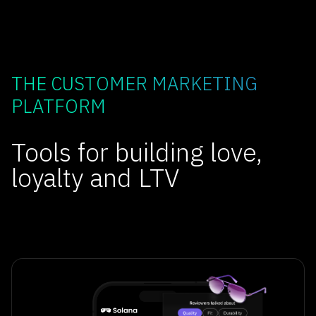
THE CUSTOMER MARKETING
PLATFORM
Tools for building love,
loyalty and LTV