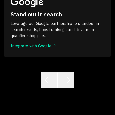
Stand out in search
Leverage our Google partnership to standout in
search results, boost rankings and drive more
qualified shoppers.
Integrate with Google