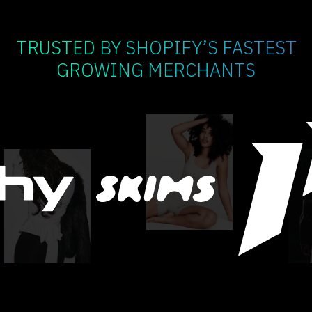
TRUSTED BY SHOPIFY’S FASTEST
GROWING MERCHANTS