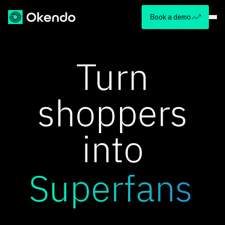
Book a demo
Turn
shoppers
into
Superfans