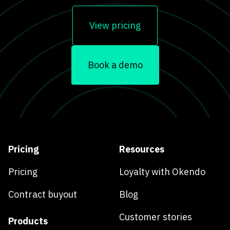
View pricing
Book a demo
Pricing
Resources
Pricing
Loyalty with Okendo
Contract buyout
Blog
Customer stories
Products