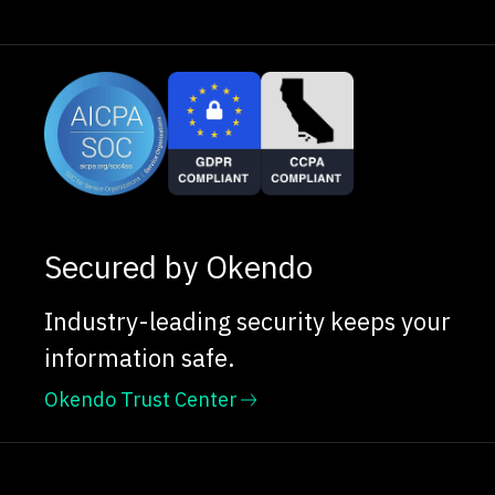
Secured by Okendo
Industry-leading security keeps your
information safe.
Okendo Trust Center