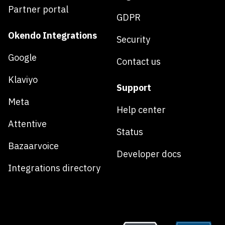
Partner portal
GDPR
Okendo Integrations
Security
Google
Contact us
Klaviyo
Support
Meta
Help center
Attentive
Status
Bazaarvoice
Developer docs
Integrations directory