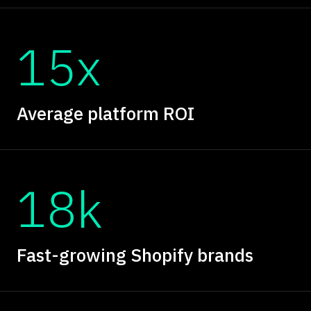
15x
Average platform ROI
18k
Fast-growing Shopify brands