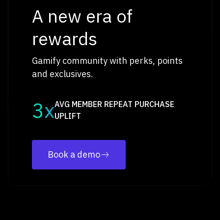
A new era of
rewards
Gamify community with perks, points
and exclusives.
3x
AVG MEMBER REPEAT PURCHASE
UPLIFT
Book a demo