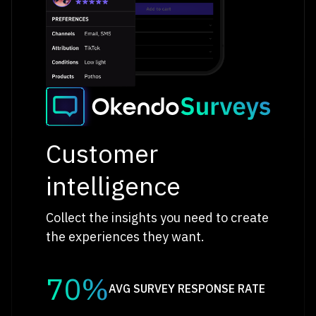
Customer
intelligence
Collect the insights you need to create
the experiences they want.
70%
AVG SURVEY RESPONSE RATE