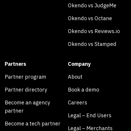
Okendo vs JudgeMe
Okendo vs Octane
Okendo vs Reviews.io
Okendo vs Stamped
Partners
Company
Partner program
About
Partner directory
Book a demo
Become an agency
Careers
partner
Legal – End Users
Become a tech partner
Legal – Merchants