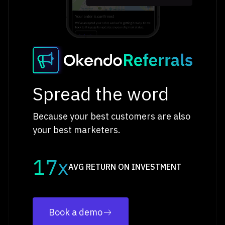
Spread the word
Because your best customers are also
your best marketers.
17x
AVG RETURN ON INVESTMENT
Book a demo