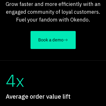
Grow faster and more efficiently with an
engaged community of loyal customers.
Fuel your fandom with Okendo.
Book a demo
4x
Average order value lift