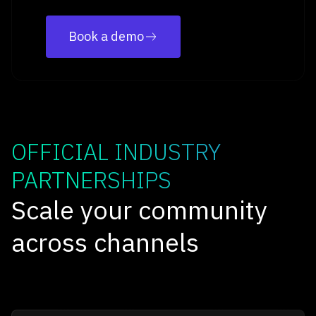
Book a demo
OFFICIAL INDUSTRY
PARTNERSHIPS
Scale your community
across channels