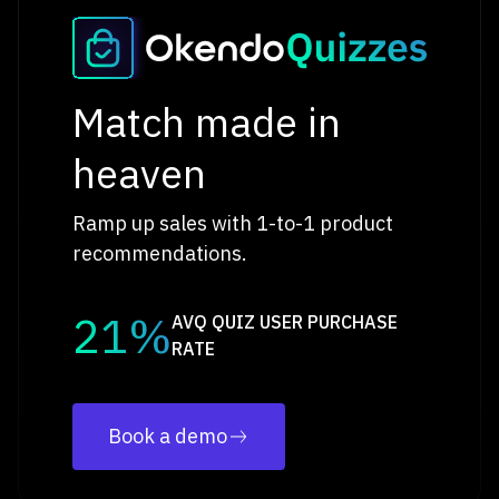
Match made in
heaven
Ramp up sales with 1-to-1 product
recommendations.
21%
AVQ QUIZ USER PURCHASE
RATE
Book a demo